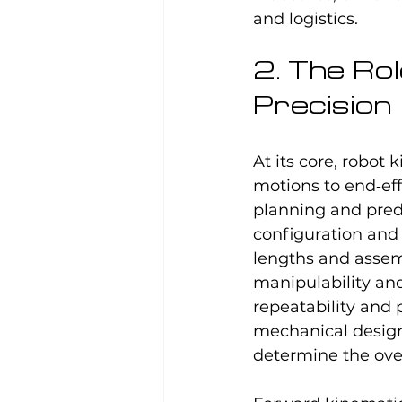
and logistics.
2. The Rol
Precision
At its core, robot
motions to end‑eff
planning and pred
configuration and 
lengths and assemb
manipulability and 
repeatability and 
mechanical design
determine the ove