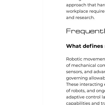
approach that har
workplace require
and research.
Frequentl
What defines 
Robotic movement
of mechanical co
sensors, and adva
governing allowable
These interacting 
of robots, and ong
adaptive control l
capabilities and t