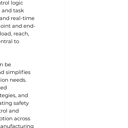
rol logic 
 and task 
 and real-time 
joint and end-
load, reach, 
ntral to 
n be 
d simplifies 
ion needs. 
sed 
tegies, and 
ting safety 
rol and 
ption across 
manufacturing 