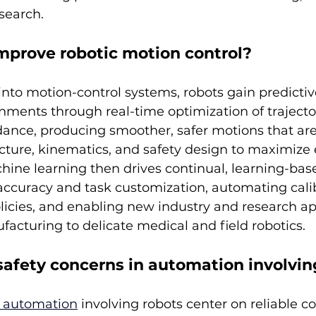
search.
mprove robotic motion control?
nto motion-control systems, robots gain predictiv
nments through real-time optimization of trajecto
dance, producing smoother, safer motions that are
ecture, kinematics, and safety design to maximize 
hine learning then drives continual, learning-bas
ccuracy and task customization, automating calib
olicies, and enabling new industry and research ap
facturing to delicate medical and field robotics.
safety concerns in automation involvin
n automation
 involving robots center on reliable col