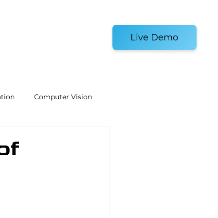
es and Tools
Live Demo
tion
Computer Vision
Welding Robots
of
e
Laboratory Automation