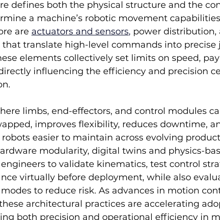
re defines both the physical structure and the cont
ermine a machine’s robotic movement capabilities
ore are 
actuators and sensors
,
 power distribution,
 that translate high-level commands into precise 
hese elements collectively set limits on speed, pay
directly influencing the efficiency and precision ce
on.
here limbs, end-effectors, and control modules ca
apped, improves flexibility, reduces downtime, an
robots easier to maintain across evolving product
dware modularity, digital twins and physics-ba
engineers to validate kinematics, test control stra
ce virtually before deployment, while also evalua
 modes to reduce risk. As advances in motion cont
these architectural practices are accelerating ado
ing both precision and operational efficiency in 