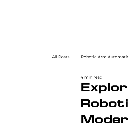
All Posts
Robotic Arm Automati
4 min read
Automation in the Food Industr
Explor
Robot
Industrial Automation
Mac
Moder
AS/RS
Palletizing