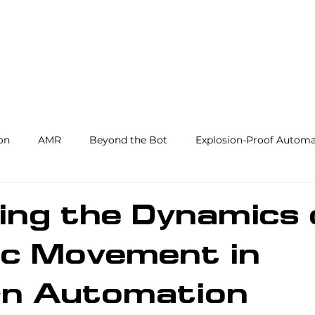
Products and Services
Use Cases
Resourc
on
AMR
Beyond the Bot
Explosion-Proof Automa
y
3PL
End Effectors
Spray & Adhesive Robotics
ing the Dynamics 
ic Movement in
hine Tending
AI
Warehouse Automation
Softwar
n Automation