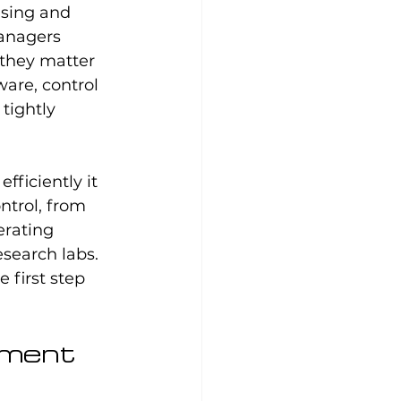
sing and 
anagers 
they matter 
are, control 
tightly 
ficiently it 
trol, from 
erating 
search labs. 
first step 
ement