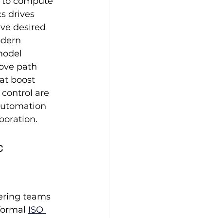
n to compute 
s drives 
eve desired 
odern 
model 
rove path 
at boost 
control are 
automation 
boration.
 
eering teams 
formal 
ISO 