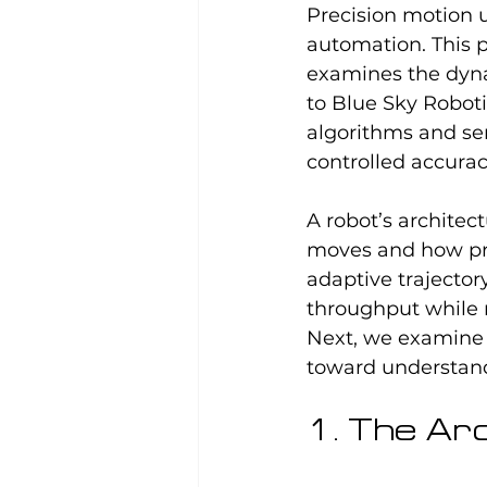
Precision motion 
automation. This 
examines the dyna
to Blue Sky Robot
algorithms and sen
controlled accurac
A robot’s architec
moves and how pre
adaptive trajector
throughput while 
Next, we examine 
toward understandi
1. The Ar