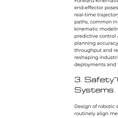
Forward kinematics
end‑effector poses
real‑time trajecto
paths, common in 
kinematic modelin
predictive control
planning accuracy
throughput and re
reshaping industr
deployments and f
3. Safety
Systems.
Design of robotic 
routinely align me