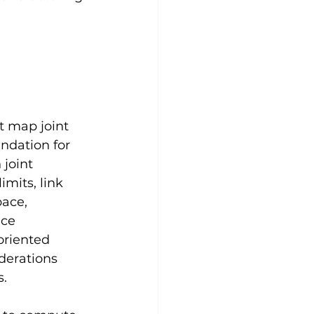
t map joint 
ndation for 
joint 
mits, link 
ace, 
nce 
oriented 
derations 
s.