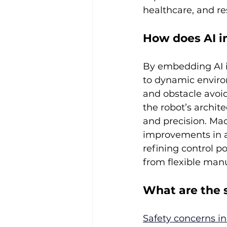
healthcare, and re
How does AI i
By embedding AI i
to dynamic enviro
and obstacle avoi
the robot’s archit
and precision. Mac
improvements in a
refining control p
from flexible manu
What are the 
Safety concerns i