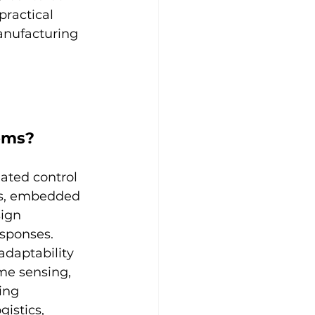
ractical 
anufacturing 
ems?
nated control 
cs, embedded 
ign 
esponses. 
adaptability 
me sensing, 
ing 
istics, 