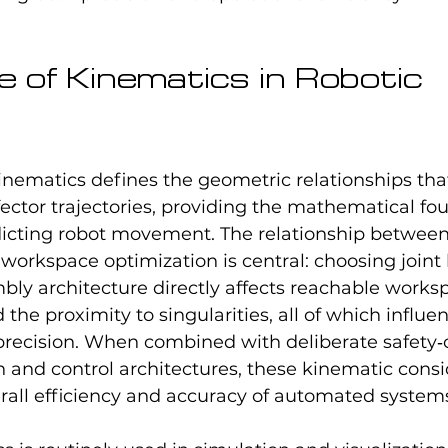
e of Kinematics in Robotic 
 kinematics defines the geometric relationships tha
ector trajectories, providing the mathematical fou
icting robot movement. The relationship between 
workspace optimization is central: choosing joint li
ly architecture directly affects reachable worksp
the proximity to singularities, all of which influe
precision. When combined with deliberate safety‑
 and control architectures, these kinematic consi
rall efficiency and accuracy of automated system