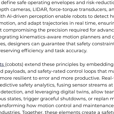
o define safe operating envelopes and risk-reduct
pth cameras, LIDAR, force-torque transducers, and
th AI-driven perception enable robots to detect 
motion, and adapt trajectories in real time, ensuri
t compromising the precision required for advanc
grating kinematics-aware motion planners and 
res, designers can guarantee that safety constraint
eserving efficiency and task accuracy.
ts 
(cobots) extend these principles by embedding 
ed payloads, and safety-rated control loops that
ore resilient to error and more productive. Real-
dictive safety analytics, fusing sensor streams at
etection, and leveraging digital twins, allow tea
us states, trigger graceful shutdowns, or replan m
transforming how motion control and maintenance
dustries. Together, these elements create a safet