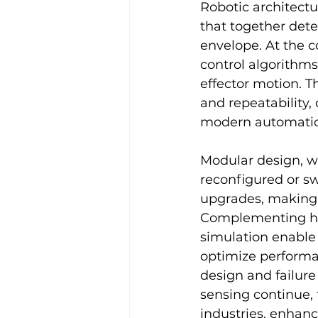
Robotic architectu
that together det
envelope. At the c
control algorithms
effector motion. T
and repeatability, 
modern automati
Modular design, w
reconfigured or sw
upgrades, making 
Complementing har
simulation enable 
optimize performan
design and failure
sensing continue, 
industries, enhanc