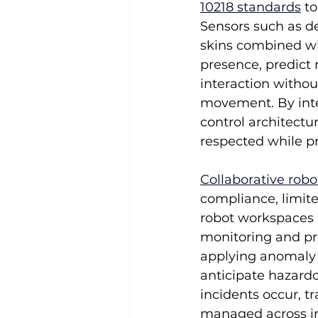
10218 standards
 t
Sensors such as de
skins combined wi
presence, predict 
interaction withou
movement. By inte
control architectu
respected while pr
Collaborative robo
compliance, limit
robot workspaces m
monitoring and pre
applying anomaly d
anticipate hazardo
incidents occur, 
managed across in