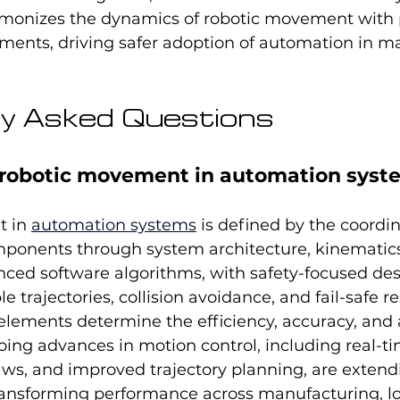
monizes the dynamics of robotic movement with p
ments, driving safer adoption of automation in m
y Asked Questions
robotic movement in automation syst
 in 
automation systems
 is defined by the coordi
mponents through system architecture, kinemati
nced software algorithms, with safety-focused des
 trajectories, collision avoidance, and fail-safe r
elements determine the efficiency, accuracy, and 
oing advances in motion control, including real-ti
aws, and improved trajectory planning, are extend
ransforming performance across manufacturing, log