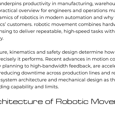
underpins productivity in manufacturing, warehou
practical overview for engineers and operations m
mics of robotics in modern automation and why 
ics’ customers. robotic movement combines hardw
sing to deliver repeatable, high‑speed tasks with 
y.
ture, kinematics and safety design determine how ef
cisely it performs. Recent advances in motion con
y planning to high‑bandwidth feedback, are accel
reducing downtime across production lines and re
system architecture and mechanical design as the 
ng capability and limits.
chitecture of Robotic Mov