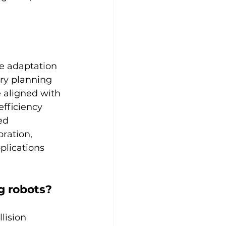
e adaptation 
ry planning 
 aligned with 
efficiency 
ed 
ration, 
plications 
g robots?
lision 