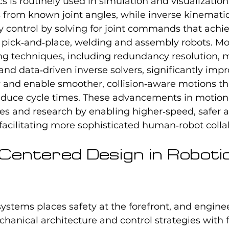
 is routinely used in simulation and visualizatio
 from known joint angles, while inverse kinematic
ry control by solving for joint commands that achi
pick‑and‑place, welding and assembly robots. M
g techniques, including redundancy resolution, 
 and data‑driven inverse solvers, significantly imp
 and enable smoother, collision‑aware motions th
duce cycle times. These advancements in motion 
ies and research by enabling higher‑speed, safer 
acilitating more sophisticated human‑robot colla
-Centered Design in Robotic
systems places safety at the forefront, and engin
chanical architecture and control strategies with 