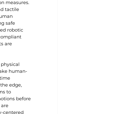
ion measures. 
 tactile 
human 
ng safe 
ed robotic 
compliant 
s are 
physical 
 make human-
time 
 the edge, 
ms to 
otions before 
 are 
y-centered 