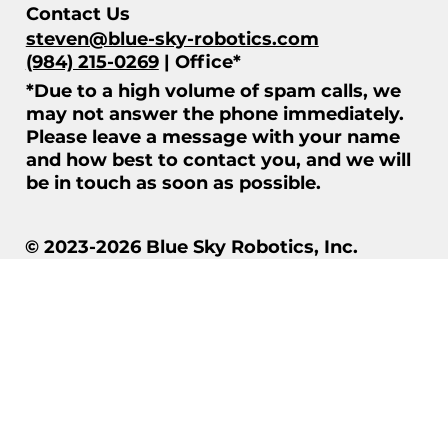
Contact Us
steven@blue-sky-robotics.com
(984) 215-0269
| Office*
*Due to a high volume of spam calls, we
may not answer the phone immediately.
Please leave a message with your name
and how best to contact you, and we will
be in touch as soon as possible.
© 2023-2026 Blue Sky Robotics, Inc.