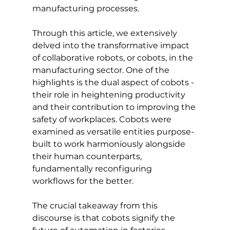
manufacturing processes.
Through this article, we extensively 
delved into the transformative impact 
of collaborative robots, or cobots, in the 
manufacturing sector. One of the 
highlights is the dual aspect of cobots - 
their role in heightening productivity 
and their contribution to improving the 
safety of workplaces. Cobots were 
examined as versatile entities purpose-
built to work harmoniously alongside 
their human counterparts, 
fundamentally reconfiguring 
workflows for the better.
The crucial takeaway from this 
discourse is that cobots signify the 