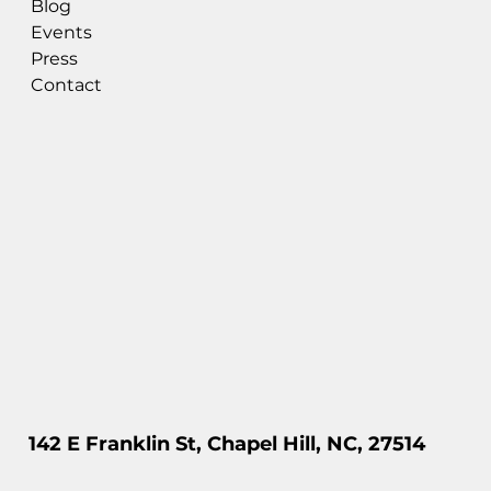
Blog
Events
Press
Contact
142 E Franklin St, Chapel Hill, NC, 27514