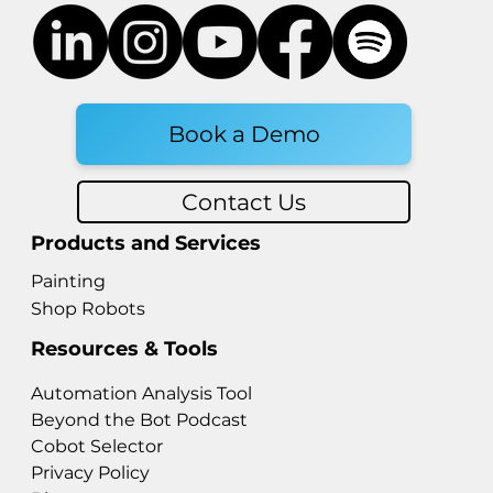
Book a Demo
Contact Us
Products and Services
Painting
Shop Robots
Resources & Tools
Automation Analysis Tool
Beyond the Bot Podcast
Cobot Selector
Privacy Policy