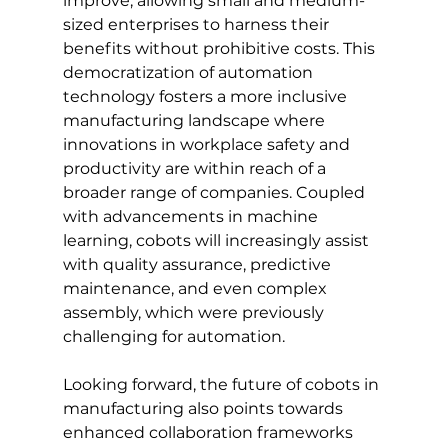
improve, allowing small and medium-
sized enterprises to harness their 
benefits without prohibitive costs. This 
democratization of automation 
technology fosters a more inclusive 
manufacturing landscape where 
innovations in workplace safety and 
productivity are within reach of a 
broader range of companies. Coupled 
with advancements in machine 
learning, cobots will increasingly assist 
with quality assurance, predictive 
maintenance, and even complex 
assembly, which were previously 
challenging for automation.
Looking forward, the future of cobots in 
manufacturing also points towards 
enhanced collaboration frameworks 