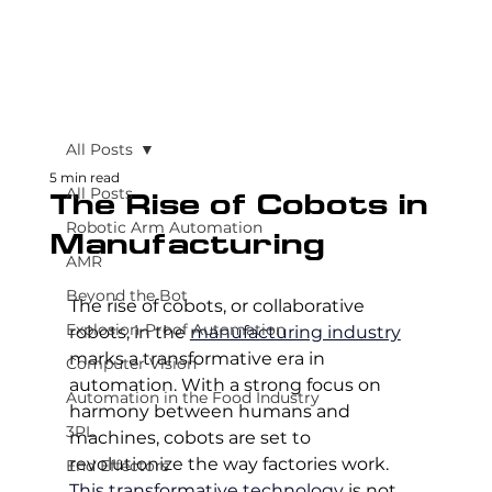
All Posts
5 min read
All Posts
The Rise of Cobots in
Robotic Arm Automation
Manufacturing
AMR
Beyond the Bot
The rise of cobots, or collaborative 
Explosion-Proof Automation
robots, in the 
manufacturing industry
marks a transformative era in 
Computer Vision
automation. With a strong focus on 
Automation in the Food Industry
harmony between humans and 
3PL
machines, cobots are set to 
revolutionize the way factories work. 
End Effectors
This transformative technology
 is not 