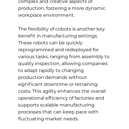
complex and creative aspects of 
production, fostering a more dynamic 
workplace environment.
The flexibility of cobots is another key 
benefit in manufacturing settings. 
These robots can be quickly 
reprogrammed and redeployed for 
various tasks, ranging from assembly to 
quality inspection, allowing companies 
to adapt rapidly to changing 
production demands without 
significant downtime or retraining 
costs. This agility enhances the overall 
operational efficiency of factories and 
supports scalable manufacturing 
processes that can keep pace with 
fluctuating market needs.