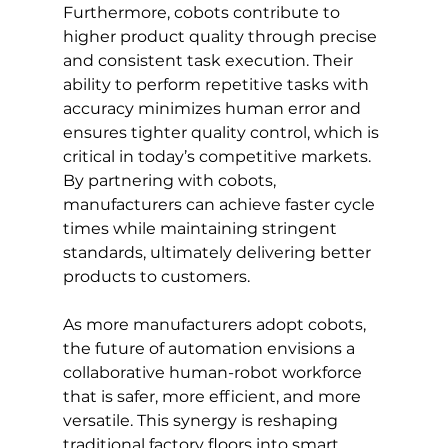
Furthermore, cobots contribute to 
higher product quality through precise 
and consistent task execution. Their 
ability to perform repetitive tasks with 
accuracy minimizes human error and 
ensures tighter quality control, which is 
critical in today’s competitive markets. 
By partnering with cobots, 
manufacturers can achieve faster cycle 
times while maintaining stringent 
standards, ultimately delivering better 
products to customers.
As more manufacturers adopt cobots, 
the future of automation envisions a 
collaborative human-robot workforce 
that is safer, more efficient, and more 
versatile. This synergy is reshaping 
traditional factory floors into smart, 