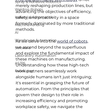
Spray & Adhesive Robotics
merely reshaping production lines, but 
Welding Robots
advancing the objectives of efficiency, 
Industrial Automation
safety, and proactivity in a space 
formerly dominated by more traditional 
Machine Tending
methods.
AI
Warehouse Automation
As we delve into the 
world of cobots,
we ascend beyond the superfluous 
Software
and explore the fundamental impact of 
Laboratory Automation
these machines on manufacturing. 
AS/RS
Understanding how these high-tech 
Palletizing
work partners seamlessly work 
alongside humans isn't just intriguing; 
it's essential in grasping the future of 
automation. From the principles that 
govern their design to their role in 
increasing efficiency and promoting 
workplace safety, we navigate the 