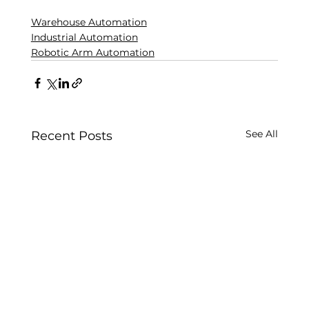
Warehouse Automation
Industrial Automation
Robotic Arm Automation
See All
Recent Posts