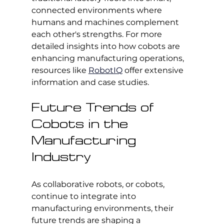
connected environments where 
humans and machines complement 
each other's strengths. For more 
detailed insights into how cobots are 
enhancing manufacturing operations, 
resources like 
RobotIQ
 offer extensive 
information and case studies.
Future Trends of 
Cobots in the 
Manufacturing 
Industry
As collaborative robots, or cobots, 
continue to integrate into 
manufacturing environments, their 
future trends are shaping a 