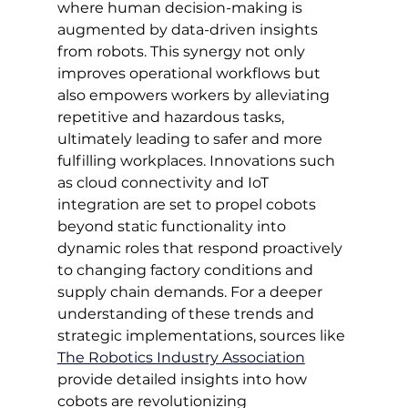
where human decision-making is 
augmented by data-driven insights 
from robots. This synergy not only 
improves operational workflows but 
also empowers workers by alleviating 
repetitive and hazardous tasks, 
ultimately leading to safer and more 
fulfilling workplaces. Innovations such 
as cloud connectivity and IoT 
integration are set to propel cobots 
beyond static functionality into 
dynamic roles that respond proactively 
to changing factory conditions and 
supply chain demands. For a deeper 
understanding of these trends and 
strategic implementations, sources like 
The Robotics Industry Association
provide detailed insights into how 
cobots are revolutionizing 