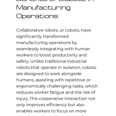
Manufacturing 
Operations
Collaborative robots
, or cobots, have 
significantly transformed 
manufacturing operations by 
seamlessly integrating with human 
workers to boost productivity and 
safety. Unlike traditional industrial 
robots that operate in isolation, cobots 
are designed to work alongside 
humans, assisting with repetitive or 
ergonomically challenging tasks, which 
reduces worker fatigue and the risk of 
injury. This cooperative interaction not 
only improves efficiency but also 
enables workers to focus on more 