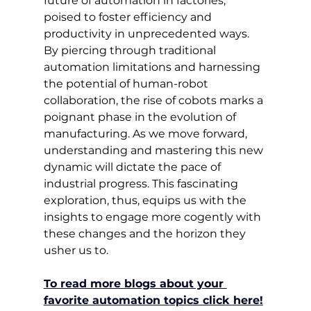
future of automation in factories, 
poised to foster efficiency and 
productivity in unprecedented ways. 
By piercing through traditional 
automation limitations and harnessing 
the potential of human-robot 
collaboration, the rise of cobots marks a 
poignant phase in the evolution of 
manufacturing. As we move forward, 
understanding and mastering this new 
dynamic will dictate the pace of 
industrial progress. This fascinating 
exploration, thus, equips us with the 
insights to engage more cogently with 
these changes and the horizon they 
usher us to.
To read more blogs about your 
favorite automation topics click here!