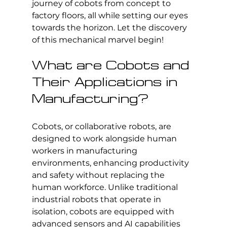
journey of cobots from concept to 
factory floors, all while setting our eyes 
towards the horizon. Let the discovery 
of this mechanical marvel begin!
What are Cobots and 
Their Applications in 
Manufacturing?
Cobots, or collaborative robots, are 
designed to work alongside human 
workers in manufacturing 
environments, enhancing productivity 
and safety without replacing the 
human workforce. Unlike traditional 
industrial robots that operate in 
isolation, cobots are equipped with 
advanced sensors and AI capabilities 