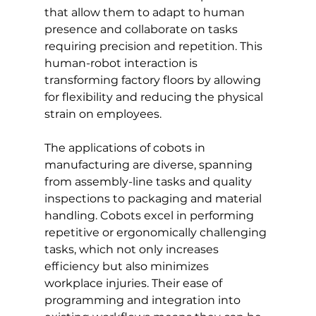
that allow them to adapt to human 
presence and collaborate on tasks 
requiring precision and repetition. This 
human-robot interaction is 
transforming factory floors by allowing 
for flexibility and reducing the physical 
strain on employees.
The applications of cobots in 
manufacturing are diverse, spanning 
from assembly-line tasks and quality 
inspections to packaging and material 
handling. Cobots excel in performing 
repetitive or ergonomically challenging 
tasks, which not only increases 
efficiency but also minimizes 
workplace injuries. Their ease of 
programming and integration into 