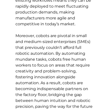
existing workflows means they can be 
rapidly deployed to meet fluctuating 
production demands, making 
manufacturers more agile and 
competitive in today’s market.
Moreover, cobots are pivotal in small 
and medium-sized enterprises (SMEs) 
that previously couldn’t afford full 
robotic automation. By automating 
mundane tasks, cobots free human 
workers to focus on areas that require 
creativity and problem-solving, 
fostering innovation alongside 
automation. As a result, cobots are 
becoming indispensable partners on 
the factory floor, bridging the gap 
between human intuition and robotic 
precision, paving the way for the future 