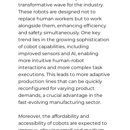
transformative wave for the industry. 
These robots are designed not to 
replace human workers but to work 
alongside them, enhancing efficiency 
and safety simultaneously. One key 
trend lies in the growing sophistication 
of cobot capabilities, including 
improved sensors and AI, enabling 
more intuitive human-robot 
interactions and more complex task 
executions. This leads to more adaptive 
production lines that can be quickly 
reconfigured for varying product 
demands, a crucial advantage in the 
fast-evolving manufacturing sector.
Moreover, the affordability and 
accessibility of cobots are expected to 