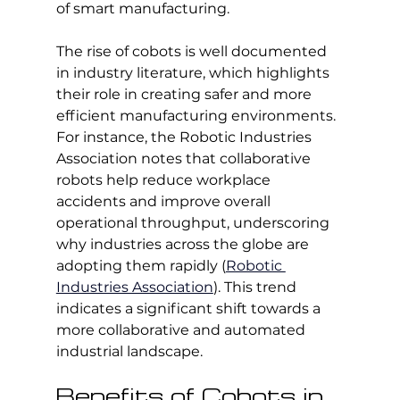
of smart manufacturing.
The rise of cobots is well documented 
in industry literature, which highlights 
their role in creating safer and more 
efficient manufacturing environments. 
For instance, the Robotic Industries 
Association notes that collaborative 
robots help reduce workplace 
accidents and improve overall 
operational throughput, underscoring 
why industries across the globe are 
adopting them rapidly (
Robotic 
Industries Association
). This trend 
indicates a significant shift towards a 
more collaborative and automated 
industrial landscape.
Benefits of Cobots in 