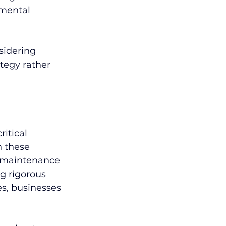
mental 
sidering 
tegy rather 
itical 
n these 
d maintenance 
 rigorous 
s, businesses 