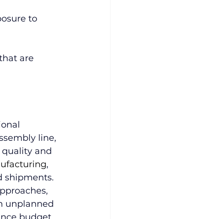
osure to 
that are 
ional 
ssembly line, 
 quality and 
ufacturing
, 
d shipments.
pproaches, 
 in unplanned 
nce budget. 