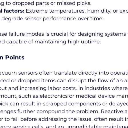
ng to dropped parts or missed picks.
 factors:
 Extreme temperatures, humidity, or exp
 degrade sensor performance over time.
e failure modes is crucial for designing systems 
 and capable of maintaining high uptime.
n Points
vacuum sensors often translate directly into operat
ed or dropped items can disrupt the flow of an a
t and increasing labor costs. In industries where
mount, such as electronics or medical device 
man
pick can result in scrapped components or delaye
enges further compound the problem. Reactive a
r to fail before addressing the issue, often result
cy service calls, and an unpredictable maintena