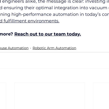
 engineers alike, the message is clear: investing i
d ensuring their optimal integration into vacuum g
aining high-performance automation in today’s co
 fulfillment environments.
 more? 
Reach out to our team today.
use Automation
Robotic Arm Automation