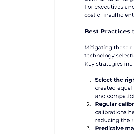
For executives an
cost of insufficien
Best Practices 
Mitigating these r
technology selecti
Key strategies inc
Select the rig
created equal.
and compatibil
Regular calib
calibrations h
reducing the r
Predictive ma