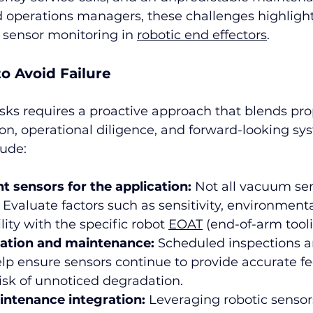
d operations managers, these challenges highligh
t sensor monitoring in 
robotic end effectors
.
to Avoid Failure
isks requires a proactive approach that blends pro
on, operational diligence, and forward-looking sy
lude:
ht sensors for the application:
 Not all vacuum sen
 Evaluate factors such as sensitivity, environmenta
ity with the specific robot 
EOAT
 (end-of-arm tooli
ration and maintenance:
 Scheduled inspections a
elp ensure sensors continue to provide accurate f
isk of unnoticed degradation.
intenance integration:
 Leveraging robotic sensor