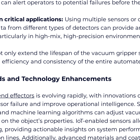
can alert operators to potential failures before th
critical applications:
 Using multiple sensors or 
ta from different types of detectors can provide an
 particularly in high-mix, high-precision environmen
t only extend the lifespan of the vacuum gripper
 efficiency and consistency of the entire automat
ds and Technology Enhancements
end effectors
 is evolving rapidly, with innovations 
sor failure and improve operational intelligence. 
and machine learning algorithms can adjust vacu
on the object’s properties. IoT-enabled sensors all
, providing actionable insights on system perfor
n lines. Additionally, advanced materials and coat