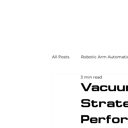
All Posts
Robotic Arm Automati
3 min read
Automation in the Food Industr
Vacuu
Strate
Industrial Automation
Mac
Perfo
AS/RS
Palletizing