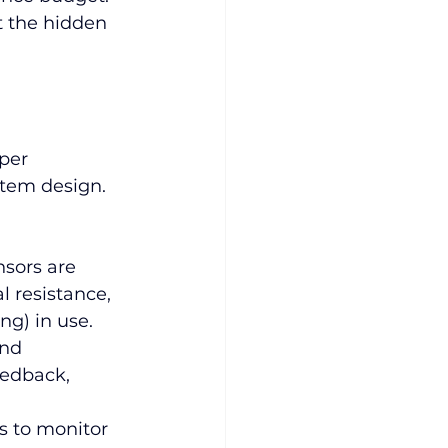
t the hidden 
per 
stem design. 
sors are 
l resistance, 
ng) in use.
nd 
eedback, 
s to monitor 