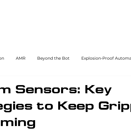
Products and Services
Use Cases
Resourc
on
AMR
Beyond the Bot
Explosion-Proof Automa
y
3PL
End Effectors
Spray & Adhesive Robotics
m Sensors: Key
gies to Keep Gri
hine Tending
AI
Warehouse Automation
Softwar
rming