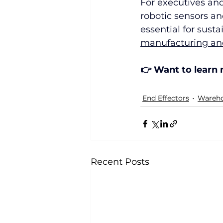
For executives and
robotic sensors an
essential for sust
manufacturing and
👉 Want to learn
End Effectors
Wareho
Recent Posts