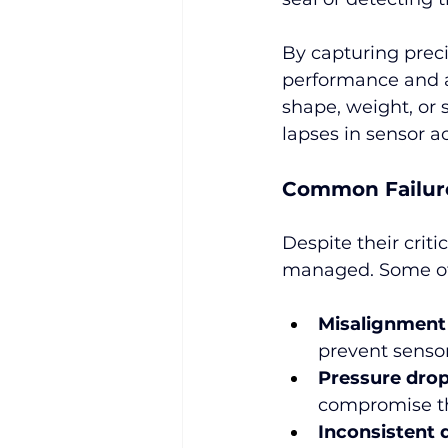
By capturing preci
performance and al
shape, weight, or 
lapses in sensor a
Common Failur
Despite their critic
managed. Some of 
Misalignment
prevent sensor
Pressure drop
compromise the
Inconsistent 