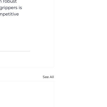
n robust 
rippers is 
mpetitive 
See All