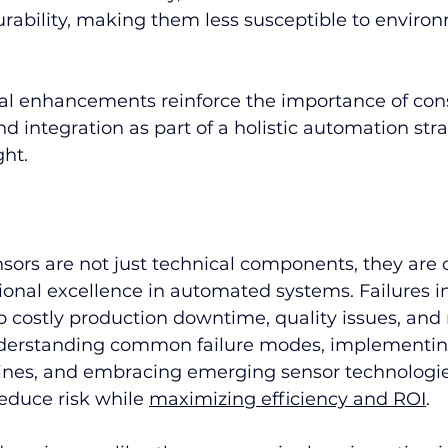
rability, making them less susceptible to environ
al enhancements reinforce the importance of con
nd integration as part of a holistic automation stra
ght.
rs are not just technical components, they are cr
ional excellence in automated systems. Failures i
to costly production downtime, quality issues, an
derstanding common failure modes, implementing
nes, and embracing emerging sensor technologie
educe risk while 
maximizing efficiency and ROI
.