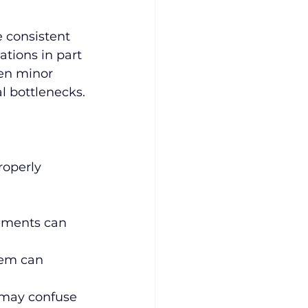
 consistent 
tions in part 
ven minor 
l bottlenecks.
roperly 
gnments can 
tem can 
e may confuse 