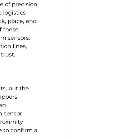
 of precision 
 logistics 
ck, place, and 
 these 
m sensors. 
ion lines, 
trust.
s, but the 
ippers 
en 
 sensor 
roximity 
e to confirm a 