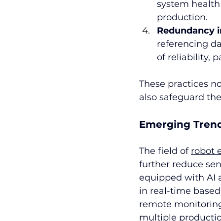
system health 
production.
Redundancy in 
referencing da
of reliability,
These practices no
also safeguard the
Emerging Tren
The field of 
robot 
further reduce sen
equipped with AI 
in real-time based 
remote monitoring
multiple productio