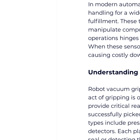
In modern automat
handling for a wid
fulfillment. These
manipulate compon
operations hinges
When these sensors
causing costly do
Understanding
Robot vacuum gripp
act of gripping is o
provide critical r
successfully pick
types include pres
detectors. Each pl
seal or detecting 