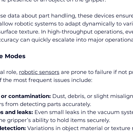
se data about part handling, these devices ensure
low robotic systems to adapt dynamically to varia
surface texture. In high-throughput operations, e
ccuracy can quickly escalate into major operationa
e Modes
al role, 
robotic sensors
 are prone to failure if not p
the most frequent issues include:
 or contamination:
 Dust, debris, or slight misali
s from detecting parts accurately.
s and leaks:
 Even small leaks in the vacuum sys
 gripper’s ability to hold items securely.
detection:
 Variations in object material or textur