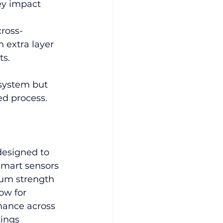
ey impact 
cross-
 extra layer 
ts.
 system but 
ed process.
designed to 
Smart sensors 
um strength 
ow for 
mance across 
ings 