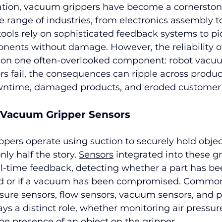
ion, 
vacuum grippers 
have become a cornerstone
e range of industries, from electronics assembly to
 tools rely on sophisticated feedback systems to pi
ents without damage. However, the reliability of
 on one often-overlooked component: robot vacuu
 fail, the consequences can ripple across product
wntime, damaged products, and eroded customer 
 Vacuum Gripper Sensors
ers operate using suction to securely hold object
nly half the story. 
Sensors
 integrated into these gr
eal-time feedback, detecting whether a part has be
ed or if a vacuum has been compromised. Common
sure sensors, flow sensors, vacuum sensors, and p
ays a distinct role, whether monitoring air pressur
the presence of an object on the gripper.