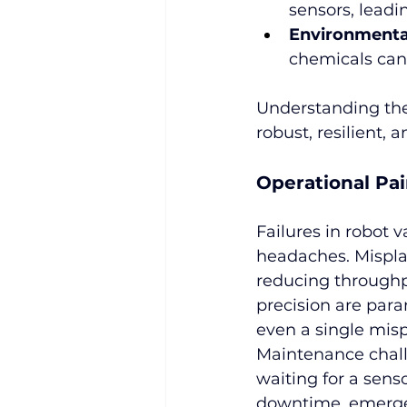
sensors, leadi
Environmental
chemicals can
Understanding thes
robust, resilient,
Operational Pai
Failures in robot 
headaches. Misplac
reducing throughpu
precision are para
even a single mis
Maintenance chall
waiting for a senso
downtime, emergen