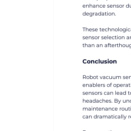
enhance sensor du
degradation.
These technologic
sensor selection a
than an afterthou
Conclusion
Robot vacuum senso
enablers of operat
sensors can lead 
headaches. By un
maintenance routi
can dramatically r