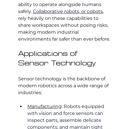
ability to operate alongside humans 
saf
ely. 
Collaborative robots, or cobots
, 
rely 
heavily on these capabilities to 
share workspaces without posing risks, 
making modern industrial 
environments far safer than ever before.
Applications of 
Sensor Technology
Sensor technology is the backbone of 
modern robotics across a wide range of 
industries:
Manufacturing
: Robots equipped 
with vision and force sensors can 
inspect parts, assemble delicate 
components, and maintain tight 