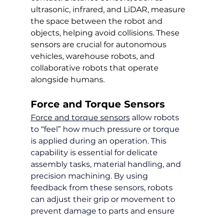
ultrasonic, infrared, and LiDAR, measure 
the space between the robot and 
objects, helping avoid collisions. These 
sensors are crucial for autonomous 
vehicles, warehouse robots, and 
collaborative robots that operate 
alongside humans.
Force and Torque Sensors
Force and torque sensors
 allow robots 
to “feel” how much pressure or torque 
is applied during an operation. This 
capability is essential for delicate 
assembly tasks, material handling, and 
precision machining. By using 
feedback from these sensors, robots 
can adjust their grip or movement to 
prevent damage to parts and ensure 