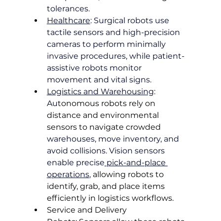
tolerances.
Healthcare
: Surgical robots use 
tactile sensors and high-precision 
cameras to perform minimally 
invasive procedures, while patient-
assistive robots monitor 
movement and vital signs.
Logistics and Warehousing
: 
Au
tonomous robots rely on 
distance and environmental 
sensors to navigate crowded
warehouses, move inventory, and 
avoid collisions. Vision sensors 
enable precise
 pick-and-place 
operations
, 
allowing robots to 
identify, grab, and place items 
efficiently in logistics workflows.
Service and Delivery 