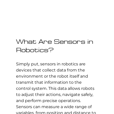
What Are Sensors in 
Robotics?
Simply put, sensors in robotics are 
devices that collect data from the 
environment or the robot itself and 
transmit that information to the 
control system. This data allows robots 
to adjust their actions, navigate safely, 
and perform precise operations. 
Sensors can measure a wide range of 
variables, from position and distance to 