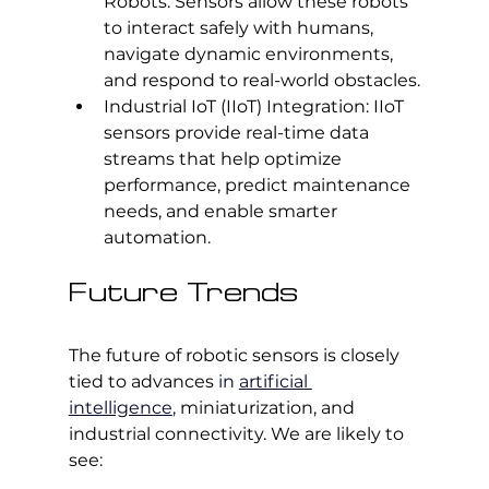
Robots: Sensors allow these robots 
to interact safely with humans, 
navigate dynamic environments, 
and respond to real-world obstacles.
Industrial IoT (IIoT) Integration: IIoT 
sensors provide real-time data 
streams that help optimize 
performance, predict maintenance 
needs, and enable smarter 
automation.
Future Trends
The future of robotic sensors is closely 
tied to advances
 in 
artificial 
intelligence
, 
miniaturization, and 
industrial connectivity. We are likely to 
see: