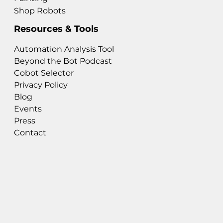
Shop Robots
Resources & Tools
Automation Analysis Tool
Beyond the Bot Podcast
Cobot Selector
Privacy Policy
Blog
Events
Press
Contact