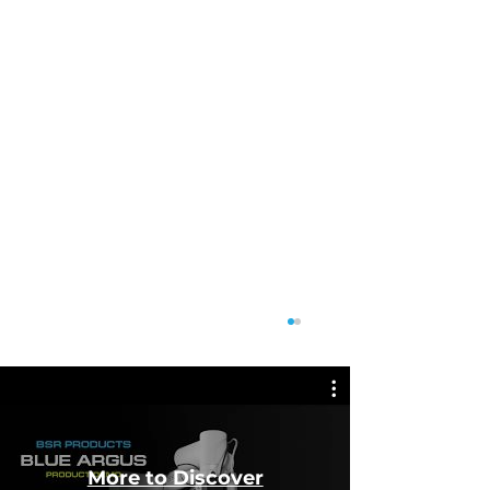
More to Discover
Featu