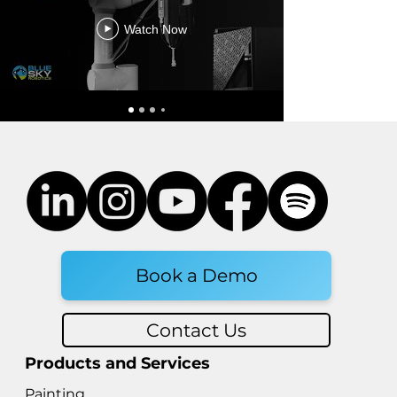
Watch Now
Updates to Robotics Safety
Standards
Book a Demo
Contact Us
Products and Services
Painting