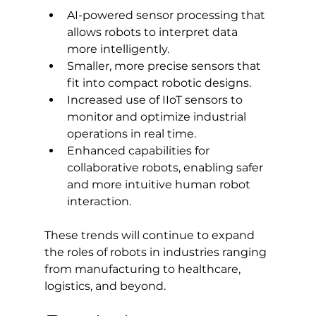
AI-powered sensor processing that 
allows robots to interpret data 
more intelligently.
Smaller, more precise sensors that 
fit into compact robotic designs.
Increased use of IIoT sensors to 
monitor and optimize industrial 
operations in real time.
Enhanced capabilities for 
collaborative robots, enabling safer 
and more intuitive human robot 
interaction.
These trends will continue to expand 
the roles of robots in industries ranging 
from manufacturing to healthcare, 
logistics, and beyond.