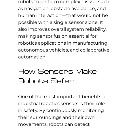
robots to perform complex tasks—such 
as navigation, obstacle avoidance, and 
human interaction—that would not be 
possible with a single sensor alone. It 
also improves overall system reliability, 
making sensor fusion essential for 
robotics applications in manufacturing, 
autonomous vehicles, and collaborative 
automation.
How Sensors Make 
Robots Safer
One of the most important benefits of 
industrial robotics sensors is their role 
in safety. By continuously monitoring 
their surroundings and their own 
movements, robots can detect 