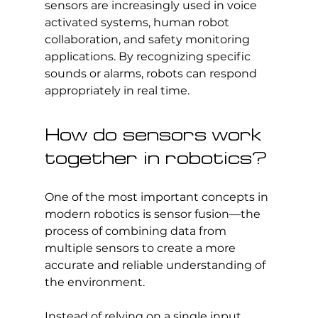
sensors are increasingly used in voice 
activated systems, human robot 
collaboration, and safety monitoring 
applications. By recognizing specific 
sounds or alarms, robots can respond 
appropriately in real time.
How do sensors work 
together in robotics?
One of the most important concepts in 
modern robotics is sensor fusion—the 
process of combining data from 
multiple sensors to create a more 
accurate and reliable understanding of 
the environment.
Instead of relying on a single input, 