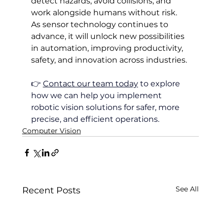
detect hazards, avoid collisions, and 
work alongside humans without risk. 
As sensor technology continues to 
advance, it will unlock new possibilities 
in automation, improving productivity, 
safety, and innovation across industries.
👉 
Contact our team today
 to explore 
how we can help you implement 
robotic vision solutions for safer, more 
precise, and efficient operations.
Computer Vision
See All
Recent Posts