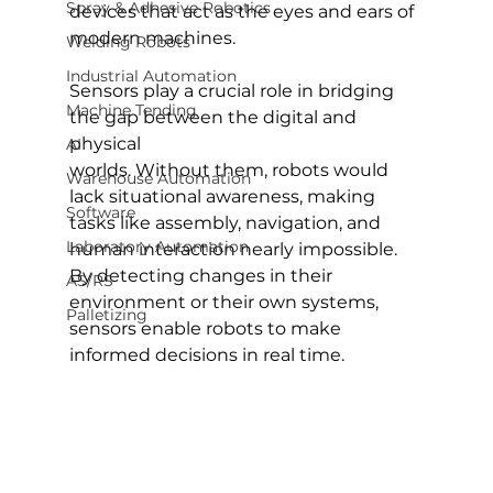
Spray & Adhesive Robotics
devices that act as the eyes and ears of 
modern machines.
Welding Robots
Industrial Automation
Sensors play a crucial role in bridging 
Machine Tending
the gap between the digital and 
physical 
AI
worlds. Without them, robots would 
Warehouse Automation
lack situational awareness, making 
Software
tasks like assembly, navigation, and 
Laboratory Automation
human interaction nearly impossible. 
By detecting changes in their 
AS/RS
environment or their own systems, 
Palletizing
sensors enable robots to make 
informed decisions in real time.