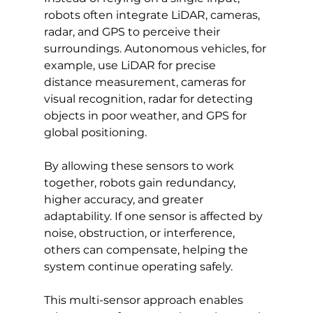
robots often integrate LiDAR, cameras, 
radar, and GPS to perceive their 
surroundings. Autonomous vehicles, for 
example, use LiDAR for precise 
distance measurement, cameras for 
visual recognition, radar for detecting 
objects in poor weather, and GPS for 
global positioning.
By allowing these sensors to work 
together, robots gain redundancy, 
higher accuracy, and greater 
adaptability. If one sensor is affected by 
noise, obstruction, or interference, 
others can compensate, helping the 
system continue operating safely.
This multi-sensor approach enables 