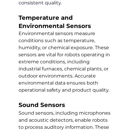
consistent quality.
Temperature and 
Environmental Sensors
Environmental sensors measure 
conditions such as temperature, 
humidity, or chemical exposure. These 
sensors are vital for robots operating in 
extreme conditions, including 
industrial furnaces, chemical plants, or 
outdoor environments. Accurate 
environmental data ensures both 
operational safety and product quality.
Sound Sensors
Sound sensors, including microphones 
and acoustic detectors, enable robots 
to process auditory information. These 