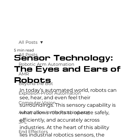
All Posts
5 min read
All Posts
Sensor Technology:
Robotic Arm Automation
The Eyes and Ears of
AMR
Robots
Beyond the Bot
In today’s automated world, robots can 
Explosion-Proof Automation
see, hear, and even feel their 
Computer Vision
surroundings. This sensory capability is 
Automation in the Food Industry
what allows robots to operate safely, 
efficiently, and accurately across 
3PL
industries. At the heart of this ability 
End Effectors
lies industrial robotics sensors, the 