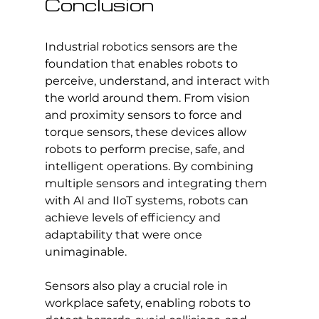
Conclusion
Industrial robotics sensors are the 
foundation that enables robots to 
perceive, understand, and interact with 
the world around them. From vision 
and proximity sensors to force and 
torque sensors, these devices allow 
robots to perform precise, safe, and 
intelligent operations. By combining 
multiple sensors and integrating them 
with AI and IIoT systems, robots can 
achieve levels of efficiency and 
adaptability that were once 
unimaginable.
Sensors also play a crucial role in 
workplace safety, enabling robots to 