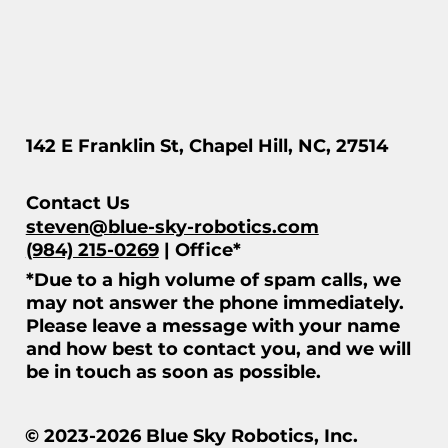
142 E Franklin St, Chapel Hill, NC, 27514
Contact Us
steven@blue-sky-robotics.com
(984) 215-0269
| Office*
*Due to a high volume of spam calls, we
may not answer the phone immediately.
Please leave a message with your name
and how best to contact you, and we will
be in touch as soon as possible.
© 2023-2026 Blue Sky Robotics, Inc.