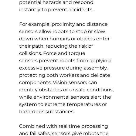
potential hazards and respond 
instantly to prevent accidents.
For example, proximity and distance 
sensors allow robots to stop or slow 
down when humans or objects enter 
their path, reducing the risk of 
collisions. Force and torque 
sensors prevent robots from applying 
excessive pressure during assembly, 
protecting both workers and delicate 
components. Vision sensors can 
identify obstacles or unsafe conditions, 
while environmental sensors alert the 
system to extreme temperatures or 
hazardous substances.
Combined with real time processing 
and fail safes, sensors give robots the 