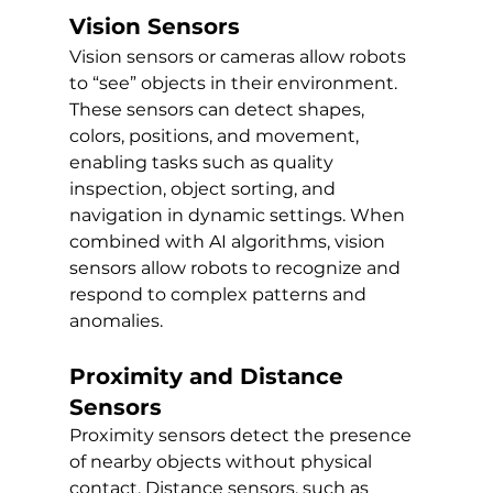
Vision Sensors
Vision sensors or cameras allow robots 
to “see” objects in their environment. 
These sensors can detect shapes, 
colors, positions, and movement, 
enabling tasks such as quality 
inspection, object sorting, and 
navigation in dynamic settings. When 
combined with AI algorithms, vision 
sensors allow robots to recognize and 
respond to complex patterns and 
anomalies.
Proximity and Distance 
Sensors
Proximity sensors detect the presence 
of nearby objects without physical 
contact. Distance sensors, such as 