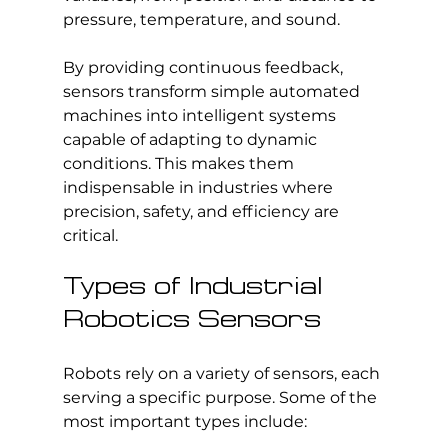
pressure, temperature, and sound.
By providing continuous feedback, 
sensors transform simple automated 
machines into intelligent systems 
capable of adapting to dynamic 
conditions. This makes them 
indispensable in industries where 
precision, safety, and efficiency are 
critical.
Types of Industrial 
Robotics Sensors
Robots rely on a variety of sensors, each 
serving a specific purpose. Some of the 
most important types include: