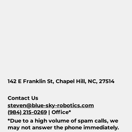
142 E Franklin St, Chapel Hill, NC, 27514
Contact Us
steven@blue-sky-robotics.com
(984) 215-0269
| Office*
*Due to a high volume of spam calls, we
may not answer the phone immediately.