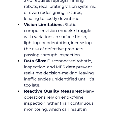
SKU requires reprogramming 
robots, recalibrating vision systems, 
or even redesigning fixtures, 
leading to costly downtime.
Vision Limitations:
 Static 
computer vision models struggle 
with variations in surface finish, 
lighting, or orientation, increasing 
the risk of defective products 
passing through inspection.
Data Silos:
 Disconnected robotic, 
inspection, and MES data prevent 
real-time decision-making, leaving 
inefficiencies unidentified until it’s 
too late.
Reactive Quality Measures:
 Many 
operations rely on end-of-line 
inspection rather than continuous 
monitoring, which can result in 