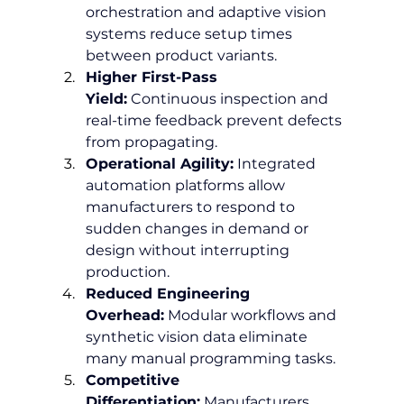
orchestration and adaptive vision 
systems reduce setup times 
between product variants.
Higher First-Pass 
Yield:
 Continuous inspection and 
real-time feedback prevent defects 
from propagating.
Operational Agility:
 Integrated 
automation platforms allow 
manufacturers to respond to 
sudden changes in demand or 
design without interrupting 
production.
Reduced Engineering 
Overhead:
 Modular workflows and 
synthetic vision data eliminate 
many manual programming tasks.
Competitive 
Differentiation:
 Manufacturers 