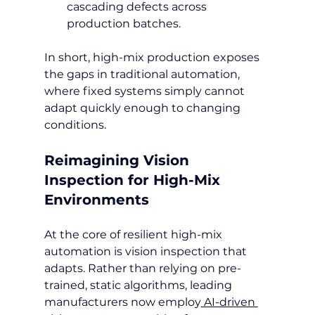
cascading defects across 
production batches.
In short, high-mix production exposes 
the gaps in traditional automation, 
where fixed systems simply cannot 
adapt quickly enough to changing 
conditions.
Reimagining Vision 
Inspection for High-Mix 
Environments
At the core of resilient high-mix 
automation is vision inspection that 
adapts. Rather than relying on pre-
trained, static algorithms, leading 
manufacturers now employ
 AI-driven 