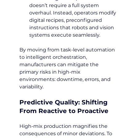
doesn’t require a full system 
overhaul. Instead, operators modify 
digital recipes, preconfigured 
instructions that robots and vision 
systems execute seamlessly.
By moving from task-level automation 
to intelligent orchestration, 
manufacturers can mitigate the 
primary risks in high-mix 
environments: downtime, errors, and 
variability.
Predictive Quality: Shifting 
From Reactive to Proactive
High-mix production magnifies the 
consequences of minor deviations. To 