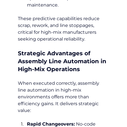
maintenance.
These predictive capabilities reduce 
scrap, rework, and line stoppages, 
critical for high-mix manufacturers 
seeking operational reliability.
Strategic Advantages of 
Assembly Line Automation in 
High-Mix Operations
When executed correctly, assembly 
line automation in high-mix 
environments offers more than 
efficiency gains. It delivers strategic 
value:
Rapid Changeovers:
 No-code 