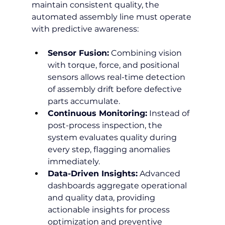
maintain consistent quality, the 
automated assembly line must operate 
with predictive awareness:
Sensor Fusion:
 Combining vision 
with torque, force, and positional 
sensors allows real-time detection 
of assembly drift before defective 
parts accumulate.
Continuous Monitoring:
 Instead of 
post-process inspection, the 
system evaluates quality during 
every step, flagging anomalies 
immediately.
Data-Driven Insights:
 Advanced 
dashboards aggregate operational 
and quality data, providing 
actionable insights for process 
optimization and preventive 