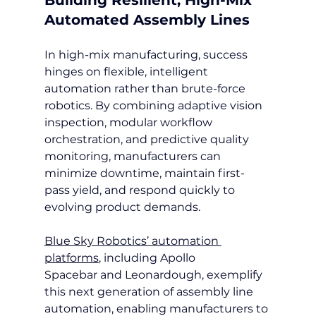
Automated Assembly Lines
In high-mix manufacturing, success 
hinges on flexible, intelligent 
automation rather than brute-force 
robotics. By combining adaptive vision 
inspection, modular workflow 
orchestration, and predictive quality 
monitoring, manufacturers can 
minimize downtime, maintain first-
pass yield, and respond quickly to 
evolving product demands.
Blue Sky Robotics’ automation 
platforms
, including Apollo 
Spacebar and Leonardough, exemplify 
this next generation of assembly line 
automation, enabling manufacturers to 