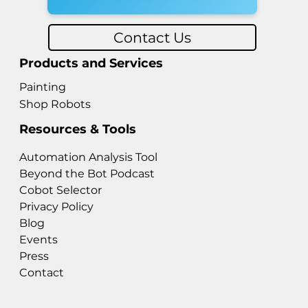
Contact Us
Products and Services
Painting
Shop Robots
Resources & Tools
Automation Analysis Tool
Beyond the Bot Podcast
Cobot Selector
Privacy Policy
Blog
Events
Press
Contact