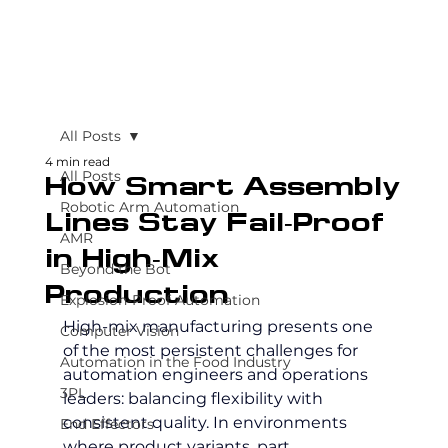
All Posts
4 min read
All Posts
How Smart Assembly
Robotic Arm Automation
Lines Stay Fail-Proof
AMR
in High-Mix
Beyond the Bot
Production
Explosion-Proof Automation
High-mix manufacturing presents one 
Computer Vision
of the most persistent challenges for 
Automation in the Food Industry
automation engineers and operations 
3PL
leaders: balancing flexibility with 
consistent quality. In environments 
End Effectors
where product variants, part 