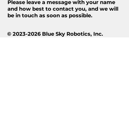
Please leave a message with your name
and how best to contact you, and we will
be in touch as soon as possible.
© 2023-2026 Blue Sky Robotics, Inc.