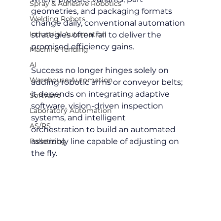
Spray & Adhesive Robotics
geometries, and packaging formats 
Welding Robots
change daily, conventional automation 
Industrial Automation
strategies often fail to deliver the 
promised efficiency gains.
Machine Tending
AI
Success no longer hinges solely on 
Warehouse Automation
adding robotic arms or conveyor belts; 
it depends on integrating adaptive 
Software
software, vision-driven inspection 
Laboratory Automation
systems, and intelligent 
AS/RS
orchestration to build an automated 
Palletizing
assembly line capable of adjusting on 
the fly.