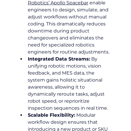
Robotics’ Apollo Spacebar
 enable 
engineers to design, simulate, and 
adjust workflows without manual 
coding. This dramatically reduces 
downtime during product 
changeovers and eliminates the 
need for specialized robotics 
engineers for routine adjustments.
Integrated Data Streams:
 By 
unifying robotic motions, vision 
feedback, and MES data, the 
system gains holistic situational 
awareness, allowing it to 
dynamically reroute tasks, adjust 
robot speed, or reprioritize 
inspection sequences in real time.
Scalable Flexibility:
 Modular 
workflow design ensures that 
introducing a new product or SKU 