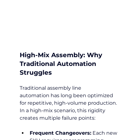
High-Mix Assembly: Why 
Traditional Automation 
Struggles
Traditional assembly line 
automation has long been optimized 
for repetitive, high-volume production. 
In a high-mix scenario, this rigidity 
creates multiple failure points:
Frequent Changeovers:
 Each new 