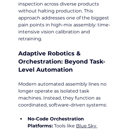
inspection across diverse products 
without halting production. This 
approach addresses one of the biggest 
pain points in high-mix assembly: time-
intensive vision calibration and 
retraining.
Adaptive Robotics & 
Orchestration: Beyond Task-
Level Automation
Modern automated assembly lines no 
longer operate as isolated task 
machines. Instead, they function as 
coordinated, software-driven systems:
No-Code Orchestration 
Platforms:
 Tools like 
Blue Sky 