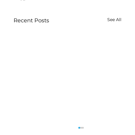
See All
Recent Posts