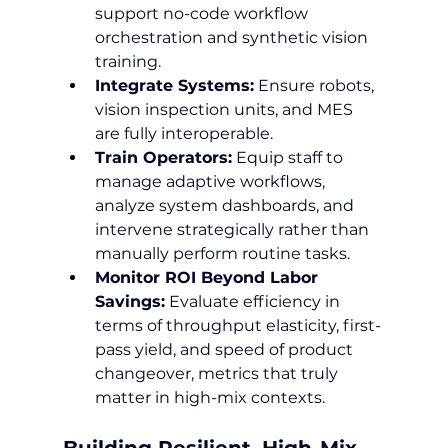
support no-code workflow 
orchestration and synthetic vision 
training.
Integrate Systems:
 Ensure robots, 
vision inspection units, and MES 
are fully interoperable.
Train Operators:
 Equip staff to 
manage adaptive workflows, 
analyze system dashboards, and 
intervene strategically rather than 
manually perform routine tasks.
Monitor ROI Beyond Labor 
Savings:
 Evaluate efficiency in 
terms of throughput elasticity, first-
pass yield, and speed of product 
changeover, metrics that truly 
matter in high-mix contexts.
Building Resilient, High-Mix 