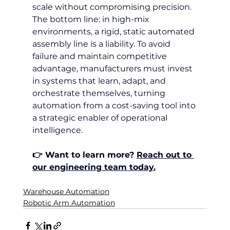
scale without compromising precision.
The bottom line: in high-mix 
environments, a rigid, static automated 
assembly line is a liability. To avoid 
failure and maintain competitive 
advantage, manufacturers must invest 
in systems that learn, adapt, and 
orchestrate themselves, turning 
automation from a cost-saving tool into 
a strategic enabler of operational 
intelligence.
👉 Want to learn more? 
Reach out to 
our engineering team today.
Warehouse Automation
Robotic Arm Automation