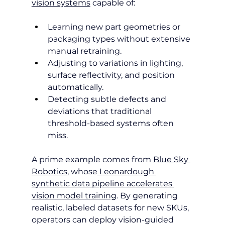
vision systems
 capable of:
Learning new part geometries or 
packaging types without extensive 
manual retraining.
Adjusting to variations in lighting, 
surface reflectivity, and position 
automatically.
Detecting subtle defects and 
deviations that traditional 
threshold-based systems often 
miss.
A prime example comes from 
Blue Sky 
Robotics
, whose
 Leonardough 
synthetic data pipeline accelerates 
vision model training
. By generating 
realistic, labeled datasets for new SKUs, 
operators can deploy vision-guided 