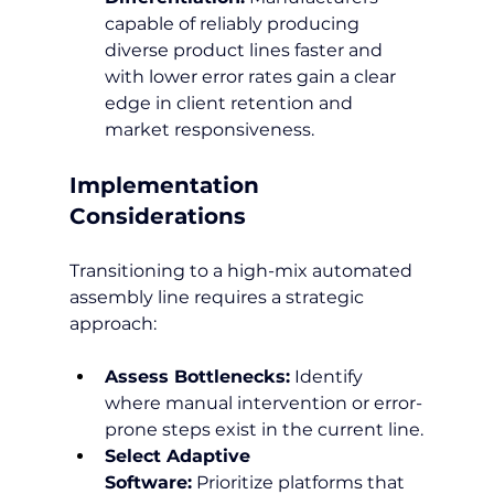
capable of reliably producing 
diverse product lines faster and 
with lower error rates gain a clear 
edge in client retention and 
market responsiveness.
Implementation 
Considerations
Transitioning to a high-mix automated 
assembly line requires a strategic 
approach:
Assess Bottlenecks:
 Identify 
where manual intervention or error-
prone steps exist in the current line.
Select Adaptive 
Software:
 Prioritize platforms that 