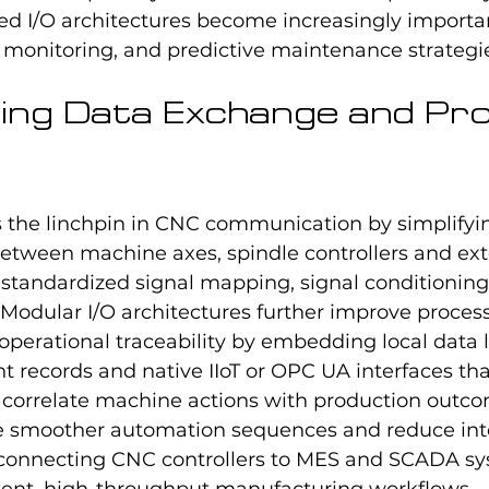
ted I/O architectures become increasingly importa
e monitoring, and predictive maintenance strategi
ing Data Exchange and Pr
s the linchpin in CNC communication by simplifyi
etween machine axes, spindle controllers and ext
standardized signal mapping, signal conditioning
. Modular I/O architectures further improve process
perational traceability by embedding local data l
 records and native IIoT or OPC UA interfaces tha
o correlate machine actions with production outco
le smoother automation sequences and reduce int
connecting CNC controllers to MES and SCADA sy