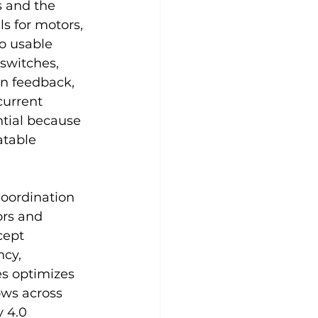
s and the 
s for motors, 
o usable 
 switches, 
on feedback, 
current 
tial because 
atable 
oordination 
rs and 
cept 
cy, 
s optimizes 
ows across 
 4.0 