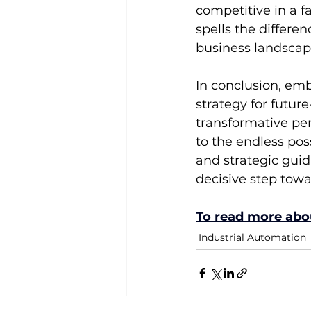
competitive in a f
spells the differ
business landscap
In conclusion, emb
strategy for futur
transformative pe
to the endless pos
and strategic gui
decisive step towa
To read more abou
Industrial Automation