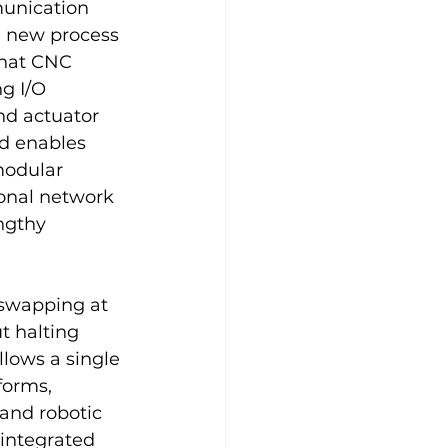
munication 
 new process 
that CNC 
g I/O 
d actuator 
d enables 
modular 
ional network 
ngthy 
‑swapping at 
t halting 
llows a single 
forms, 
 and robotic 
 integrated 