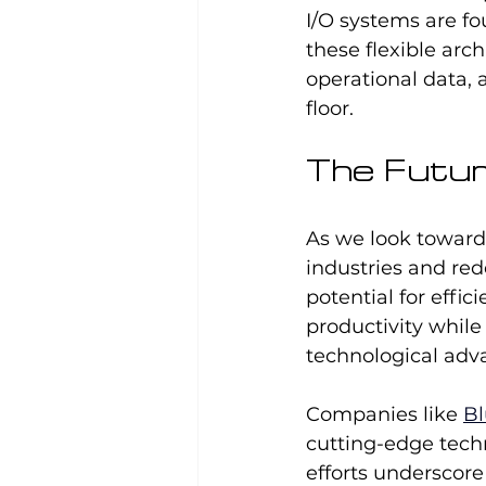
I/O systems are fo
these flexible arc
operational data,
floor.
The Futur
As we look towards
industries and red
potential for effi
productivity while
technological adv
Companies like 
Bl
cutting-edge tech
efforts underscor