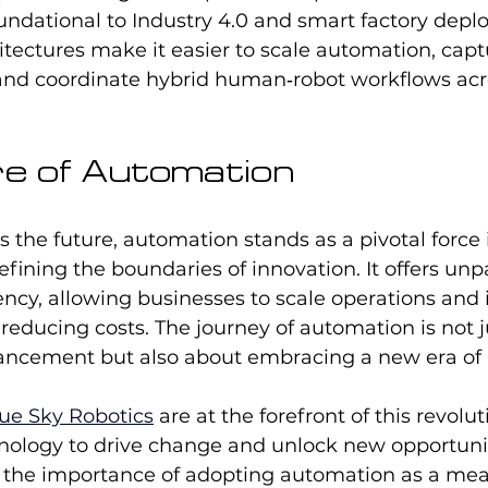
undational to Industry 4.0 and smart factory depl
hitectures make it easier to scale automation, capt
 and coordinate hybrid human‑robot workflows acr
e of Automation
 the future, automation stands as a pivotal force 
efining the boundaries of innovation. It offers unp
ciency, allowing businesses to scale operations and
 reducing costs. The journey of automation is not j
ancement but also about embracing a new era of po
ue Sky Robotics
 are at the forefront of this revolut
nology to drive change and unlock new opportuniti
e the importance of adopting automation as a mean