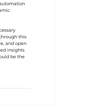
 automation 
amic 
cessary 
through this 
e, and open 
ed insights 
ould be the 