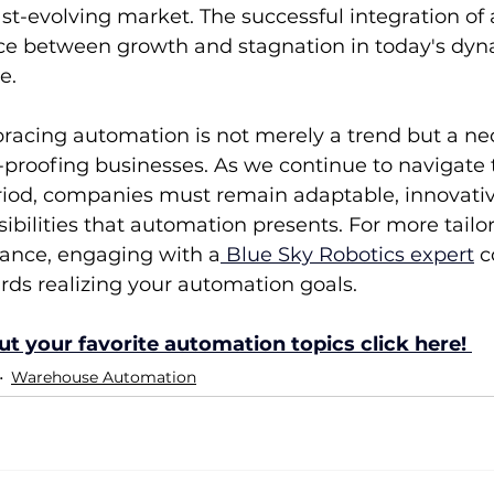
ast-evolving market. The successful integration of
ence between growth and stagnation in today's dyn
e.
racing automation is not merely a trend but a ne
e-proofing businesses. As we continue to navigate 
riod, companies must remain adaptable, innovativ
sibilities that automation presents. For more tailor
dance, engaging with a
 Blue Sky Robotics expert
 c
rds realizing your automation goals.
t your favorite automation topics click here! 
Warehouse Automation