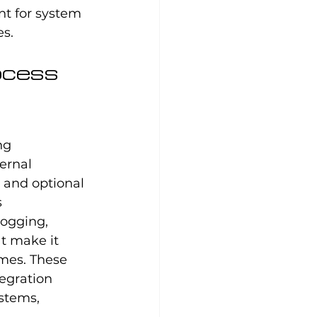
nt for system 
es.
ocess 
ng 
ernal 
 and optional 
 
ogging, 
t make it 
mes. These 
egration 
stems, 