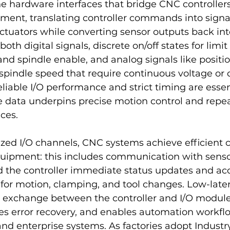
e hardware interfaces that bridge CNC controller
ent, translating controller commands into signal
ctuators while converting sensor outputs back int
oth digital signals, discrete on/off states for limit
and spindle enable, and analog signals like positi
pindle speed that require continuous voltage or 
iable I/O performance and strict timing are essen
e data underpins precise motion control and repe
ces.
zed I/O channels, CNC systems achieve efficient c
quipment: this includes communication with senso
d the controller immediate status updates and ac
or motion, clamping, and tool changes. Low-laten
a exchange between the controller and I/O module
es error recovery, and enables automation workfl
 and enterprise systems. As factories adopt Industry