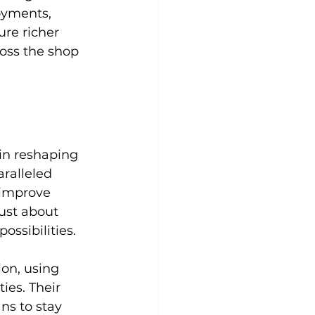
oyments, 
ure richer 
oss the shop 
in reshaping 
aralleled 
 improve 
ust about 
ssibilities.
ion, using 
es. Their 
s to stay 