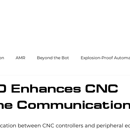
Products and Services
Use Cases
Resourc
on
AMR
Beyond the Bot
Explosion-Proof Automa
y
3PL
End Effectors
Spray & Adhesive Robotics
/O Enhances CNC
ne Communicatio
hine Tending
AI
Warehouse Automation
Softwar
ation between CNC controllers and peripheral e