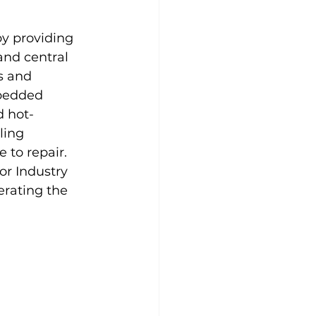
y providing 
and central 
s and 
bedded 
d hot-
ing 
 to repair. 
or Industry 
erating the 