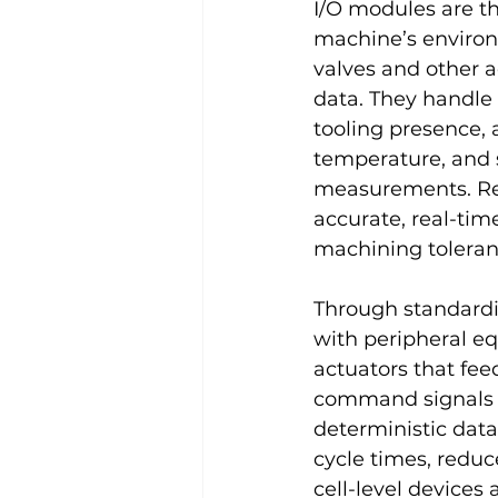
I/O modules are th
machine’s environm
valves and other a
data. They handle b
tooling presence, 
temperature, and s
measurements. Rel
accurate, real-tim
machining toleran
Through standardi
with peripheral e
actuators that fee
command signals f
deterministic dat
cycle times, reduc
cell-level devices