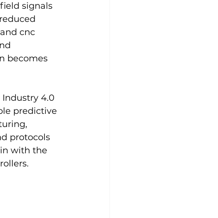
ield signals 
 reduced 
 and cnc 
nd 
ion becomes 
Industry 4.0 
le predictive 
uring, 
d protocols 
in with the 
ollers.