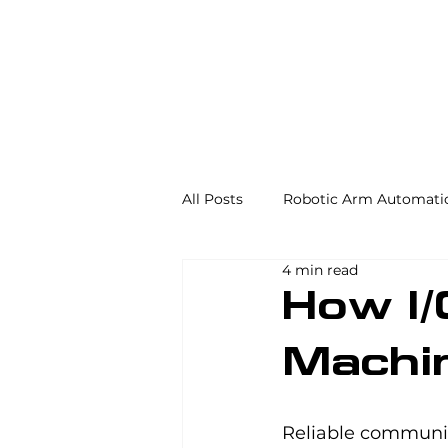
All Posts
Robotic Arm Automati
4 min read
Automation in the Food Industr
How I
Machi
Industrial Automation
Mac
Reliable communic
AS/RS
Palletizing