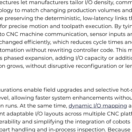
tectures let manufacturers tailor I/O density, com
pology to match changing production volumes and
 preserving the deterministic, low‑latency links 
n for precise motion and toolpath execution. By tyin
nto CNC machine communication, sensor inputs an
anged efficiently, which reduces cycle times an
utomation without rewriting controller code. This 
ts phased expansion, adding I/O capacity or addit
n grows, without disruptive reconfiguration or le
urations enable field upgrades and selective hot
evel, allowing faster system enhancements withou
n runs. At the same time, 
dynamic I/O mapping
 a
ent adaptable I/O layouts across multiple CNC plat
rability and simplifying the integration of cobots
ke part handling and in‑process inspection. Because