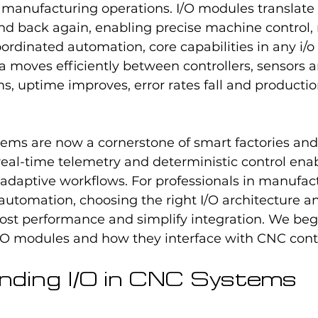
manufacturing operations. I/O modules translate f
and back again, enabling precise machine control,
ordinated automation, core capabilities in any i/o
 moves efficiently between controllers, sensors a
s, uptime improves, error rates fall and product
tems are now a cornerstone of smart factories and 
real-time telemetry and deterministic control enab
daptive workflows. For professionals in manufact
utomation, choosing the right I/O architecture an
oost performance and simplify integration. We beg
/O modules and how they interface with CNC contr
ding I/O in CNC Systems