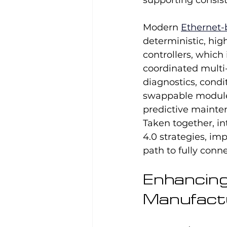
supporting consis
Modern 
Ethernet-
deterministic, hig
controllers, which
coordinated multi
diagnostics, condi
swappable module
predictive mainten
Taken together, in
4.0 strategies, imp
path to fully conn
Enhancing F
Manufact