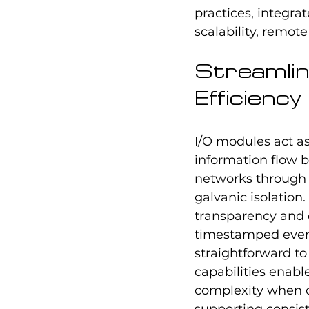
practices, integra
scalability, remot
Streamlin
Efficiency
I/O modules act a
information flow b
networks through 
galvanic isolation
transparency and o
timestamped event
straightforward t
capabilities enab
complexity when 