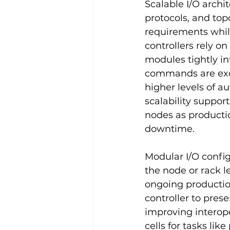
Scalable I/O archi
protocols, and to
requirements while
controllers rely o
modules tightly i
commands are exch
higher levels of a
scalability suppor
nodes as productio
downtime.
Modular I/O config
the node or rack l
ongoing productio
controller to pres
improving interope
cells for tasks li