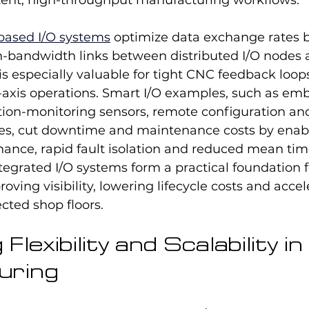
tent, high-throughput manufacturing workflows.
based I/O systems
 optimize data exchange rates b
h-bandwidth links between distributed I/O nodes 
 is especially valuable for tight CNC feedback loop
-axis operations. Smart I/O examples, such as em
tion-monitoring sensors, remote configuration an
s, cut downtime and maintenance costs by enabl
ance, rapid fault isolation and reduced mean time
tegrated I/O systems form a practical foundation f
roving visibility, lowering lifecycle costs and accel
ected shop floors.
lexibility and Scalability in 
uring