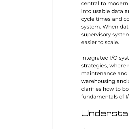
central to modern 
into usable data 
cycle times and co
system. When data
supervisory system
easier to scale.
Integrated I/O sys
strategies, where 
maintenance and a
warehousing and a
clarifies how to b
fundamentals of I
Understan