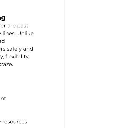
ng
ver the past 
lines. Unlike 
ed 
s safely and 
 flexibility, 
craze.
nt 
e resources 