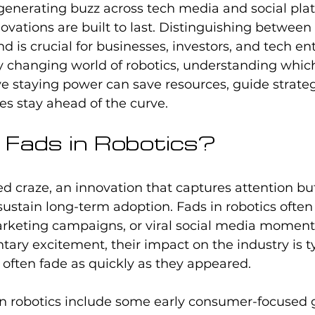
 generating buzz across tech media and social plat
novations are built to last. Distinguishing between 
d is crucial for businesses, investors, and tech en
dly changing world of robotics, understanding whic
 staying power can save resources, guide strategi
s stay ahead of the curve.
Fads in Robotics?
ved craze, an innovation that captures attention bu
 sustain long-term adoption. Fads in robotics often 
arketing campaigns, or viral social media moment
ry excitement, their impact on the industry is ty
often fade as quickly as they appeared.
n robotics include some early consumer-focused g