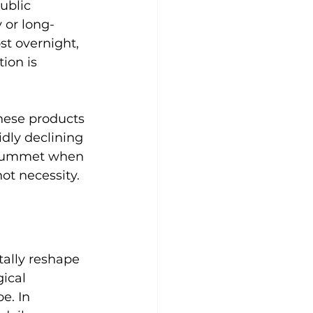
ublic 
y or long-
st overnight, 
ion is 
these products 
dly declining 
 plummet when 
not necessity.
ally reshape 
ical 
e. In 