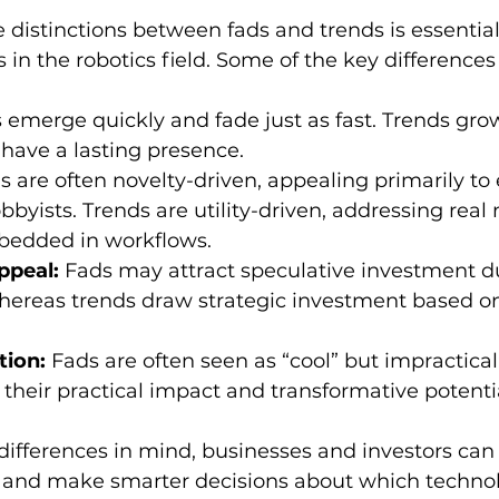
distinctions between fads and trends is essentia
 in the robotics field. Some of the key differences
 emerge quickly and fade just as fast. Trends grow
have a lasting presence.
s are often novelty-driven, appealing primarily to 
bbyists. Trends are utility-driven, addressing real
edded in workflows.
ppeal:
 Fads may attract speculative investment d
hereas trends draw strategic investment based o
tion:
 Fads are often seen as “cool” but impractical
 their practical impact and transformative potenti
ifferences in mind, businesses and investors can 
s and make smarter decisions about which technol