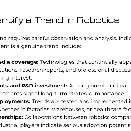
ntify a Trend in Robotics
nd requires careful observation and analysis. Indic
ent is a genuine trend include:
edia coverage:
 Technologies that continually appe
cations, research reports, and professional discuss
ing interest.
nts and R&D investment:
 A rising number of pate
tments signal long-term strategic importance.
eployments:
 Trends are tested and implemented in
hether in factories, warehouses, or healthcare facil
nerships:
 Collaborations between robotics compa
dustrial players indicate serious adoption potentia