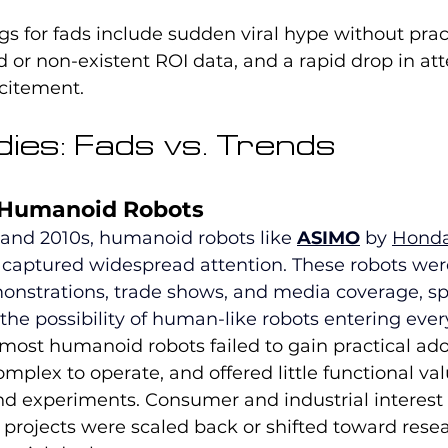
ags for fads include sudden viral hype without prac
ed or non-existent ROI data, and a rapid drop in att
xcitement.
ies: Fads vs. Trends
 Humanoid Robots
 and 2010s, humanoid robots like 
ASIMO
 by 
Hond
 captured widespread attention. These robots wer
nstrations, trade shows, and media coverage, sp
he possibility of human-like robots entering every
most humanoid robots failed to gain practical ado
mplex to operate, and offered little functional va
d experiments. Consumer and industrial interest
 projects were scaled back or shifted toward rese