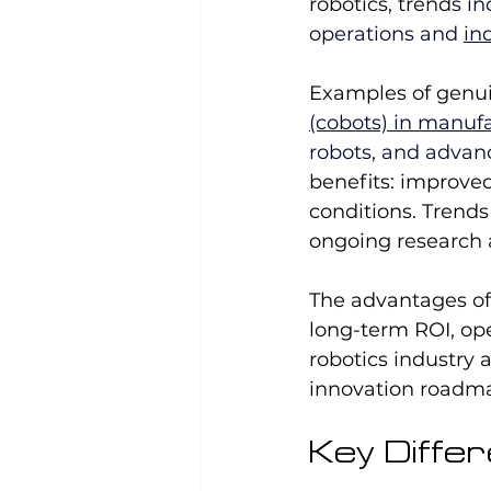
robotics, trend
s in
operations and 
in
Examples of genu
(cobots) in manuf
robots, and advan
benefits: improved
conditions. Trend
ongoing research
The advantages of 
long-term ROI, op
robotics industry 
innovation roadm
Key Diffe