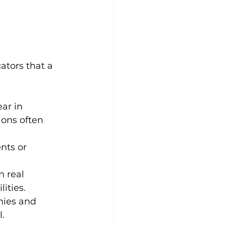
ators that a 
ar in 
ions often 
nts or 
 real 
ities.
nies and 
l.