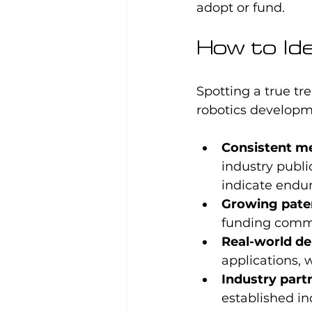
adopt or fund.
How to Ide
Spotting a true tre
robotics developm
Consistent m
industry publi
indicate endur
Growing pate
funding commi
Real-world d
applications, w
Industry part
established in