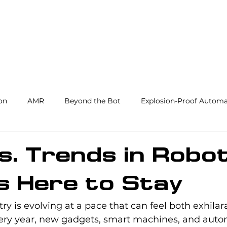
Products and Services
Use Cases
Resourc
on
AMR
Beyond the Bot
Explosion-Proof Automa
y
3PL
End Effectors
Spray & Adhesive Robotics
s. Trends in Robot
s Here to Stay
hine Tending
AI
Warehouse Automation
Softwar
try is evolving at a pace that can feel both exhilar
ry year, new gadgets, smart machines, and autom