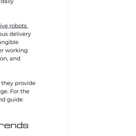
daily 
ive robots 
us delivery 
angible 
er working 
on, and 
 they provide 
e. For the 
and guide 
Trends