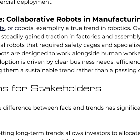
ercial deployment.
: Collaborative Robots in Manufacturi
ts
, or co
bots, exemplify a true trend in robotics. O
steadily gained traction in factories and assembly 
ial robots that required safety cages and specializ
ts are designed to work alongside human worker
doption is driven by clear business needs, efficiency,
 them a sustainable trend rather than a passing 
ons for Stakeholders
 difference between fads and trends has significa
tting long-term trends allows investors to allocat