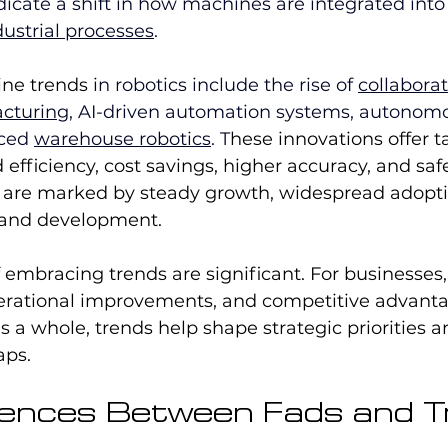
dicate a shift in how machines are integrated into 
dustrial processes
.
ine trends
 in robotics include the rise of 
collaborat
acturing
, AI-driven automation systems, autonomo
ced 
warehouse robotics
. T
hese innovations offer t
 efficiency, cost savings, higher accuracy, and saf
s are marked by steady growth, widespread adopti
 and development.
embracing trends are significant. For businesses,
erational improvements, and competitive advantag
as a whole, trends help shape strategic priorities 
aps.
rences Between Fads and 