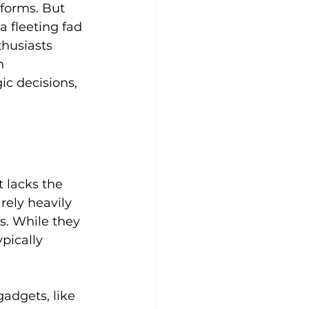
forms. But 
a fleeting fad 
thusiasts 
h 
c decisions, 
t lacks the 
rely heavily 
s. While they 
pically 
adgets, like 