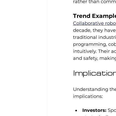
rather than comm
Trend Example
Collaborative robo
decade, they have 
traditional industr
programming, cobo
intuitively. Their a
and safety, making
Implicati
Understanding the
implications:
Investors:
 Spo