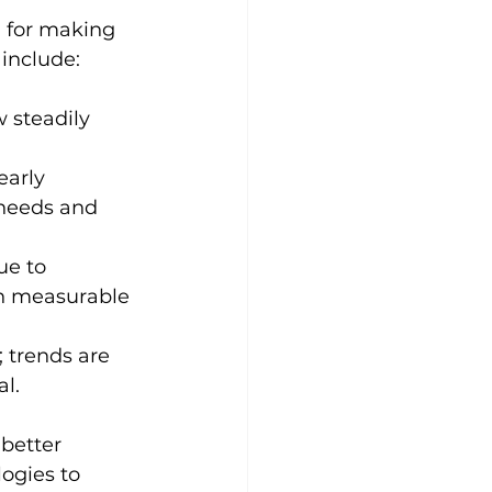
l for making 
 include:
 steadily 
early 
 needs and 
ue to 
n measurable 
; trends are 
al.
better 
ogies to 