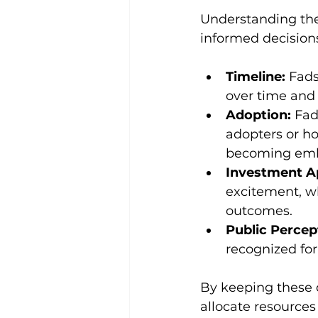
Understanding the 
informed decisions
Timeline:
 Fads
over time and 
Adoption:
 Fad
adopters or ho
becoming emb
Investment A
excitement, w
outcomes.
Public Percep
recognized for
By keeping these d
allocate resource