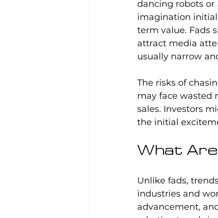
dancing robots or 
imagination initial
term value. Fads s
attract media atte
usually narrow and
The risks of chasin
may face wasted r
sales. Investors 
the initial excitem
What Are 
Unlike fads, tren
industries and wor
advancement, and p