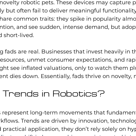
novelty robotic pets. These devices may capture p
ly but often fail to deliver meaningful functionalit
hare common traits: they spike in popularity almo
ntion, and see sudden, intense demand, but adopt
 short-lived.
g fads are real. Businesses that invest heavily in 
esources, unmet consumer expectations, and rapi
might see inflated valuations, only to watch them
ent dies down. Essentially, fads thrive on novelty, 
Trends in Robotics?
ds represent long-term movements that fundament
kflows. Trends are driven by innovation, technolog
ractical application, they don’t rely solely on hyp