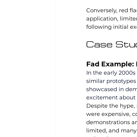
Conversely, red fl
application, limit
following initial e
Case Stud
Fad Example:
In the early 2000s
similar prototypes
showcased in demo
excitement about t
Despite the hype, 
were expensive, co
demonstrations an
limited, and many