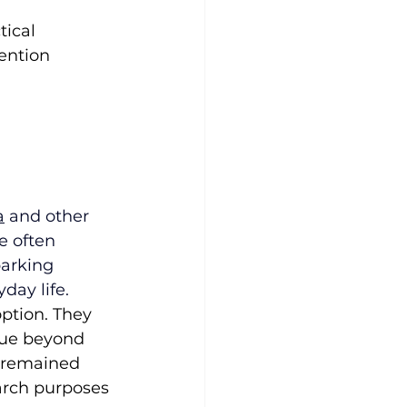
tical 
ention 
a
 and other 
e often 
arking 
day life.
ption. They 
lue beyond 
 remained 
arch purposes 