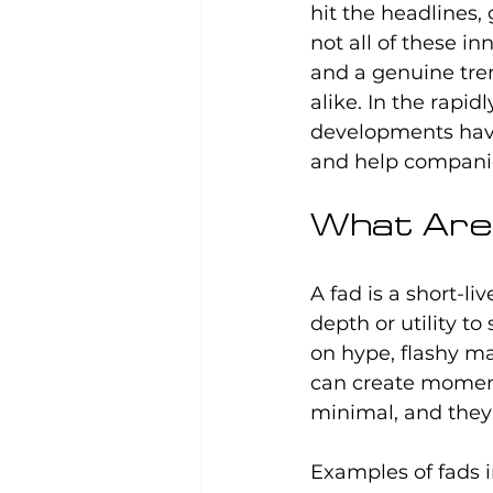
hit the headlines,
not all of these in
and a genuine tren
alike. In the rapi
developments have
and help companie
What Are 
A fad is a short-li
depth or utility to
on hype, flashy m
can create momenta
minimal, and they 
Examples of fads i