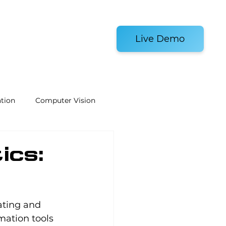
es and Tools
Live Demo
tion
Computer Vision
Welding Robots
ics:
e
Laboratory Automation
ating and 
ation tools 