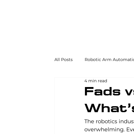
All Posts
Robotic Arm Automati
4 min read
Automation in the Food Industr
Fads v
What’
Industrial Automation
Mac
The robotics indus
overwhelming. Eve
AS/RS
Palletizing