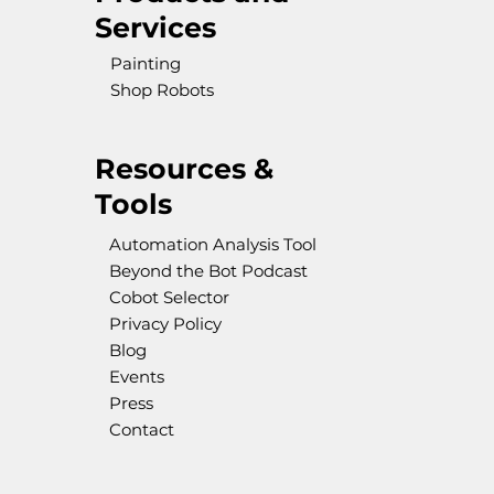
Services
Painting
Shop Robots
Resources &
Tools
Automation Analysis Tool
Beyond the Bot Podcast
Cobot Selector
Privacy Policy
Blog
Events
Press
Contact