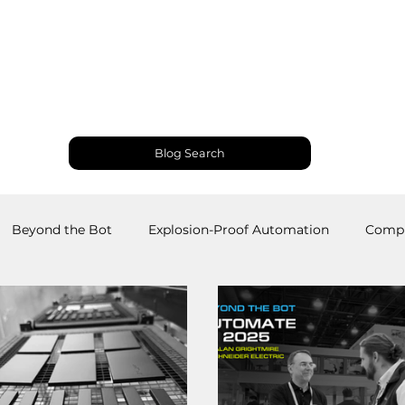
Products and Services
Use Cases
Resourc
Blog Search
Beyond the Bot
Explosion-Proof Automation
Compu
obotics
Welding Robots
Industrial Automation
M
RS
Palletizing