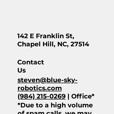
142 E Franklin St,
Chapel Hill, NC, 27514
Contact
Us
steven@blue-sky-
robotics.com
(984) 215-0269
| Office*
*Due to a high volume
of spam calls, we may