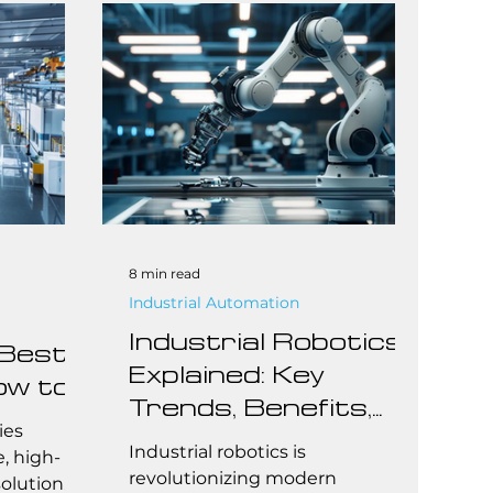
ting the
technologies aim to optimize
r latest
operations by reducing human
ed within
labor, increasing accuracy, and
mation
improving throughput.
ider is
securely
loy real-
 offl
8 min read
Industrial Automation
Industrial Robotics
 Best
Explained: Key
ow to
Trends, Benefits,
all
ies
and Cost Insights
Industrial robotics is
rs
e, high-
revolutionizing modern
olution