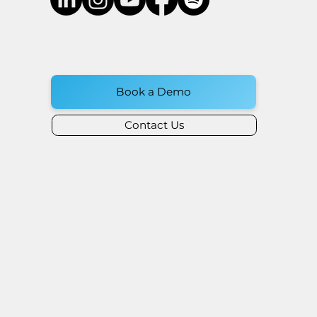
Book a Demo
Contact Us