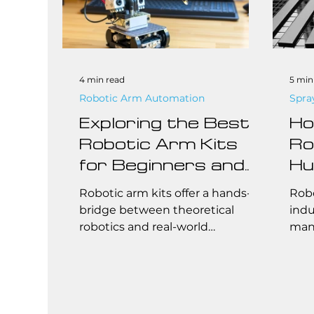
4 min read
5 min
Robotic Arm Automation
Spra
Exploring the Best
Ho
Robotic Arm Kits
Ro
for Beginners and
Hu
Professionals
De
Robotic arm kits offer a hands-on
Robo
Au
bridge between theoretical
indu
robotics and real-world
manu
So
automation, enabling users to
cust
assemble, test and program
syst
articulated manipulators from
mass
the ground up.
mult
Toda