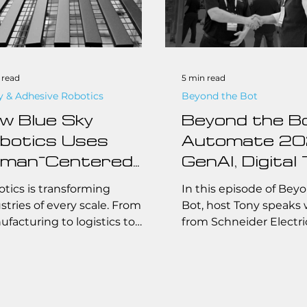
 read
5 min read
y & Adhesive Robotics
Beyond the Bot
w Blue Sky
Beyond the B
botics Uses
Automate 20
man-Centered
GenAI, Digital 
sign for
and Schneide
tics is transforming
In this episode of Bey
tomation
Electric with 
stries of every scale. From
Bot, host Tony speaks 
facturing to logistics to
from Schneider Electri
lutions
Grightmire
om fabrication, automated
how one of the industr
ems are no longer limited to
leaders is reinventing i
ive factories with
through cutting-edge
imillion-dollar budgets.
technologies like gene
y, small and midsize
and digital twins. From