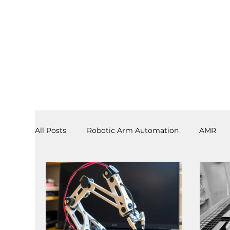
All Posts
Robotic Arm Automation
AMR
3PL
End Effectors
Spray & Adhesive R
Software
Laboratory Automation
AS/