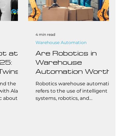
4 min read
Warehouse Automation
ot at
Are Robotics in
25:
Warehouse
Twins,
Automation Worth
r
It for Small to Mid-
ond the
Robotics warehouse automation
Alan
Sized 3PLs?
with Alan
refers to the use of intelligent
c about
systems, robotics, and
y’s legacy
autonomous machines to
tself
perform repetitive tasks in a
warehouse—like picking,
rative AI
packing, transporting, and
 their
storing goods. These