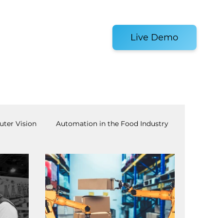
es and Tools
Live Demo
ter Vision
Automation in the Food Industry
achine Tending
AI
Warehouse Automation