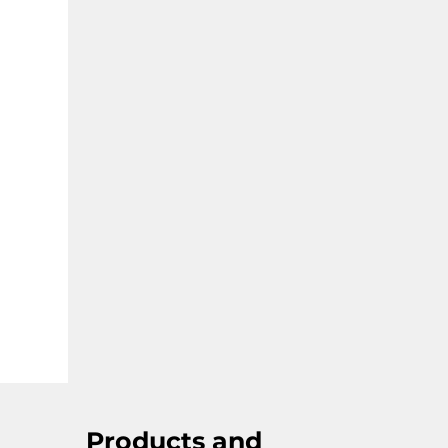
Products and