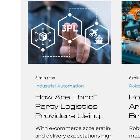
busi
robo
effi
comp
brea
addi
abo
that
aro
5 min read
6 min
Industrial Automation
Robo
How Are Third-
Ro
Party Logistics
Ar
Providers Using
Br
Robotics to Stay
Ma
With e-commerce accelerating
Robo
Competitive?
Ch
and delivery expectations higher
mode