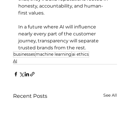
honesty, accountability, and human-
first values.
In a future where AI will influence 
nearly every part of the customer 
journey, transparency will separate 
trusted brands from the rest.
businesses
machine learning
ai ethics
AI
See All
Recent Posts