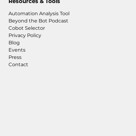
Resources & Tools
Automation Analysis Tool
Beyond the Bot Podcast
Cobot Selector
Privacy Policy
Blog
Events
Press
Contact