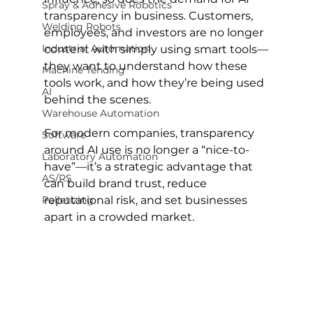
Spray & Adhesive Robotics
transparency in business. Customers, 
Welding Robots
employees, and investors are no longer 
Industrial Automation
content with simply using smart tools—
they want to understand how these 
Machine Tending
tools work, and how they’re being used 
AI
behind the scenes.
Warehouse Automation
For modern companies, transparency 
Software
around AI use is no longer a “nice-to-
Laboratory Automation
have”—it’s a strategic advantage that 
AS/RS
can build brand trust, reduce 
Palletizing
reputational risk, and set businesses 
apart in a crowded market.