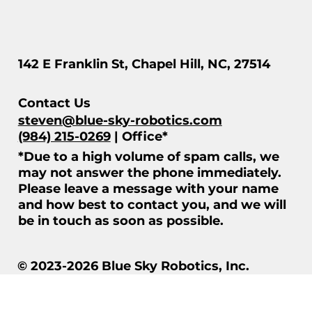
142 E Franklin St, Chapel Hill, NC, 27514
Contact Us
steven@blue-sky-robotics.com
(984) 215-0269
| Office*
*Due to a high volume of spam calls, we
may not answer the phone immediately.
Please leave a message with your name
and how best to contact you, and we will
be in touch as soon as possible.
© 2023-2026 Blue Sky Robotics, Inc.