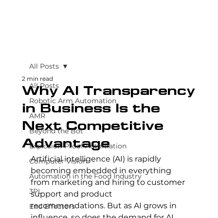
All Posts
2 min read
All Posts
Why AI Transparency
Robotic Arm Automation
in Business Is the
AMR
Next Competitive
Beyond the Bot
Advantage
Explosion-Proof Automation
Artificial intelligence (AI) is rapidly 
Computer Vision
becoming embedded in everything 
Automation in the Food Industry
from marketing and hiring to customer 
3PL
support and product 
recommendations. But as AI grows in 
End Effectors
influence, so does the demand for AI 