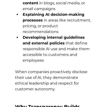
content
 in blogs, social media, or 
email campaigns
Explaining AI decision-making 
processes
 in areas like recruitment, 
pricing, or product 
recommendations
Developing internal guidelines 
and external policies
 that define 
responsible AI use and make them 
accessible to customers and 
employees
When companies proactively disclose 
their use of AI, they demonstrate 
ethical leadership and respect for 
customer autonomy.
Why Transparency Builds 