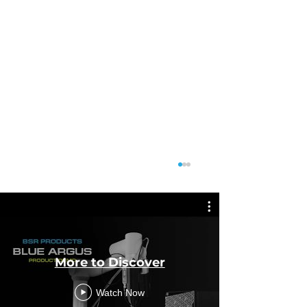
More to Discover
Featu
Watch Now