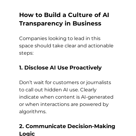
How to Build a Culture of AI 
Transparency in Business
Companies looking to lead in this 
space should take clear and actionable 
steps:
1. Disclose AI Use Proactively
Don’t wait for customers or journalists 
to call out hidden AI use. Clearly 
indicate when content is AI-generated 
or when interactions are powered by 
algorithms.
2. Communicate Decision-Making 
Logic