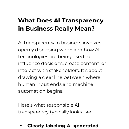
What Does AI Transparency 
in Business Really Mean?
AI transparency in business involves 
openly disclosing when and how AI 
technologies are being used to 
influence decisions, create content, or 
interact with stakeholders. It’s about 
drawing a clear line between where 
human input ends and machine 
automation begins.
Here’s what responsible AI 
transparency typically looks like:
Clearly labeling AI-generated 