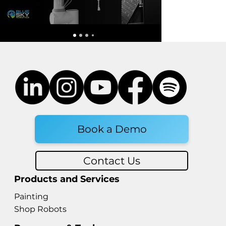
Dexterity Hand: What's New
in Robotic Hand Technology in
2026
Book a Demo
Contact Us
Products and Services
Painting
Shop Robots