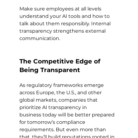
Make sure employees at all levels 
understand your AI tools and how to 
talk about them responsibly. Internal 
transparency strengthens external 
communication.
The Competitive Edge of 
Being Transparent
As regulatory frameworks emerge 
across Europe, the U.S., and other 
global markets, companies that 
prioritize AI transparency in 
business today will be better prepared 
for tomorrow’s compliance 
requirements. But even more than 
that, they’ll build reputations rooted in 