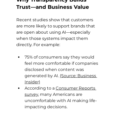
Trust—and Business Value
Recent studies show that customers 
are more likely to support brands that 
are open about using AI—especially 
when those systems impact them 
directly. For example:
75% of consumers say they would 
feel more comfortable if companies 
disclosed when content was 
generated by AI. 
(Source: Business 
Insider)
According to a 
Consumer Reports 
survey
, many Americans are 
uncomfortable with AI making life-
impacting decisions.