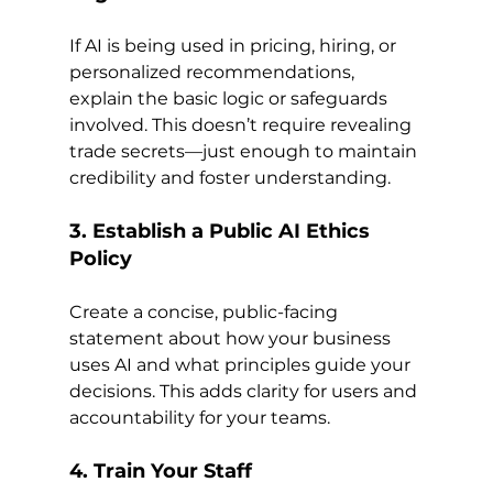
If AI is being used in pricing, hiring, or 
personalized recommendations, 
explain the basic logic or safeguards 
involved. This doesn’t require revealing 
trade secrets—just enough to maintain 
credibility and foster understanding.
3. Establish a Public AI Ethics 
Policy
Create a concise, public-facing 
statement about how your business 
uses AI and what principles guide your 
decisions. This adds clarity for users and 
accountability for your teams.
4. Train Your Staff