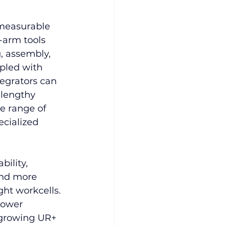
measurable 
-arm tools 
, assembly, 
pled with 
tegrators can 
 lengthy 
e range of 
ecialized 
ility, 
and more 
ht workcells. 
lower 
 growing UR+ 