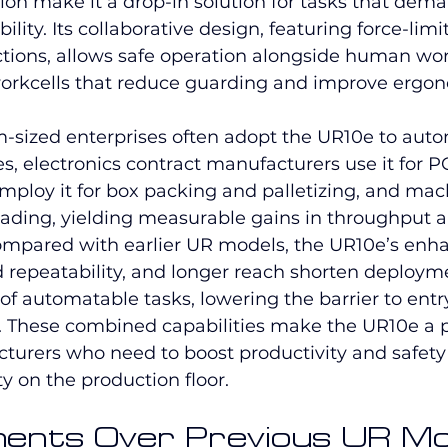
ion make it a drop-in solution for tasks that dem
lity. Its collaborative design, featuring force-limi
nctions, allows safe operation alongside human wo
orkcells that reduce guarding and improve ergon
sized enterprises often adopt the UR10e to aut
es, electronics contract manufacturers use it for P
mploy it for box packing and palletizing, and mac
 loading, yielding measurable gains in throughput 
ompared with earlier UR models, the UR10e’s enha
 repeatability, and longer reach shorten deploym
f automatable tasks, lowering the barrier to entr
. These combined capabilities make the UR10e a 
cturers who need to boost productivity and safety
ity on the production floor.
ents Over Previous UR Mo