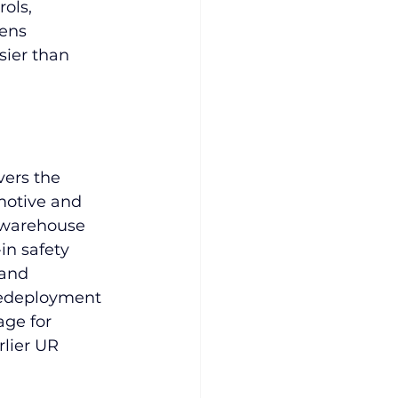
ols, 
ens 
ier than 
vers the 
motive and 
 warehouse 
in safety 
 and 
 redeployment 
ge for 
lier UR 