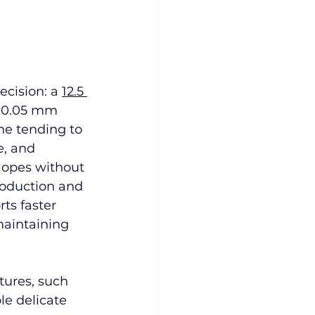
ecision: a 
12.5 
 ±0.05 mm 
e tending to 
e, and 
opes without 
production and 
ts faster 
maintaining 
tures, such 
le delicate 