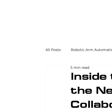
All Posts
Robotic Arm Automati
5 min read
Automation in the Food Industr
Inside
the Ne
Industrial Automation
Mac
Collab
AS/RS
Palletizing