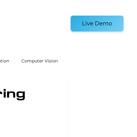
es and Tools
Live Demo
tion
Computer Vision
Welding Robots
ring
e
Laboratory Automation