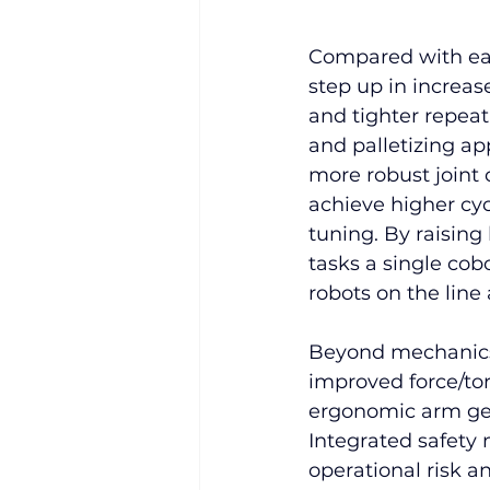
Compared with ear
step up in increas
and tighter repeat
and palletizing a
more robust joint c
achieve higher cyc
tuning. By raising
tasks a single cob
robots on the line
Beyond mechanics,
improved force/to
ergonomic arm geo
Integrated safety
operational risk 