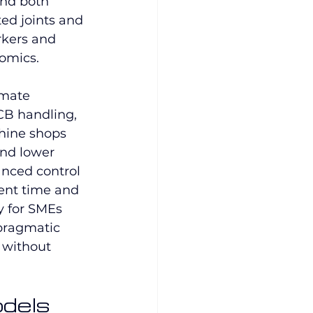
and both 
ted joints and 
rkers and 
omics.
omate 
CB handling, 
hine shops 
and lower 
nced control 
ent time and 
y for SMEs 
pragmatic 
 without 
dels