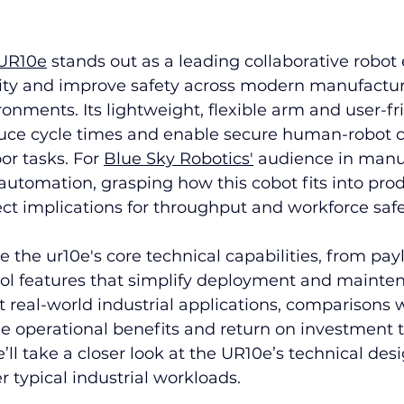
 UR10e
 stands out as a leading collaborative robot
vity and improve safety across modern manufactu
nments. Its lightweight, flexible arm and user-fr
ce cycle times and enable secure human-robot c
or tasks. For 
Blue Sky Robotics'
 audience in manu
utomation, grasping how this cobot fits into prod
ct implications for throughput and workforce safe
e the ur10e's core technical capabilities, from pay
rol features that simplify deployment and mainten
at real-world industrial applications, comparisons w
e operational benefits and return on investment 
e’ll take a closer look at the UR10e’s technical des
typical industrial workloads.