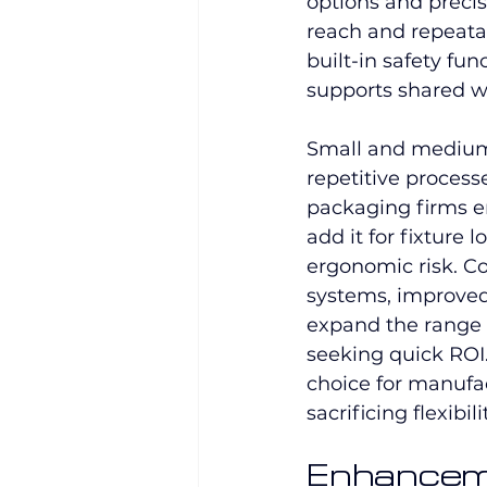
options and precis
reach and repeatabi
built-in safety fu
supports shared w
Small and medium-
repetitive process
packaging firms e
add it for fixture
ergonomic risk. C
systems, improved
expand the range o
seeking quick ROI
choice for manufa
sacrificing flexibil
Enhancem