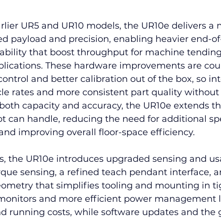
lier UR5 and UR10 models, the UR10e delivers a 
ed payload and precision, enabling heavier end-of
ability that boost throughput for machine tending
pplications. These hardware improvements are cou
ontrol and better calibration out of the box, so in
le rates and more consistent part quality without
 both capacity and accuracy, the UR10e extends th
ot can handle, reducing the need for additional sp
 and improving overall floor-space efficiency.
 the UR10e introduces upgraded sensing and usab
rque sensing, a refined teach pendant interface, 
metry that simplifies tooling and mounting in tig
 monitors and more efficient power management 
and running costs, while software updates and the