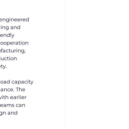
 engineered 
ring and 
iendly 
ooperation 
facturing, 
uction 
ty.
load capacity 
ance. The 
ith earlier 
teams can 
ign and 