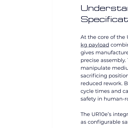
Understan
Specificat
At the core of the 
kg payload
 combi
gives manufacture
precise assembly. 
manipulate mediu
sacrificing positio
reduced rework. By
cycle times and 
safety in human-r
The UR10e’s integr
as configurable sa