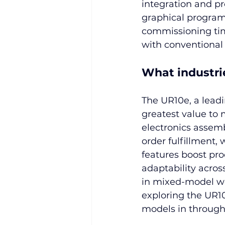
integration and p
graphical program
commissioning tim
with conventional 
What industri
The UR10e, a leadi
greatest value to 
electronics assem
order fulfillment, 
features boost prod
adaptability acros
in mixed-model wor
exploring the UR10
models in throughp