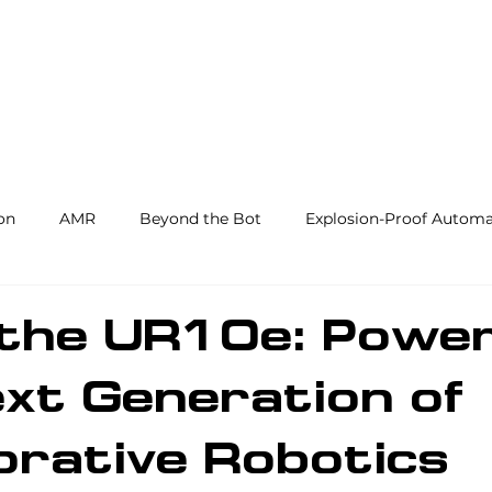
Products and Services
Use Cases
Resourc
on
AMR
Beyond the Bot
Explosion-Proof Automa
y
3PL
End Effectors
Spray & Adhesive Robotics
 the UR10e: Powe
xt Generation of
hine Tending
AI
Warehouse Automation
Softwar
orative Robotics