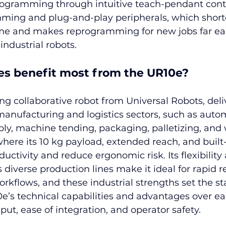
rogramming through intuitive teach-pendant contr
ming and plug-and-play peripherals, which short
e and makes reprogramming for new jobs far eas
industrial robots.
es benefit most from the UR10e?
ng collaborative robot from Universal Robots, deli
manufacturing and logistics sectors, such as auto
bly, machine tending, packaging, palletizing, and
where its 10 kg payload, extended reach, and built-
uctivity and reduce ergonomic risk. Its flexibility
s diverse production lines make it ideal for rapid
kflows, and these industrial strengths set the sta
e’s technical capabilities and advantages over ear
ut, ease of integration, and operator safety.