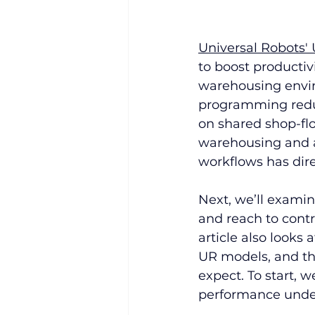
Universal Robots'
to boost producti
warehousing enviro
programming redu
on shared shop-flo
warehousing and a
workflows has dire
Next, we’ll examin
and reach to cont
article also looks 
UR models, and th
expect. To start, w
performance under 