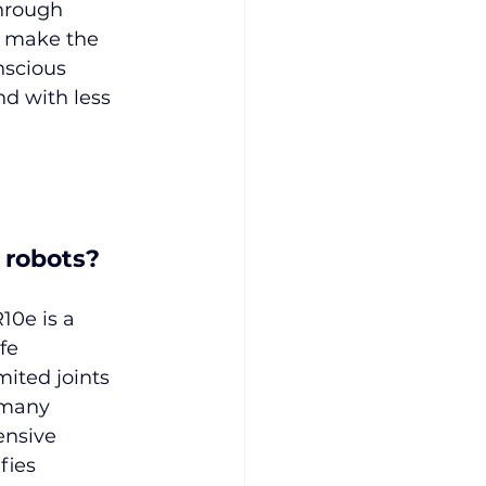
hrough 
s make the 
scious 
nd with less 
 robots?
10e is a 
fe 
ited joints 
 many 
ensive 
fies 