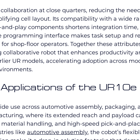
collaboration at close quarters, reducing the need
ifying cell layout. Its compatibility with a wide r
g-and-play components shortens integration time,
pe programming interface makes task setup and 
r for shop-floor operators. Together these attribute
 collaborative robot that enhances productivity a
lier UR models, accelerating adoption across mo
vironments.
l Applications of the UR10e
ide use across automotive assembly, packaging, 
acturing, where its extended reach and payload c
, material handling, and high-speed pick-and-plac
tries like 
automotive assembly
, the cobot’s flexi