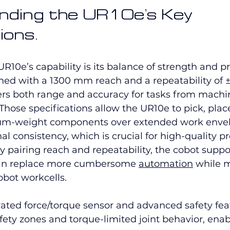
ding the UR10e’s Key 
ions.
UR10e’s capability is its balance of strength and pr
ned with a 1300 mm reach and a repeatability of
rs both range and accuracy for tasks from machin
Those specifications allow the UR10e to pick, plac
m-weight components over extended work envel
nal consistency, which is crucial for high-quality 
 pairing reach and repeatability, the cobot suppor
can replace more cumbersome 
automation
 while 
obot workcells.
ated force/torque sensor and advanced safety fea
fety zones and torque-limited joint behavior, enab