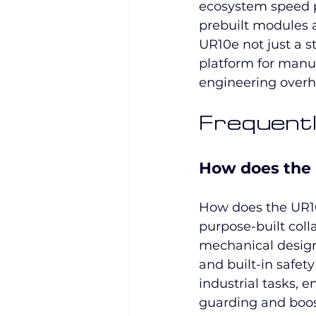
ecosystem speed p
prebuilt modules 
UR10e not just a 
platform for manuf
engineering overh
Frequentl
How does the U
How does the UR10e
purpose-built coll
mechanical design,
and built-in safet
industrial tasks, 
guarding and boosti