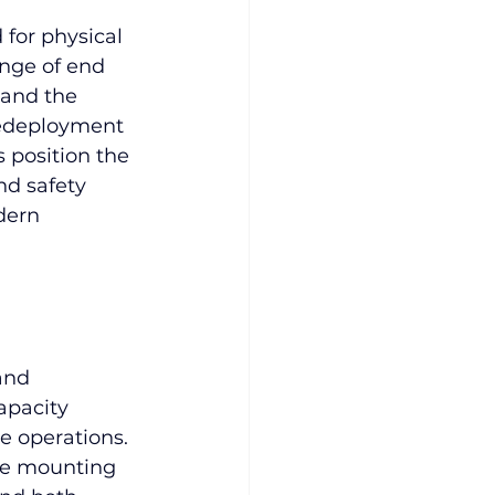
 for physical 
ange of end 
 and the 
redeployment 
s position the 
nd safety 
dern 
and 
apacity 
e operations. 
ble mounting 