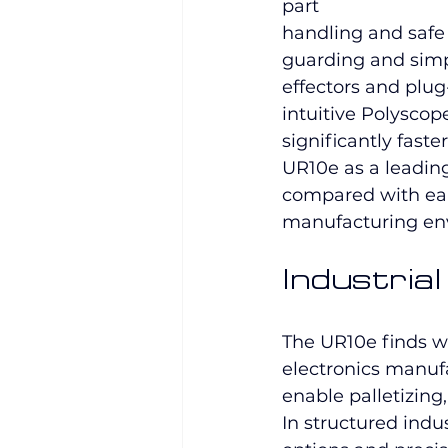
part 
handling and safe 
guarding and simpl
effectors and plu
intuitive Polysco
significantly faste
UR10e as a leading
compared with ear
manufacturing en
Industria
The UR10e finds w
electronics manuf
enable palletizing
In structured indus