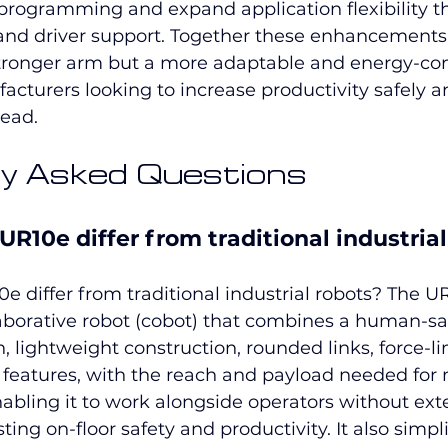
rogramming and expand application flexibility t
and driver support. Together these enhancement
stronger arm but a more adaptable and energy-con
acturers looking to increase productivity safely a
ead.
y Asked Questions
R10e differ from traditional industrial
 differ from traditional industrial robots? The UR
aborative robot (cobot) that combines a human-sa
 lightweight construction, rounded links, force-lim
y features, with the reach and payload needed for
enabling it to work alongside operators without ext
ng on-floor safety and productivity. It also simpli