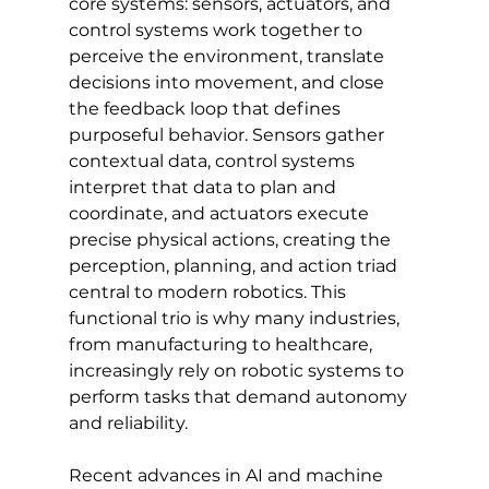
core systems: sensors, actuators, and 
control systems work together to 
perceive the environment, translate 
decisions into movement, and close 
the feedback loop that defines 
purposeful behavior. Sensors gather 
contextual data, control systems 
interpret that data to plan and 
coordinate, and actuators execute 
precise physical actions, creating the 
perception, planning, and action triad 
central to modern robotics. This 
functional trio is why many industries, 
from manufacturing to healthcare, 
increasingly rely on robotic systems to 
perform tasks that demand autonomy 
and reliability.
Recent advances in AI and machine 