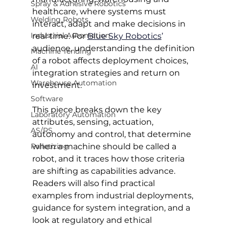
Spray & Adhesive Robotics
healthcare, where systems must 
Welding Robots
interact, adapt and make decisions in 
Industrial Automation
real time. For 
Blue Sky Robotics
’ 
audience, understanding the definition 
Machine Tending
of a robot affects deployment choices, 
AI
integration strategies and return on 
Warehouse Automation
investment.
Software
This piece breaks down the key 
Laboratory Automation
attributes, sensing, actuation, 
AS/RS
autonomy and control, that determine 
Palletizing
when a machine should be called a 
robot, and it traces how those criteria 
are shifting as capabilities advance. 
Readers will also find practical 
examples from industrial deployments, 
guidance for system integration, and a 
look at regulatory and ethical 