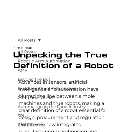
All Posts
4 min read
All Posts
Unpacking the True
Robotic Arm Automation
Definition of a Robot
AMR
Beyond the Bot
Advances in sensors, artificial 
Explosion-Proof Automation
intelligence and automation have 
blurred the line between simple 
Computer Vision
machines and true robots, making a 
Automation in the Food Industry
clear definition of a robot essential for 
3PL
design, procurement and regulation. 
Robotics is now integral to 
End Effectors
manufacturing, warehousing and 