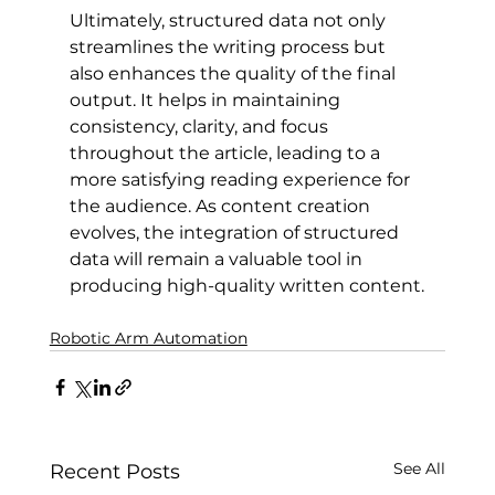
Ultimately, structured data not only 
streamlines the writing process but 
also enhances the quality of the final 
output. It helps in maintaining 
consistency, clarity, and focus 
throughout the article, leading to a 
more satisfying reading experience for 
the audience. As content creation 
evolves, the integration of structured 
data will remain a valuable tool in 
producing high-quality written content.
Robotic Arm Automation
See All
Recent Posts