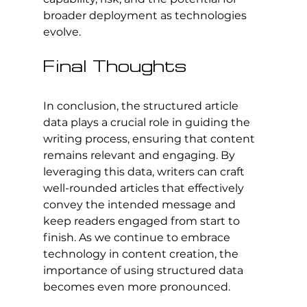
broader deployment as technologies 
evolve.
Final Thoughts
In conclusion, the structured article 
data plays a crucial role in guiding the 
writing process, ensuring that content 
remains relevant and engaging. By 
leveraging this data, writers can craft 
well-rounded articles that effectively 
convey the intended message and 
keep readers engaged from start to 
finish. As we continue to embrace 
technology in content creation, the 
importance of using structured data 
becomes even more pronounced.