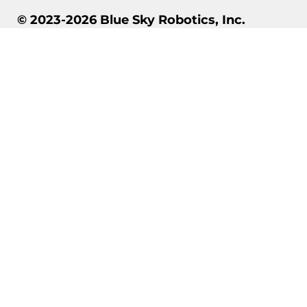
© 2023-2026 Blue Sky Robotics, Inc.