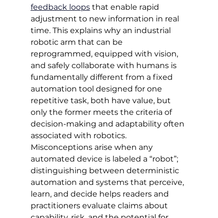
feedback loops
 that enable rapid 
adjustment to new information in real 
time. This explains why an industrial 
robotic arm that can be 
reprogrammed, equipped with vision, 
and safely collaborate with humans is 
fundamentally different from a fixed 
automation tool designed for one 
repetitive task, both have value, but 
only the former meets the criteria of 
decision-making and adaptability often 
associated with robotics. 
Misconceptions arise when any 
automated device is labeled a “robot”; 
distinguishing between deterministic 
automation and systems that perceive, 
learn, and decide helps readers and 
practitioners evaluate claims about 
capability, risk, and the potential for 