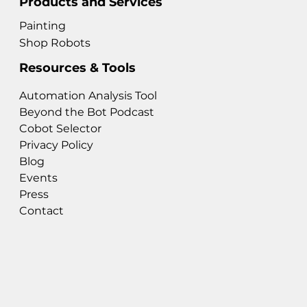
Products and Services
Painting
Shop Robots
Resources & Tools
Automation Analysis Tool
Beyond the Bot Podcast
Cobot Selector
Privacy Policy
Blog
Events
Press
Contact