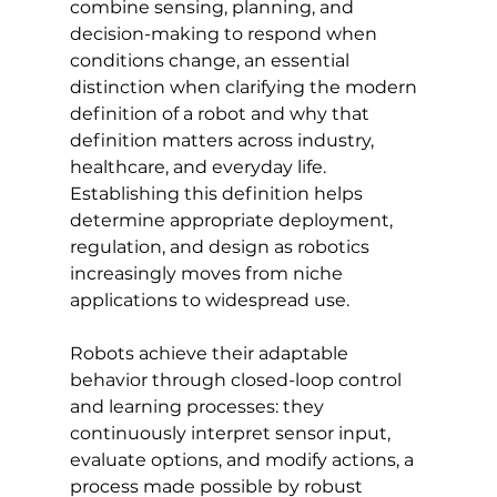
combine sensing, planning, and 
decision-making to respond when 
conditions change, an essential 
distinction when clarifying the modern 
definition of a robot and why that 
definition matters across industry, 
healthcare, and everyday life. 
Establishing this definition helps 
determine appropriate deployment, 
regulation, and design as robotics 
increasingly moves from niche 
applications to widespread use.
Robots achieve their adaptable 
behavior through closed-loop control 
and learning processes: they 
continuously interpret sensor input, 
evaluate options, and modify actions, a 
process made possible by robust 