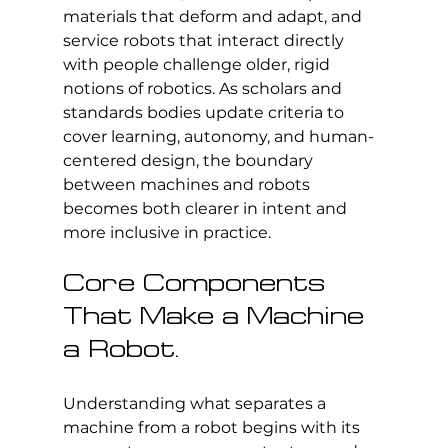
materials that deform and adapt, and 
service robots that interact directly 
with people challenge older, rigid 
notions of robotics. As scholars and 
standards bodies update criteria to 
cover learning, autonomy, and human-
centered design, the boundary 
between machines and robots 
becomes both clearer in intent and 
more inclusive in practice.
Core Components 
That Make a Machine 
a Robot.
Understanding what separates a 
machine from a robot begins with its 