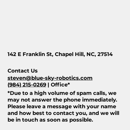
142 E Franklin St, Chapel Hill, NC, 27514
Contact Us
steven@blue-sky-robotics.com
(984) 215-0269
| Office*
*Due to a high volume of spam calls, we
may not answer the phone immediately.
Please leave a message with your name
and how best to contact you, and we will
be in touch as soon as possible.