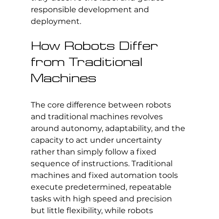
responsible development and 
deployment.
How Robots Differ 
from Traditional 
Machines
The core difference between robots 
and traditional machines revolves 
around autonomy, adaptability, and the 
capacity to act under uncertainty 
rather than simply follow a fixed 
sequence of instructions. Traditional 
machines and fixed automation tools 
execute predetermined, repeatable 
tasks with high speed and precision 
but little flexibility, while robots 