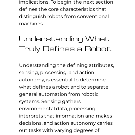
implications. To begin, the next section 
defines the core characteristics that 
distinguish robots from conventional 
machines.
Understanding What 
Truly Defines a Robot.
Understanding the defining attributes, 
sensing, processing, and action 
autonomy, is essential to determine 
what defines a robot and to separate 
general automation from robotic 
systems. Sensing gathers 
environmental data, processing 
interprets that information and makes 
decisions, and action autonomy carries 
out tasks with varying degrees of 