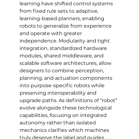
learning have shifted control systems 
from fixed rule sets to adaptive, 
learning-based planners, enabling 
robots to generalize from experience 
and operate with greater 
independence. Modularity and tight 
integration, standardized hardware 
modules, shared middleware, and 
scalable software architectures, allow 
designers to combine perception, 
planning, and actuation components 
into purpose-specific robots while 
preserving interoperability and 
upgrade paths. As definitions of “robot” 
evolve alongside these technological 
capabilities, focusing on integrated 
autonomy rather than isolated 
mechanics clarifies which machines 
truly deserve the label and guides 