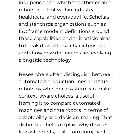
independence, which together enable 
robots to adapt within industry, 
healthcare, and everyday life. Scholars 
and standards organizations such as 
ISO frame modern definitions around 
these capabilities, and this article aims 
to break down those characteristics 
and show how definitions are evolving 
alongside technology.
Researchers often distinguish between 
automated production lines and true 
robots by whether a system can make 
context-aware choices; a useful 
framing is to compare automated 
machines and true robots in terms of 
adaptability and decision-making. That 
distinction helps explain why devices 
like soft robots, built from compliant 