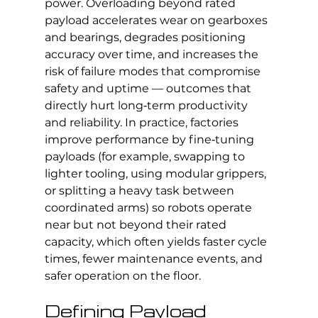
power. Overloading beyond rated 
payload accelerates wear on gearboxes 
and bearings, degrades positioning 
accuracy over time, and increases the 
risk of failure modes that compromise 
safety and uptime — outcomes that 
directly hurt long‑term productivity 
and reliability. In practice, factories 
improve performance by fine‑tuning 
payloads (for example, swapping to 
lighter tooling, using modular grippers, 
or splitting a heavy task between 
coordinated arms) so robots operate 
near but not beyond their rated 
capacity, which often yields faster cycle 
times, fewer maintenance events, and 
safer operation on the floor.
Defining Payload 