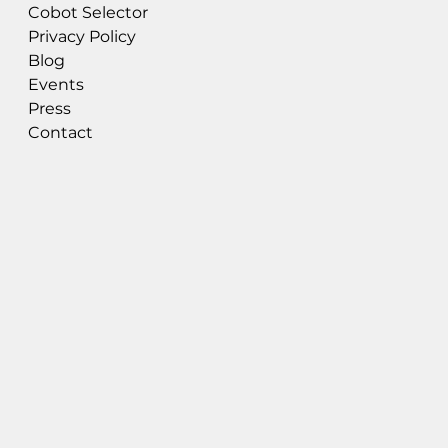
Cobot Selector
Privacy Policy
Blog
Events
Press
Contact