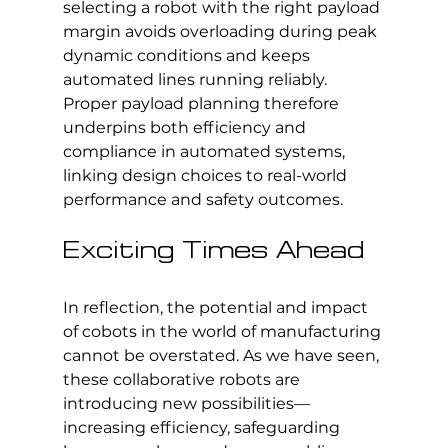
selecting a robot with the right payload 
margin avoids overloading during peak 
dynamic conditions and keeps 
automated lines running reliably. 
Proper payload planning therefore 
underpins both efficiency and 
compliance in automated systems, 
linking design choices to real-world 
performance and safety outcomes.
Exciting Times Ahead
In reflection, the potential and impact 
of cobots in the world of manufacturing 
cannot be overstated. As we have seen, 
these collaborative robots are 
introducing new possibilities—
increasing efficiency, safeguarding 