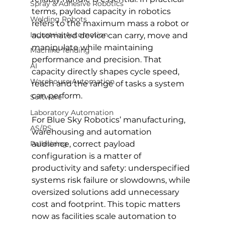
Spray & Adhesive Robotics
terms, payload capacity in robotics 
Welding Robots
refers to the maximum mass a robot or 
Industrial Automation
automated device can carry, move and 
manipulate while maintaining 
Machine Tending
performance and precision. That 
AI
capacity directly shapes cycle speed, 
Warehouse Automation
reach and the range of tasks a system 
can perform.
Software
Laboratory Automation
For Blue Sky Robotics’ manufacturing, 
AS/RS
warehousing and automation 
Palletizing
audience, correct payload 
configuration is a matter of 
productivity and safety: underspecified 
systems risk failure or slowdowns, while 
oversized solutions add unnecessary 
cost and footprint. This topic matters 
now as facilities scale automation to 