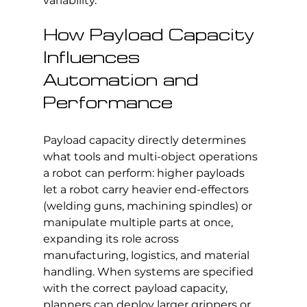
variability.
How Payload Capacity 
Influences 
Automation and 
Performance
Payload capacity directly determines 
what tools and multi-object operations 
a robot can perform: higher payloads 
let a robot carry heavier end-effectors 
(welding guns, machining spindles) or 
manipulate multiple parts at once, 
expanding its role across 
manufacturing, logistics, and material 
handling. When systems are specified 
with the correct payload capacity, 
planners can deploy larger grippers or 