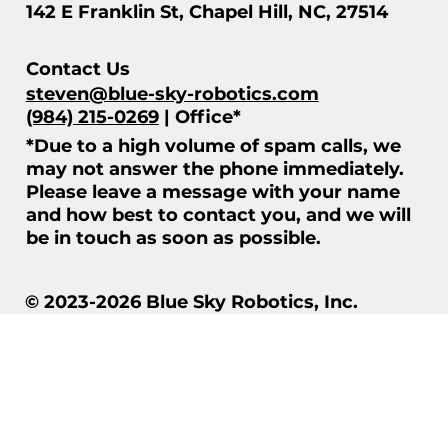
142 E Franklin St, Chapel Hill, NC, 27514
Contact Us
steven@blue-sky-robotics.com
(984) 215-0269
| Office*
*Due to a high volume of spam calls, we
may not answer the phone immediately.
Please leave a message with your name
and how best to contact you, and we will
be in touch as soon as possible.
© 2023-2026 Blue Sky Robotics, Inc.