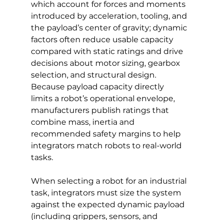
which account for forces and moments 
introduced by acceleration, tooling, and 
the payload’s center of gravity; dynamic 
factors often reduce usable capacity 
compared with static ratings and drive 
decisions about motor sizing, gearbox 
selection, and structural design. 
Because payload capacity directly 
limits a robot’s operational envelope, 
manufacturers publish ratings that 
combine mass, inertia and 
recommended safety margins to help 
integrators match robots to real-world 
tasks.
When selecting a robot for an industrial 
task, integrators must size the system 
against the expected dynamic payload 
(including grippers, sensors, and 