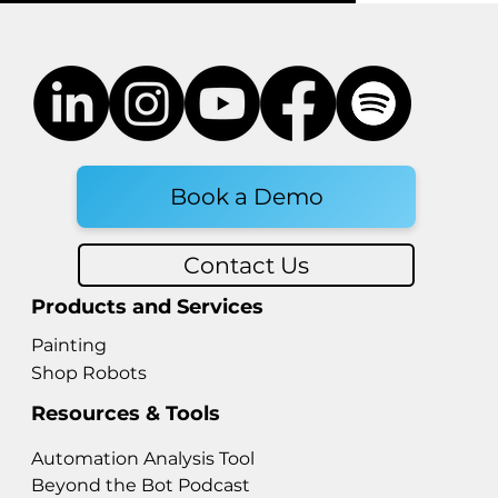
Book a Demo
Contact Us
Products and Services
Painting
Shop Robots
Resources & Tools
Automation Analysis Tool
Beyond the Bot Podcast