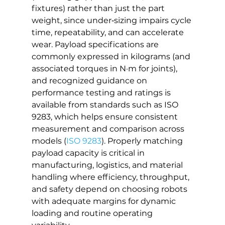
fixtures) rather than just the part 
weight, since under‑sizing impairs cycle 
time, repeatability, and can accelerate 
wear. Payload specifications are 
commonly expressed in kilograms (and 
associated torques in N·m for joints), 
and recognized guidance on 
performance testing and ratings is 
available from standards such as ISO 
9283, which helps ensure consistent 
measurement and comparison across 
models (
ISO 9283
). Properly matching 
payload capacity is critical in 
manufacturing, logistics, and material 
handling where efficiency, throughput, 
and safety depend on choosing robots 
with adequate margins for dynamic 
loading and routine operating 