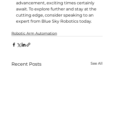
advancement, exciting times certainly 
await. To explore further and stay at the 
cutting edge, consider speaking to an 
expert from Blue Sky Robotics today.
Robotic Arm Automation
See All
Recent Posts