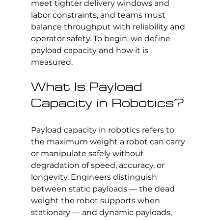
meet tighter delivery windows and 
labor constraints, and teams must 
balance throughput with reliability and 
operator safety. To begin, we define 
payload capacity and how it is 
measured.
What Is Payload 
Capacity in Robotics?
Payload capacity in robotics refers to 
the maximum weight a robot can carry 
or manipulate safely without 
degradation of speed, accuracy, or 
longevity. Engineers distinguish 
between static payloads — the dead 
weight the robot supports when 
stationary — and dynamic payloads, 