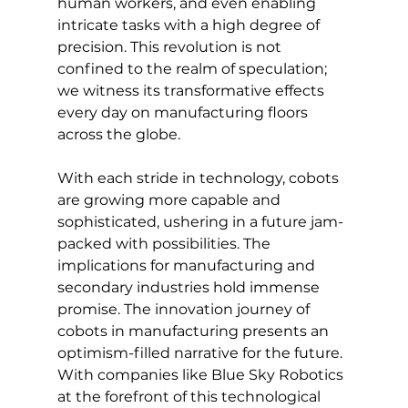
human workers, and even enabling 
intricate tasks with a high degree of 
precision. This revolution is not 
confined to the realm of speculation; 
we witness its transformative effects 
every day on manufacturing floors 
across the globe.
With each stride in technology, cobots 
are growing more capable and 
sophisticated, ushering in a future jam-
packed with possibilities. The 
implications for manufacturing and 
secondary industries hold immense 
promise. The innovation journey of 
cobots in manufacturing presents an 
optimism-filled narrative for the future. 
With companies like Blue Sky Robotics 
at the forefront of this technological 