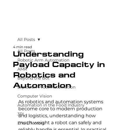
All Posts
4 min read
All Posts
Understanding
Robotic Arm Automation
Payload Capacity in
AMR
Robotics and
Beyond the Bot
Automation
Explosion-Proof Automation
Computer Vision
As robotics and automation systems 
Automation in the Food Industry
become core to modern production 
3PL
and logistics, understanding how 
much weight a robot can safely and 
End Effectors
reliably handle is essential. In practical 