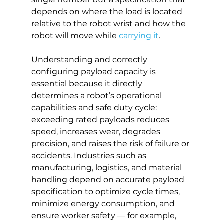
depends on where the load is located 
relative to the robot wrist and how the 
robot will move while
 carrying it
.
Understanding and correctly 
configuring payload capacity is 
essential because it directly 
determines a robot’s operational 
capabilities and safe duty cycle: 
exceeding rated payloads reduces 
speed, increases wear, degrades 
precision, and raises the risk of failure or 
accidents. Industries such as 
manufacturing, logistics, and material 
handling depend on accurate payload 
specification to optimize cycle times, 
minimize energy consumption, and 
ensure worker safety — for example, 