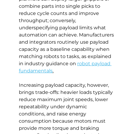
combine parts into single picks to 
reduce cycle counts and improve 
throughput; conversely, 
underspecifying payload limits what 
automation can achieve. Manufacturers 
and integrators routinely use payload 
capacity as a baseline capability when 
matching robots to tasks, as explained 
in industry guidance on 
robot payload 
fundamentals
.
Increasing payload capacity, however, 
brings trade-offs: heavier loads typically 
reduce maximum joint speeds, lower 
repeatability under dynamic 
conditions, and raise energy 
consumption because motors must 
provide more torque and braking 