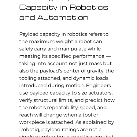
Capacity in Robotics 
and Automation
Payload capacity in robotics refers to 
the maximum weight a robot can 
safely carry and manipulate while 
meeting its specified performance — 
taking into account not just mass but 
also the payload’s center of gravity, the 
tooling attached, and dynamic loads 
introduced during motion. Engineers 
use payload capacity to size actuators, 
verify structural limits, and predict how 
the robot’s repeatability, speed, and 
reach will change when a tool or 
workpiece is attached. As explained by 
Robotiq, payload ratings are not a 
single number but a specification that 