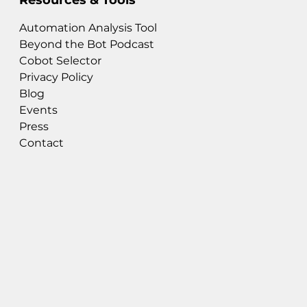
Automation Analysis Tool
Beyond the Bot Podcast
Cobot Selector
Privacy Policy
Blog
Events
Press
Contact