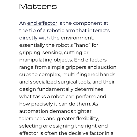
Matters
An 
end effector
 is the component at 
the tip of a robotic arm that interacts 
directly with the 
environment, 
essentially the robot’s “hand” for 
gripping, sensing, cutting or 
manipulating objects. End effectors 
range from simple grippers and suction 
cups to complex, multi-fingered hands 
and specialized surgical tools, and their 
design fundamentally determines 
what tasks a robot can perform and 
how precisely it can do them. As 
automation demands tighter 
tolerances and greater flexibility, 
selecting or designing the right end 
effector is often the decisive factor in a 