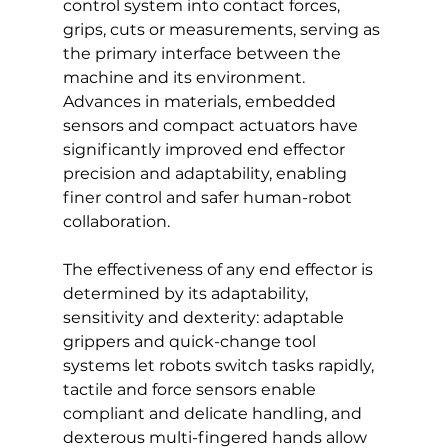
control system into contact forces, 
grips, cuts or measurements, serving as 
the primary interface between the 
machine and its environment. 
Advances in materials, embedded 
sensors and compact actuators have 
significantly improved end effector 
precision and adaptability, enabling 
finer control and safer human-robot 
collaboration. 
The effectiveness of any end effector is 
determined by its adaptability, 
sensitivity and dexterity: adaptable 
grippers and quick-change tool 
systems let robots switch tasks rapidly, 
tactile and force sensors enable 
compliant and delicate handling, and 
dexterous multi-fingered hands allow 