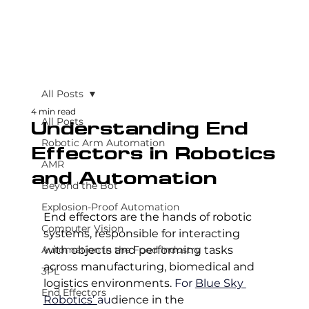
All Posts
4 min read
All Posts
Understanding End
Robotic Arm Automation
Effectors in Robotics
AMR
and Automation
Beyond the Bot
Explosion-Proof Automation
End effectors are the hands of robotic 
Computer Vision
systems, responsible for interacting 
Automation in the Food Industry
with objects and performing tasks 
across manufacturing, biomedical and 
3PL
logistics environments. 
For 
Blue Sky 
End Effectors
Robotics’ 
au
dience in the 