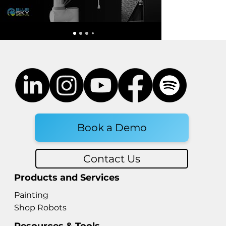
Robotic End of Arm Tooling:
Styles, Prices, and What to
Know Before You Buy in the
EOAT World
Book a Demo
Contact Us
Products and Services
Painting
Shop Robots
Resources & Tools