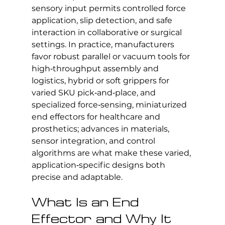
sensory input permits controlled force 
application, slip detection, and safe 
interaction in collaborative or surgical 
settings. In practice, manufacturers 
favor robust parallel or vacuum tools for 
high‑throughput assembly and 
logistics, hybrid or soft grippers for 
varied SKU pick‑and‑place, and 
specialized force‑sensing, miniaturized 
end effectors for healthcare and 
prosthetics; advances in materials, 
sensor integration, and control 
algorithms are what make these varied, 
application‑specific designs both 
precise and adaptable.
What Is an End 
Effector and Why It 