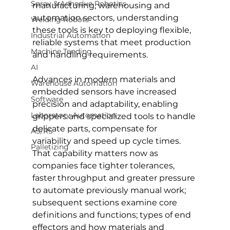
Spray & Adhesive Robotics
manufacturing, warehousing and 
automation sectors, understanding 
Welding Robots
these tools is key to deploying flexible, 
Industrial Automation
reliable systems that meet production 
Machine Tending
and handling requirements.
AI
Advances in modern materials and 
Warehouse Automation
embedded sensors have increased 
Software
precision and adaptability, enabling 
Laboratory Automation
grippers and specialized tools to handle 
delicate parts, compensate for 
AS/RS
variability and speed up cycle times. 
Palletizing
That capability matters now as 
companies face tighter tolerances, 
faster throughput and greater pressure 
to automate previously manual work; 
subsequent sections examine core 
definitions and functions; types of end 
effectors and how materials and 