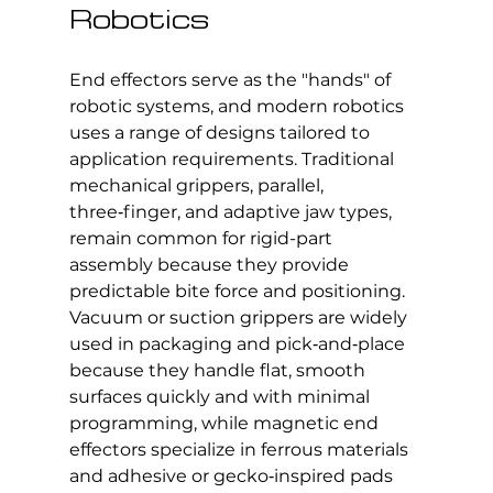
Robotics
End effectors serve as the "hands" of 
robotic systems, and modern robotics 
uses a range of designs tailored to 
application requirements. Traditional 
mechanical grippers, parallel, 
three‑finger, and adaptive jaw types, 
remain common for rigid-part 
assembly because they provide 
predictable bite force and positioning. 
Vacuum or suction grippers are widely 
used in packaging and pick‑and‑place 
because they handle flat, smooth 
surfaces quickly and with minimal 
programming, while magnetic end 
effectors specialize in ferrous materials 
and adhesive or gecko‑inspired pads 