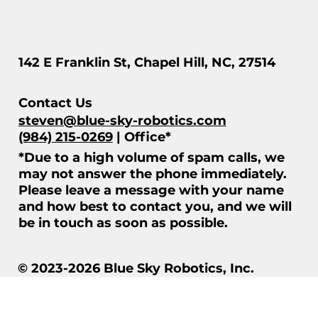
142 E Franklin St, Chapel Hill, NC, 27514
Contact Us
steven@blue-sky-robotics.com
(984) 215-0269
| Office*
*Due to a high volume of spam calls, we
may not answer the phone immediately.
Please leave a message with your name
and how best to contact you, and we will
be in touch as soon as possible.
© 2023-2026 Blue Sky Robotics, Inc.