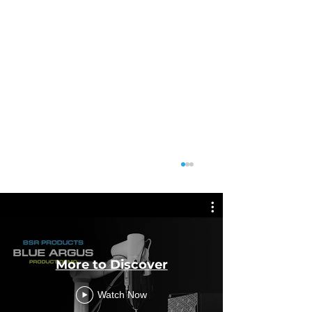
More to Discover
Featu
Watch Now