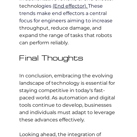
technolo
gies 
(End effector). 
These 
trends make end effectors a central 
focus for engineers aiming to increase 
throughput, reduce damage, and 
expand the range of tasks that robots 
can perform reliably.
Final Thoughts
In conclusion, embracing the evolving 
landscape of technology is essential for 
staying competitive in today's fast-
paced world. As automation and digital 
tools continue to develop, businesses 
and individuals must adapt to leverage 
these advances effectively.
Looking ahead, the integration of 