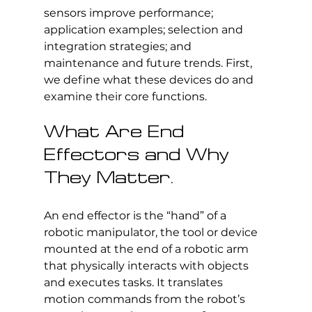
sensors improve performance; 
application examples; selection and 
integration strategies; and 
maintenance and future trends. First, 
we define what these devices do and 
examine their core functions.
What Are End 
Effectors and Why 
They Matter.
An end effector is the “hand” of a 
robotic manipulator, the tool or device 
mounted at the end of a robotic arm 
that physically interacts with objects 
and executes tasks. It translates 
motion commands from the robot’s 