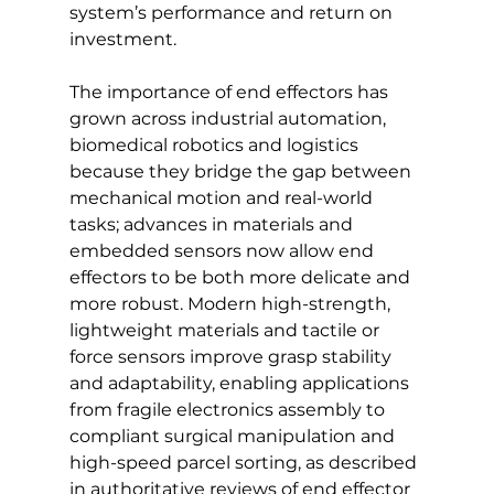
system’s performance and return on 
investment.
The importance of end effectors has 
grown across industrial automation, 
biomedical robotics and logistics 
because they bridge the gap between 
mechanical motion and real-world 
tasks; advances in materials and 
embedded sensors now allow end 
effectors to be both more delicate and 
more robust. Modern high-strength, 
lightweight materials and tactile or 
force sensors improve grasp stability 
and adaptability, enabling applications 
from fragile electronics assembly to 
compliant surgical manipulation and 
high-speed parcel sorting, as described 
in authoritative reviews of end effector 