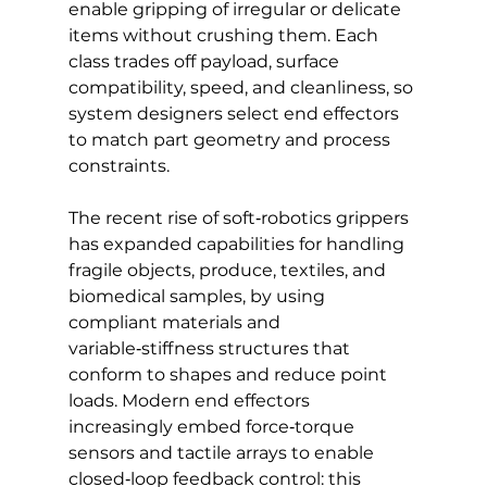
enable gripping of irregular or delicate 
items without crushing them. Each 
class trades off payload, surface 
compatibility, speed, and cleanliness, so 
system designers select end effectors 
to match part geometry and process 
constraints. 
The recent rise of soft‑robotics grippers 
has expanded capabilities for handling 
fragile objects, produce, textiles, and 
biomedical samples, by using 
compliant materials and 
variable‑stiffness structures that 
conform to shapes and reduce point 
loads. Modern end effectors 
increasingly embed force‑torque 
sensors and tactile arrays to enable 
closed‑loop feedback control: this 