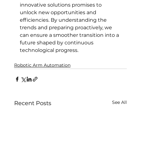
innovative solutions promises to 
unlock new opportunities and 
efficiencies. By understanding the 
trends and preparing proactively, we 
can ensure a smoother transition into a 
future shaped by continuous 
technological progress.
Robotic Arm Automation
See All
Recent Posts