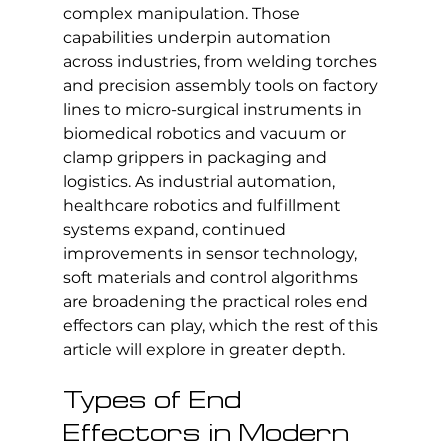
complex manipulation. Those 
capabilities underpin automation 
across industries, from welding torches 
and precision assembly tools on factory 
lines to micro-surgical instruments in 
biomedical robotics and vacuum or 
clamp grippers in packaging and 
logistics. As industrial automation, 
healthcare robotics and fulfillment 
systems expand, continued 
improvements in sensor technology, 
soft materials and control algorithms 
are broadening the practical roles end 
effectors can play, which the rest of this 
article will explore in greater depth.
Types of End 
Effectors in Modern 