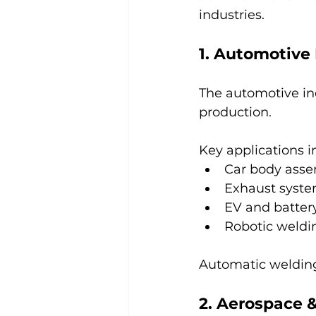
industries.
1. Automotive
The automotive ind
production.
Key applications i
Car body ass
Exhaust syste
EV and batte
Robotic weldin
Automatic welding
2. Aerospace &