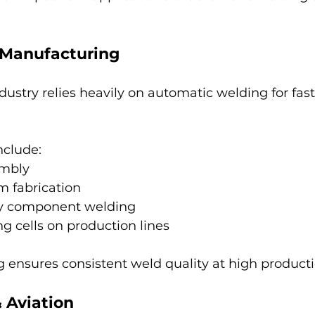
 Manufacturing
ustry relies heavily on automatic welding for fast
nclude:
embly
m fabrication
ry component welding
g cells on production lines
 ensures consistent weld quality at high product
 Aviation