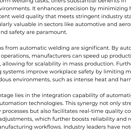
rm welding tasks, offers substantial benefits in 
ironments. It enhances precision by minimizing 
stent weld quality that meets stringent industry st
cularly valuable in sectors like automotive and aer
and safety are paramount.
ns from automatic welding are significant. By au
g operations, manufacturers can speed up producti
, allowing for scalability in mass production. Furt
 systems improve workplace safety by limiting m
dous environments, such as intense heat and har
age lies in the integration capability of automat
utomation technologies. This synergy not only str
rocesses but also facilitates real-time quality co
djustments, which further boosts reliability and 
nufacturing workflows. Industry leaders have not