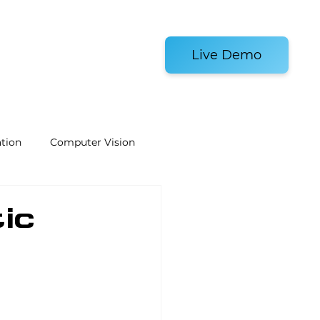
es and Tools
Live Demo
tion
Computer Vision
Welding Robots
ic
e
Laboratory Automation