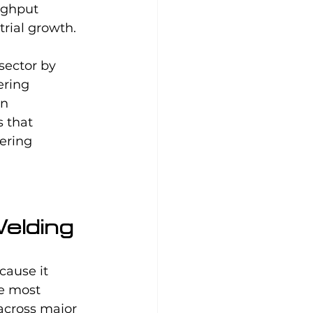
ughput 
rial growth.
sector by 
ering 
n 
 that 
ering 
elding
ause it 
e most 
cross major 