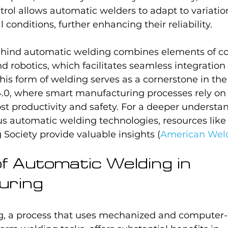
ol allows automatic welders to adapt to variation
conditions, further enhancing their reliability.
ehind automatic welding combines elements of c
d robotics, which facilitates seamless integration 
This form of welding serves as a cornerstone in t
4.0, where smart manufacturing processes rely on 
st productivity and safety. For a deeper understa
s automatic welding technologies, resources like 
Society provide valuable insights (
American Weld
of Automatic Welding in 
uring
, a process that uses mechanized and computer-c