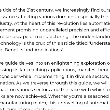
 tide of the 21st century, we increasingly find our
issance affecting various domains, especially the 
stry. At the heart of this revolution lies automa
ement promising unparalleled precision and effic
re landscape of manufacturing. The understanding
nology is the crux of this article titled 'Underst
: Benefits and Applications'.
e guide delves into an enlightening exploration o
ing its far-reaching applications, manifest benef
 consider while implementing it in diverse sectors,
ation. As we traverse through this guide, we will 
pact on various sectors and the ease with which 
ks are now achieved. Whether you're a seasoned 
 manufacturing realm, this unravelling of automat
e future of manufacturing.