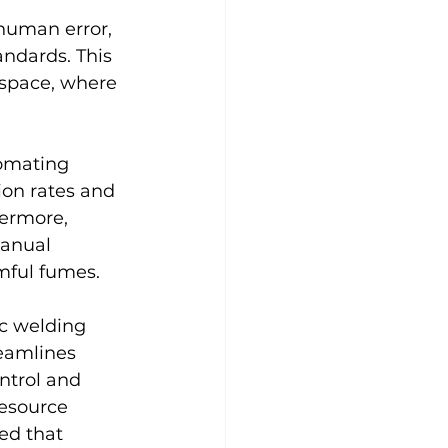
human error, 
andards. This 
ospace, where 
tomating 
on rates and 
hermore, 
anual 
mful fumes.
ic welding 
eamlines 
ntrol and 
resource 
ed that 