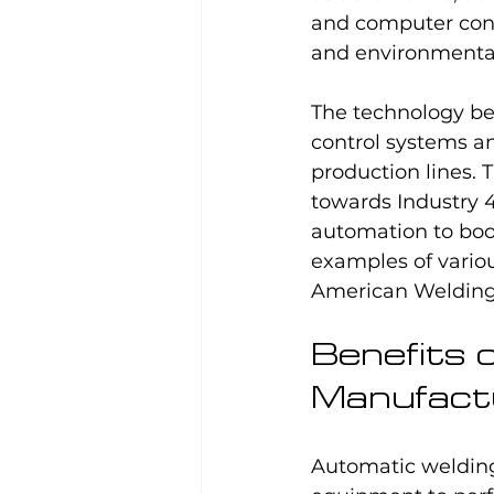
and computer contr
and environmental 
The technology b
control systems an
production lines. 
towards Industry 
automation to boo
examples of variou
American Welding 
Benefits 
Manufact
Automatic welding