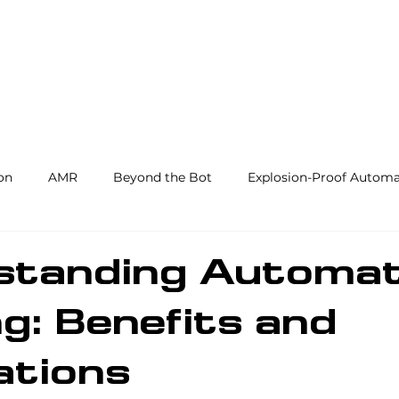
Products and Services
Use Cases
Resourc
on
AMR
Beyond the Bot
Explosion-Proof Automa
y
3PL
End Effectors
Spray & Adhesive Robotics
standing Automat
g: Benefits and
hine Tending
AI
Warehouse Automation
Softwar
ations