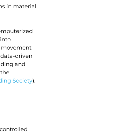
s in material 
omputerized 
into 
he movement 
data-driven 
nding and 
the 
ing Society
).
ontrolled 