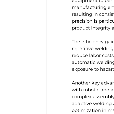
equipment to perfo
manufacturing env
resulting in consi
precision is parti
product integrity 
The efficiency gai
repetitive weldin
reduce labor costs
automatic welding
exposure to hazar
Another key advant
with robotic and a
complex assembly p
adaptive welding a
optimization in ma