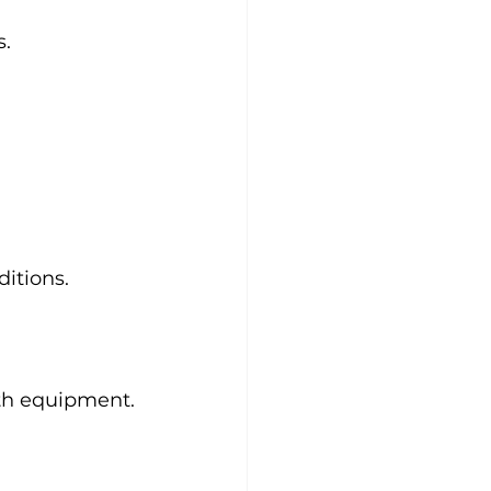
s.
itions.
gth equipment.