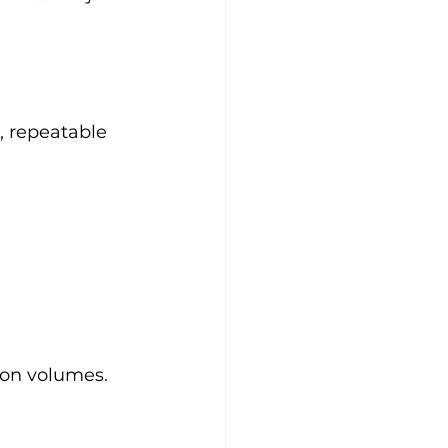
, repeatable 
ion volumes.