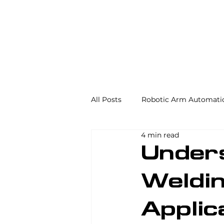
All Posts
Robotic Arm Automati
4 min read
Automation in the Food Industr
Under
Weldin
Industrial Automation
Mac
Applic
AS/RS
Palletizing