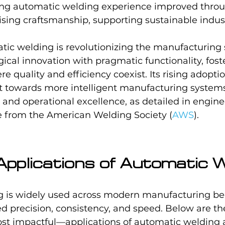
ng automatic welding experience improved thro
ing craftsmanship, supporting sustainable indust
tic welding is revolutionizing the manufacturing 
cal innovation with pragmatic functionality, fost
 quality and efficiency coexist. Its rising adoptio
ft towards more intelligent manufacturing systems
on and operational excellence, as detailed in engine
se from the American Welding Society (
AWS
).
plications of Automatic W
 is widely used across modern manufacturing bec
d precision, consistency, and speed. Below are th
impactful—applications of automatic welding a