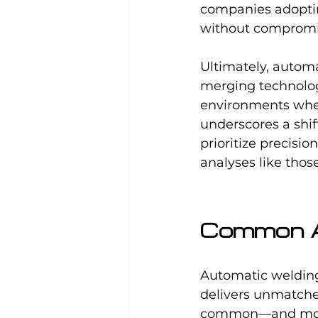
companies adopti
without compromis
Ultimately, automa
merging technologi
environments where
underscores a shi
prioritize precisi
analyses like tho
Common Ap
Automatic welding
delivers unmatche
common—and most 