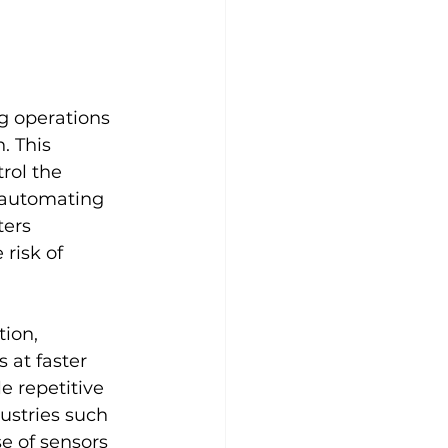
g operations 
. This 
ol the 
 automating 
ers 
risk of 
ion, 
at faster 
 repetitive 
ustries such 
e of sensors 