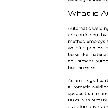
What is A
Automatic welding
are carried out b
method employs ad
welding process, e
tasks like materia
adjustment, automa
human error.
As an integral pa
automatic welding
speeds than manua
tasks with remarka
as automotive, aer