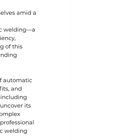
selves amid a 
tic welding—a 
iency, 
 of this 
anding 
f automatic 
its, and 
 including 
uncover its 
complex 
professional 
ic welding 