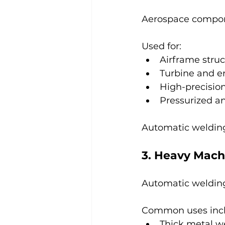
Aerospace compone
Used for:
Airframe stru
Turbine and e
High-precision
Pressurized a
Automatic welding
3. Heavy Mach
Automatic welding
Common uses incl
Thick metal w