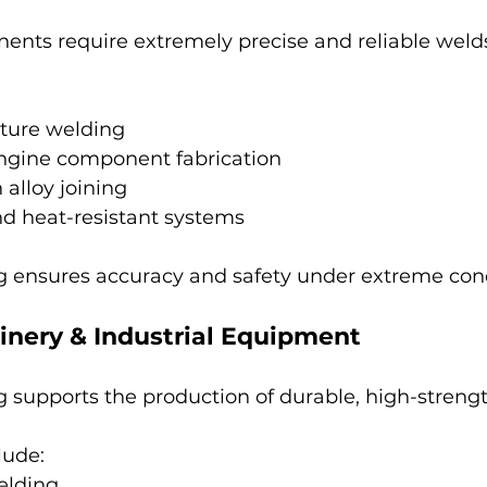
nts require extremely precise and reliable weld
cture welding
ngine component fabrication
 alloy joining
nd heat-resistant systems
 ensures accuracy and safety under extreme cond
inery & Industrial Equipment
 supports the production of durable, high-stren
ude:
elding