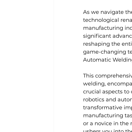
As we navigate the
technological rena
manufacturing indu
significant advanc
reshaping the enti
game-changing tech
Automatic Welding
This comprehensiv
welding, encompass
crucial aspects to
robotics and autom
transformative im
manufacturing tas
or a novice in the
ushers you into th