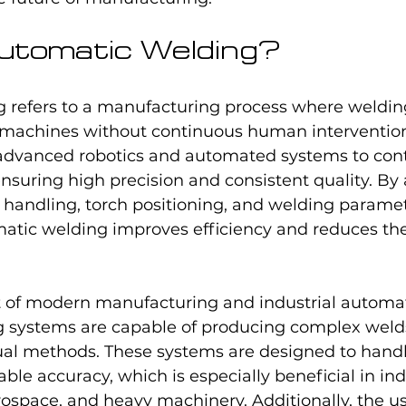
utomatic Welding?
 refers to a manufacturing process where weldin
y machines without continuous human intervention
vanced robotics and automated systems to contr
nsuring high precision and consistent quality. By
l handling, torch positioning, and welding paramet
tic welding improves efficiency and reduces the 
rt of modern manufacturing and industrial automat
 systems are capable of producing complex welds 
l methods. These systems are designed to handle
ble accuracy, which is especially beneficial in ind
ospace, and heavy machinery. Additionally, the us