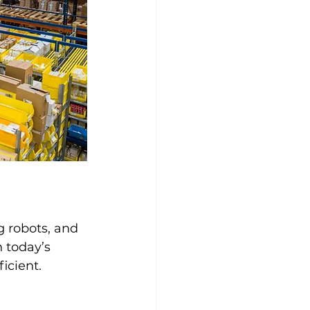
 robots, and 
 today’s 
icient.