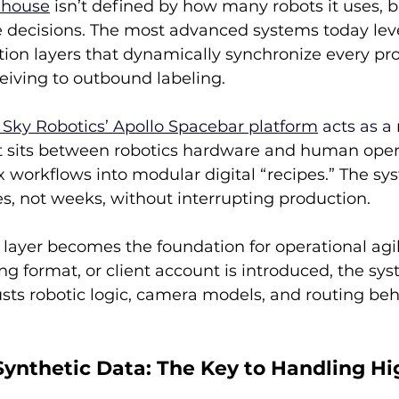
ehouse
 isn’t defined by how many robots it uses, 
 decisions. The most advanced systems today lev
ion layers that dynamically synchronize every pro
eiving to outbound labeling.
 Sky Robotics’ Apollo Spacebar platform
 acts as a
at sits between robotics hardware and human operat
 workflows into modular digital “recipes.” The sy
s, not weeks, without interrupting production.
 layer becomes the foundation for operational agil
 format, or client account is introduced, the sys
sts robotic logic, camera models, and routing beha
Synthetic Data: The Key to Handling Hi