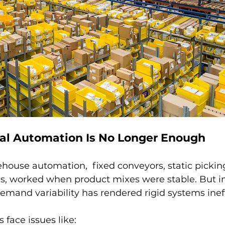
al Automation Is No Longer Enough
ouse automation,  fixed conveyors, static picking
s, worked when product mixes were stable. But in
 demand variability has rendered rigid systems ineff
face issues like: