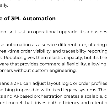
lly.
ue of 3PL Automation
on isn’t just an operational upgrade, it’s a busines
 automation as a service differentiator, offering c
eal-time order visibility, and traceability reportin
 Robotics gives them elastic capacity, but it’s the
ware that provides commercial flexibility, allowing
omers without custom engineering.
means a 3PL can adjust layout logic or order profile
mething impossible with fixed legacy systems. Th
cs and AI-based orchestration creates a scalable,
ment model that drives both efficiency and retentio