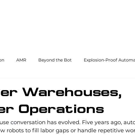
Products and Services
Use Cases
Resourc
on
AMR
Beyond the Bot
Explosion-Proof Automa
y
3PL
End Effectors
Spray & Adhesive Robotics
er Warehouses,
er Operations
hine Tending
AI
Warehouse Automation
Softwar
use 
co
nversation has evolved. Five years ago, au
 robots to fill labor gaps or handle repetitive wor