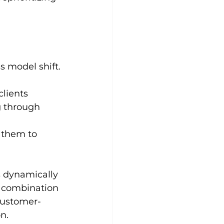
s model shift.
lients 
g through 
 
 them to 
s dynamically 
e combination 
 customer-
n.