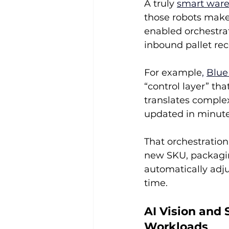
A truly 
smart war
those robots make
enabled orchestrat
inbound pallet rec
For example
, 
Blue
“control layer” th
translates complex
updated in minute
That orchestration
new SKU, packaging
automatically adju
time.
AI Vision and 
Workloads