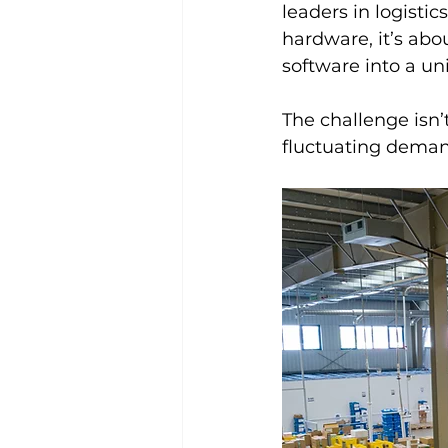
leaders in logisti
hardware, it’s abo
software into a un
The challenge isn’t
fluctuating deman