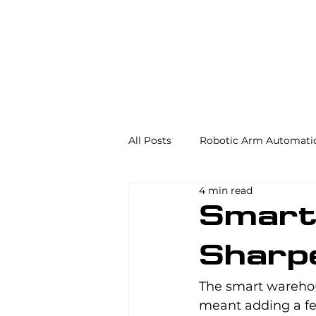
All Posts
Robotic Arm Automati
4 min read
Automation in the Food Industr
Smart
Sharp
Industrial Automation
Mac
The 
smart wareho
meant adding a few
AS/RS
Palletizing