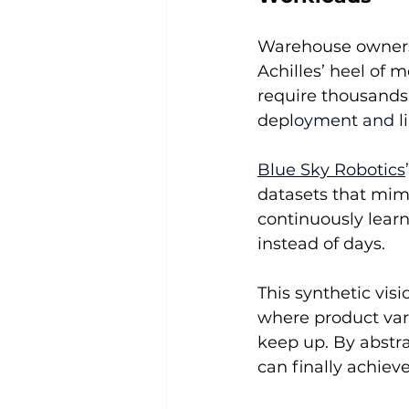
Warehouse owners
Achilles’ heel of m
require thousands 
depl
oyment and lim
Blue Sky Robotics
datasets that mimi
continuously lear
instead of days.
This synthetic visi
where product var
keep up. By abstra
can finally achiev