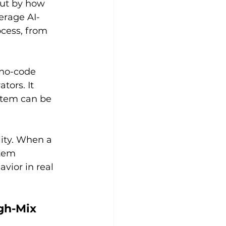
but by how 
erage AI-
cess, from 
 no-code 
ors. It 
stem can be 
ity. When a 
tem 
vior in real 
gh-Mix 