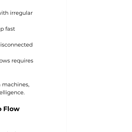
ith irregular 
p fast 
disconnected 
lows requires 
h machines, 
elligence.
 Flow 