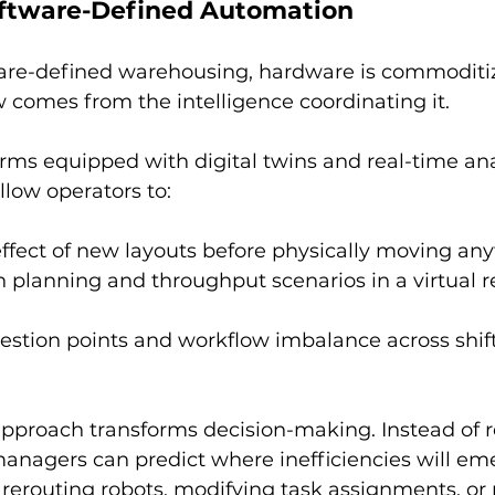
oftware-Defined Automation
tware-defined warehousing, hardware is commoditiz
w comes from the intelligence coordinating it.
ms equipped with digital twins and real-time ana
low operators to:
ffect of new layouts before physically moving any
h planning and throughput scenarios in a virtual re
estion points and workflow imbalance across shift
approach transforms decision-making. Instead of r
managers can predict where inefficiencies will em
 rerouting robots, modifying task assignments, or r