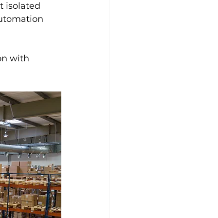
t isolated 
automation 
on with 