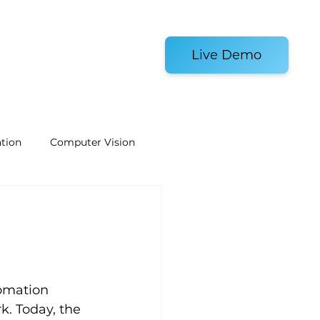
es and Tools
Live Demo
tion
Computer Vision
Welding Robots
e
Laboratory Automation
tomation 
k. Today, the 