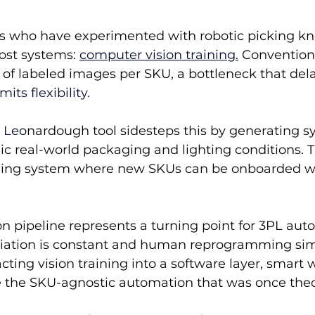
 who have experimented with robotic picking kn
ost systems: 
computer vision training.
 Convention
of labeled images per SKU, a bottleneck that dela
its flexibility.
’ Le
onardough tool sidesteps this by generating sy
c real-world packaging and lighting conditions. Th
ning system where new SKUs can be onboarded wi
on pipeline represents a turning point for 
3PL aut
iation is constant and human reprogramming simp
cting vision training into a software layer, smart
e the SKU-agnostic automation that was once theo