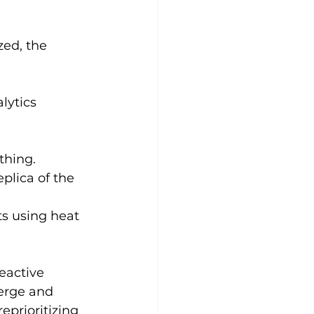
ed, the 
lytics 
thing.
plica of the 
s using heat 
eactive 
erge and 
eprioritizing 