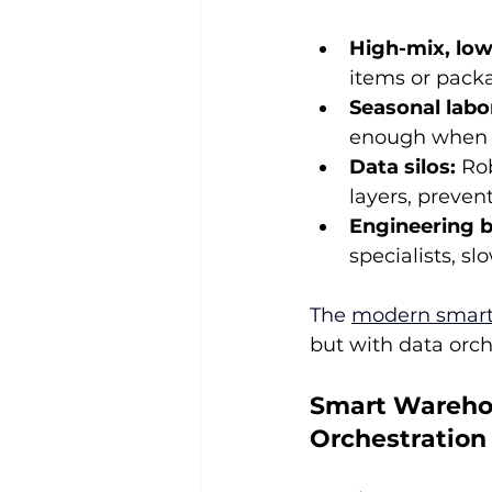
High-mix, low
items or packa
Seasonal labo
enough when 
Data silos:
 Ro
layers, preven
Engineering b
specialists, 
The 
modern smar
but with data orch
Smart Warehou
Orchestration