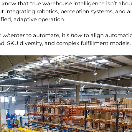
cs know that true warehouse intelligence isn’t abou
ut integrating robotics, perception systems, and 
ified, adaptive operation.
 
whether
 to automate, it’s 
how
 to align automati
d, SKU diversity, and complex fulfillment models.