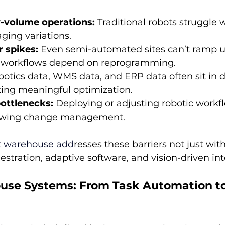
-volume operations:
 Traditional robots struggle w
ging variations.
r spikes:
 Even semi-automated sites can’t ramp u
workflows depend on reprogramming.
botics data, WMS data, and ERP data often sit in 
ting meaningful optimization.
ottlenecks:
 Deploying or adjusting robotic workf
slowing change management.
t warehouse
 add
resses these barriers not just wit
estration, adaptive software, and vision-driven int
se Systems: From Task Automation to