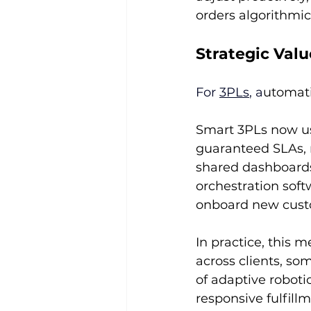
orders algorithmica
Strategic Val
For 
3PLs
, a
utomati
Smart 3PLs now use
guaranteed SLAs, r
shared dashboards.
orchestration soft
onboard new cust
In practice, this 
across clients, so
of adaptive roboti
responsive fulfill