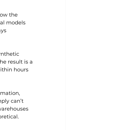
ow the 
al models 
ys 
nthetic 
e result is a 
thin hours 
omation
, 
ly can’t 
 warehouses 
retical.