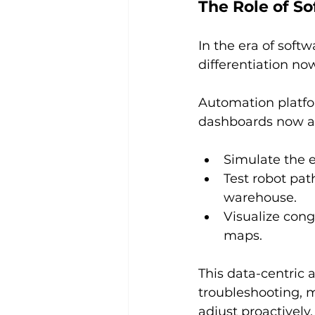
The Role of S
In the era of sof
differentiation no
Automation platfor
dashboards now al
Simulate the e
Test robot pat
warehouse.
Visualize cong
maps.
This data-centric 
troubleshooting, 
adjust proactively,