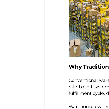
Why Tradition
Conventional wareh
rule-based system
fulfillment cycle,
Warehouse owners 