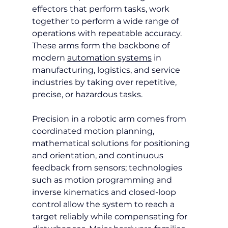
effectors that perform tasks, work 
together to perform a wide range of 
operations with repeatable accuracy. 
These arms form the backbone of 
modern 
automation systems
 in 
manufacturing, logistics, and service 
industries by taking over repetitive, 
precise, or hazardous tasks.
Precision in a robotic arm comes from 
coordinated motion planning, 
mathematical solutions for positioning 
and orientation, and continuous 
feedback from sensors; technologies 
such as motion programming and 
inverse kinematics and closed-loop 
control allow the system to reach a 
target reliably while compensating for 