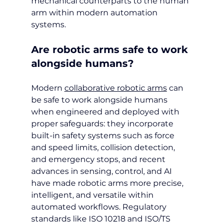
mechanical counterparts to the human 
arm within modern automation 
systems.
Are robotic arms safe to work 
alongside humans?
Modern 
collaborative robotic arms
 can 
be safe to work alongside humans 
when engineered and deployed with 
proper safeguards: they incorporate 
built-in safety systems such as force 
and speed limits, collision detection, 
and emergency stops, and recent 
advances in sensing, control, and AI 
have made robotic arms more precise, 
intelligent, and versatile within 
automated workflows. Regulatory 
standards like ISO 10218 and ISO/TS 