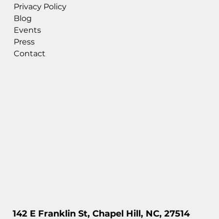
Privacy Policy
Blog
Events
Press
Contact
142 E Franklin St, Chapel Hill, NC, 27514