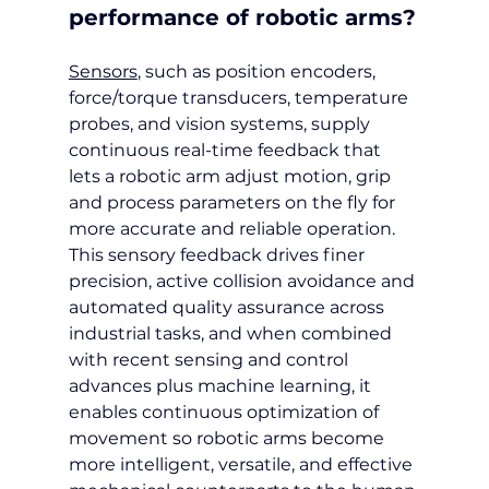
performance of robotic arms?
Sensors
, such as position encoders, 
force/torque transducers, temperature 
probes, and vision systems, supply 
continuous real-time feedback that 
lets a robotic arm adjust motion, grip 
and process parameters on the fly for 
more accurate and reliable operation. 
This sensory feedback drives finer 
precision, active collision avoidance and 
automated quality assurance across 
industrial tasks, and when combined 
with recent sensing and control 
advances plus machine learning, it 
enables continuous optimization of 
movement so robotic arms become 
more intelligent, versatile, and effective 