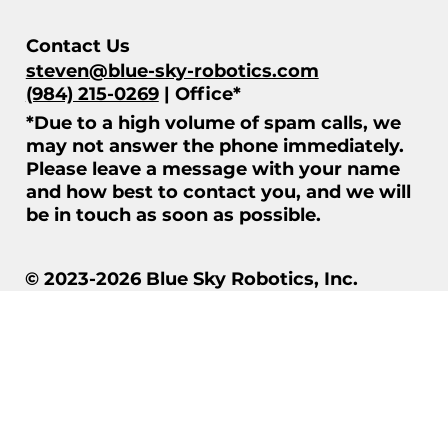
Contact Us
steven@blue-sky-robotics.com
(984) 215-0269
| Office*
*Due to a high volume of spam calls, we
may not answer the phone immediately.
Please leave a message with your name
and how best to contact you, and we will
be in touch as soon as possible.
© 2023-2026 Blue Sky Robotics, Inc.