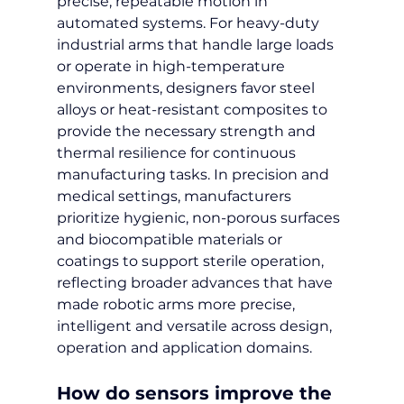
precise, repeatable motion in 
automated systems. For heavy-duty 
industrial arms that handle large loads 
or operate in high-temperature 
environments, designers favor steel 
alloys or heat-resistant composites to 
provide the necessary strength and 
thermal resilience for continuous 
manufacturing tasks. In precision and 
medical settings, manufacturers 
prioritize hygienic, non-porous surfaces 
and biocompatible materials or 
coatings to support sterile operation, 
reflecting broader advances that have 
made robotic arms more precise, 
intelligent and versatile across design, 
operation and application domains.
How do sensors improve the 