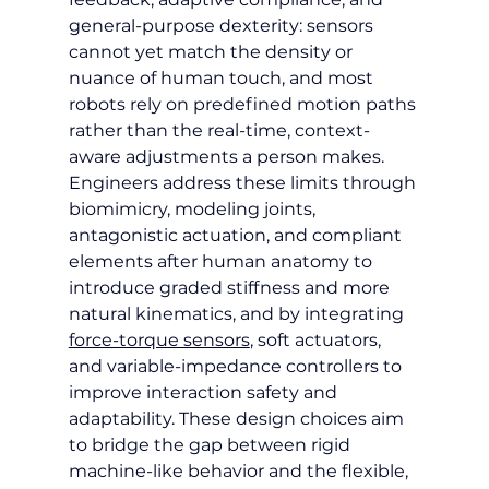
general-purpose dexterity: sensors 
cannot yet match the density or 
nuance of human touch, and most 
robots rely on predefined motion paths 
rather than the real-time, context-
aware adjustments a person makes. 
Engineers address these limits through 
biomimicry, modeling joints, 
antagonistic actuation, and compliant 
elements after human anatomy to 
introduce graded stiffness and more 
natural kinematics, and by integrating 
force-torque sensors
, soft actuators, 
and variable-impedance controllers to 
improve interaction safety and 
adaptability. These design choices aim 
to bridge the gap between rigid 
machine-like behavior and the flexible, 