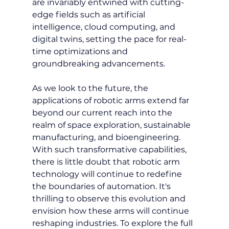
are invariably entwined with cutting-
edge fields such as artificial 
intelligence, cloud computing, and 
digital twins, setting the pace for real-
time optimizations and 
groundbreaking advancements.
As we look to the future, the 
applications of robotic arms extend far 
beyond our current reach into the 
realm of space exploration, sustainable 
manufacturing, and bioengineering. 
With such transformative capabilities, 
there is little doubt that robotic arm 
technology will continue to redefine 
the boundaries of automation. It's 
thrilling to observe this evolution and 
envision how these arms will continue 
reshaping industries. To explore the full 