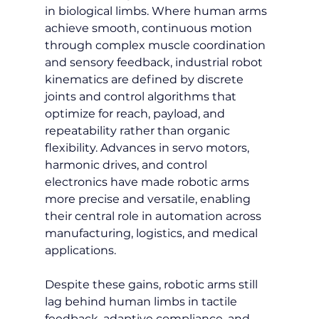
in biological limbs. Where human arms 
achieve smooth, continuous motion 
through complex muscle coordination 
and sensory feedback, industrial robot 
kinematics are defined by discrete 
joints and control algorithms that 
optimize for reach, payload, and 
repeatability rather than organic 
flexibility. Advances in servo motors, 
harmonic drives, and control 
electronics have made robotic arms 
more precise and versatile, enabling 
their central role in automation across 
manufacturing, logistics, and medical 
applications.
Despite these gains, robotic arms still 
lag behind human limbs in tactile 
feedback, adaptive compliance, and 