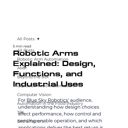
All Posts
5 min read
All Posts
Robotic Arms
Robotic Arm Automation
Explained: Design,
AMR
Functions, and
Beyond the Bot
Industrial Uses
Explosion-Proof Automation
Computer Vision
For 
Blue Sky Robotics'
 audience, 
Automation in the Food Industry
understanding how design choices 
3PL
affect performance, how control and 
sensing enable operation, and which 
End Effectors
applications deliver the best return is 