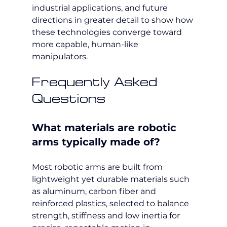
industrial applications, and future 
directions in greater detail to show how 
these technologies converge toward 
more capable, human-like 
manipulators.
Frequently Asked 
Questions
What materials are robotic 
arms typically made of?
Most robotic arms are built from 
lightweight yet durable materials such 
as aluminum, carbon fiber and 
reinforced plastics, selected to balance 
strength, stiffness and low inertia for 