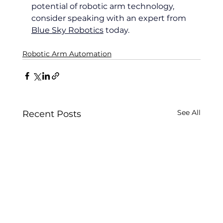
potential of robotic arm technology, 
consider speaking with an expert from 
Blue Sky Robotics
 today.
Robotic Arm Automation
See All
Recent Posts