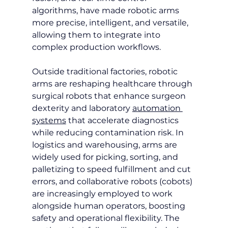
algorithms, have made robotic arms 
more precise, intelligent, and versatile, 
allowing them to integrate into 
complex production workflows.
Outside traditional factories, robotic 
arms are reshaping healthcare through 
surgical robots that enhance surgeon 
dexterity and laboratory 
automation 
systems
 that accelerate diagnostics 
while reducing contamination risk. In 
logistics and warehousing, arms are 
widely used for picking, sorting, and 
palletizing to speed fulfillment and cut 
errors, and collaborative robots (cobots) 
are increasingly employed to work 
alongside human operators, boosting 
safety and operational flexibility. The 