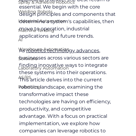
Spray & Adhesive Robotics
essential. We begin with the core 
Welding Robots
design principles and components that 
Industrial Automation
determine a system's capabilities, then 
move to operation, industrial 
Machine Tending
applications and future trends.
AI
Warehouse Automation
As 
robotics technology advances
, 
businesses across various sectors are 
Software
finding innovative ways to integrate 
Laboratory Automation
these systems into their operations. 
AS/RS
This article delves into the current 
Palletizing
robotics landscape, examining the 
transformative impact these 
technologies are having on efficiency, 
productivity, and competitive 
advantage. With a focus on practical 
implementation, we explore how 
companies can leverage robotics to 