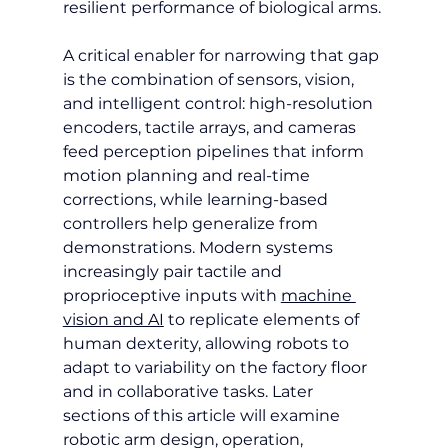
resilient performance of biological arms.
A critical enabler for narrowing that gap 
is the combination of sensors, vision, 
and intelligent control: high-resolution 
encoders, tactile arrays, and cameras 
feed perception pipelines that inform 
motion planning and real-time 
corrections, while learning-based 
controllers help generalize from 
demonstrations. Modern systems 
increasingly pair tactile and 
proprioceptive inputs with 
machine 
vision and AI
 to replicate elements of 
human dexterity, allowing robots to 
adapt to variability on the factory floor 
and in collaborative tasks. Later 
sections of this article will examine 
robotic arm design, operation, 