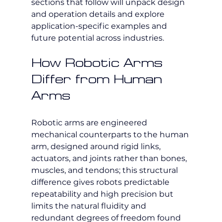
sections that follow will unpack design 
and operation details and explore 
application-specific examples and 
future potential across industries.
How Robotic Arms 
Differ from Human 
Arms
Robotic arms are engineered 
mechanical counterparts to the human 
arm, designed around rigid links, 
actuators, and joints rather than bones, 
muscles, and tendons; this structural 
difference gives robots predictable 
repeatability and high precision but 
limits the natural fluidity and 
redundant degrees of freedom found 