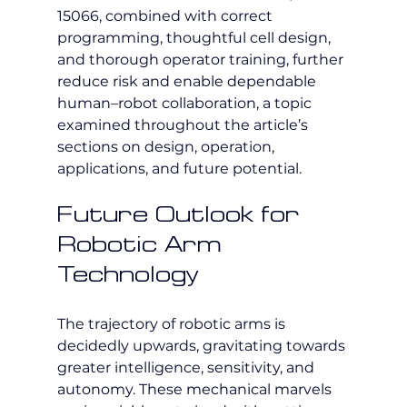
15066, combined with correct 
programming, thoughtful cell design, 
and thorough operator training, further 
reduce risk and enable dependable 
human–robot collaboration, a topic 
examined throughout the article’s 
sections on design, operation, 
applications, and future potential.
Future Outlook for 
Robotic Arm 
Technology
The trajectory of robotic arms is 
decidedly upwards, gravitating towards 
greater intelligence, sensitivity, and 
autonomy. These mechanical marvels 