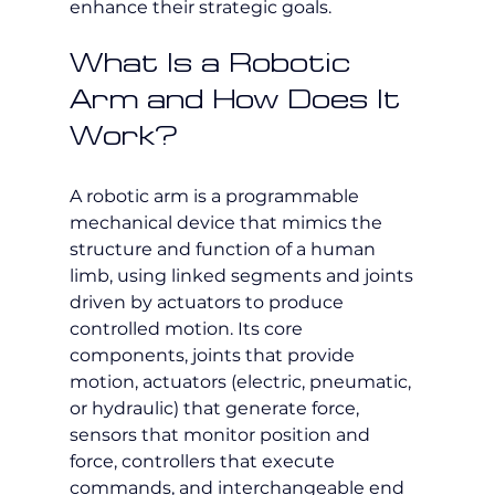
enhance their strategic goals.
What Is a Robotic 
Arm and How Does It 
Work?
A robotic arm is a programmable 
mechanical device that mimics the 
structure and function of a human 
limb, using linked segments and joints 
driven by actuators to produce 
controlled motion. Its core 
components, joints that provide 
motion, actuators (electric, pneumatic, 
or hydraulic) that generate force, 
sensors that monitor position and 
force, controllers that execute 
commands, and interchangeable end 