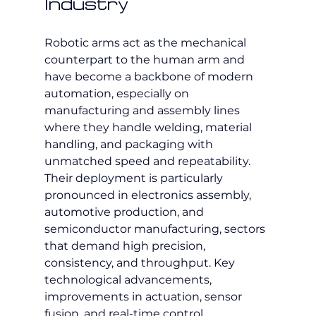
Industry
Robotic arms act as the mechanical 
counterpart to the human arm and 
have become a backbone of modern 
automation, especially on 
manufacturing and assembly lines 
where they handle welding, material 
handling, and packaging with 
unmatched speed and repeatability. 
Their deployment is particularly 
pronounced in electronics assembly, 
automotive production, and 
semiconductor manufacturing, sectors 
that demand high precision, 
consistency, and throughput. Key 
technological advancements, 
improvements in actuation, sensor 
fusion, and real-time control 