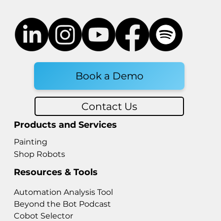
Book a Demo
Contact Us
Products and Services
Painting
Shop Robots
Resources & Tools
Automation Analysis Tool
Beyond the Bot Podcast
Cobot Selector