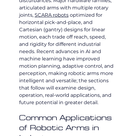
disturbances. Major hardware families, 
articulated arms with multiple rotary 
joints, 
SCARA robots
 optimized for 
horizontal pick-and-place, and 
Cartesian (gantry) designs for linear 
motion, each trade off reach, speed, 
and rigidity for different industrial 
needs. Recent advances in AI and 
machine learning have improved 
motion planning, adaptive control, and 
perception, making robotic arms more 
intelligent and versatile; the sections 
that follow will examine design, 
operation, real-world applications, and 
future potential in greater detail.
Common Applications 
of Robotic Arms in 