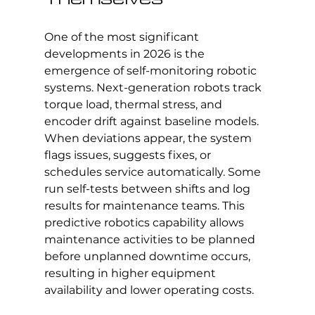
One of the most significant 
developments in 2026 is the 
emergence of self-monitoring robotic 
systems. Next-generation robots track 
torque load, thermal stress, and 
encoder drift against baseline models. 
When deviations appear, the system 
flags issues, suggests fixes, or 
schedules service automatically. Some 
run self-tests between shifts and log 
results for maintenance teams. This 
predictive robotics capability allows 
maintenance activities to be planned 
before unplanned downtime occurs, 
resulting in higher equipment 
availability and lower operating costs.