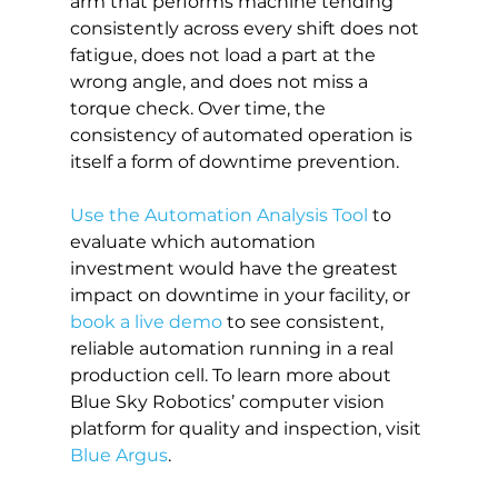
arm that performs machine tending 
consistently across every shift does not 
fatigue, does not load a part at the 
wrong angle, and does not miss a 
torque check. Over time, the 
consistency of automated operation is 
itself a form of downtime prevention.
Use the Automation Analysis Tool
 to 
evaluate which automation 
investment would have the greatest 
impact on downtime in your facility, or 
book a live demo
 to see consistent, 
reliable automation running in a real 
production cell. To learn more about 
Blue Sky Robotics’ computer vision 
platform for quality and inspection, visit 
Blue Argus
.