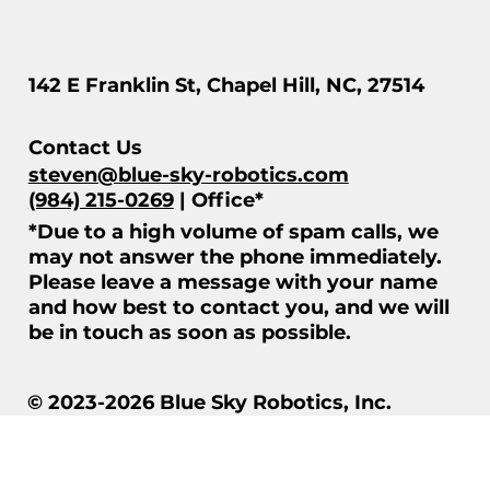
142 E Franklin St, Chapel Hill, NC, 27514
Contact Us
steven@blue-sky-robotics.com
(984) 215-0269
| Office*
*Due to a high volume of spam calls, we
may not answer the phone immediately.
Please leave a message with your name
and how best to contact you, and we will
be in touch as soon as possible.
© 2023-2026 Blue Sky Robotics, Inc.