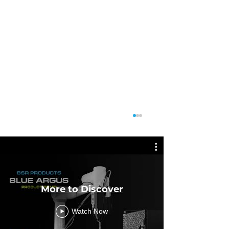
More to Discover
Featu
Watch Now