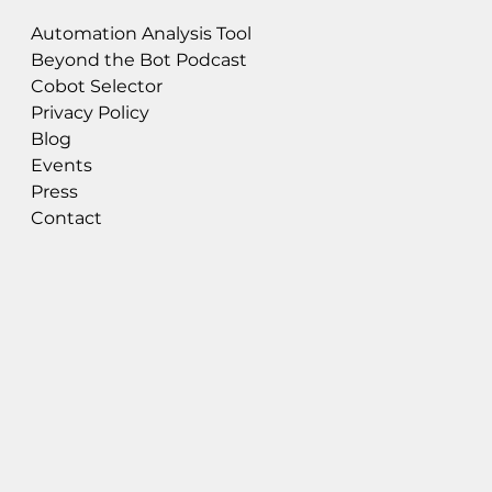
Automation Analysis Tool
Beyond the Bot Podcast
Cobot Selector
Privacy Policy
Blog
Events
Press
Contact