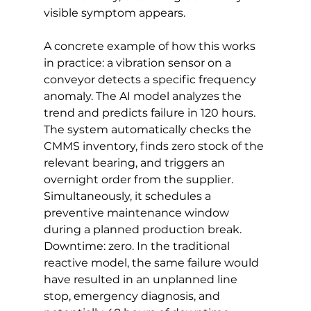
visible symptom appears.
A concrete example of how this works 
in practice: a vibration sensor on a 
conveyor detects a specific frequency 
anomaly. The AI model analyzes the 
trend and predicts failure in 120 hours. 
The system automatically checks the 
CMMS inventory, finds zero stock of the 
relevant bearing, and triggers an 
overnight order from the supplier. 
Simultaneously, it schedules a 
preventive maintenance window 
during a planned production break. 
Downtime: zero. In the traditional 
reactive model, the same failure would 
have resulted in an unplanned line 
stop, emergency diagnosis, and 