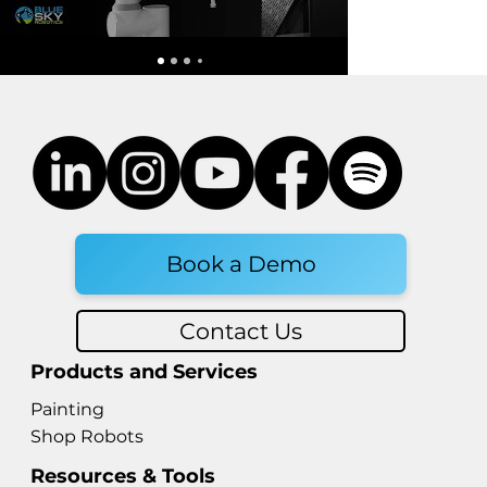
Fairino vs UFactory: How to
Choose the Right Robot Arm
for Your Automation Needs
Book a Demo
Contact Us
Products and Services
Painting
Shop Robots
Resources & Tools