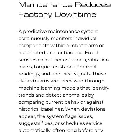
Maintenance Reduces 
Factory Downtime
A predictive maintenance system 
continuously monitors individual 
components within a robotic arm or 
automated production line. Fixed 
sensors collect acoustic data, vibration 
levels, torque resistance, thermal 
readings, and electrical signals. These 
data streams are processed through 
machine learning models that identify 
trends and detect anomalies by 
comparing current behavior against 
historical baselines. When deviations 
appear, the system flags issues, 
suggests fixes, or schedules service 
automatically, often long before any 