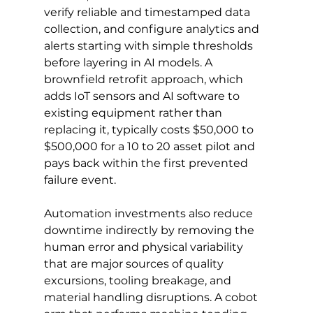
verify reliable and timestamped data 
collection, and configure analytics and 
alerts starting with simple thresholds 
before layering in AI models. A 
brownfield retrofit approach, which 
adds IoT sensors and AI software to 
existing equipment rather than 
replacing it, typically costs $50,000 to 
$500,000 for a 10 to 20 asset pilot and 
pays back within the first prevented 
failure event.
Automation investments also reduce 
downtime indirectly by removing the 
human error and physical variability 
that are major sources of quality 
excursions, tooling breakage, and 
material handling disruptions. A cobot 