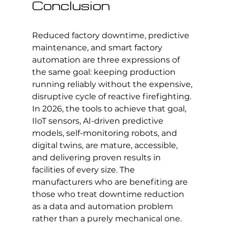
Conclusion
Reduced factory downtime, predictive 
maintenance, and smart factory 
automation are three expressions of 
the same goal: keeping production 
running reliably without the expensive, 
disruptive cycle of reactive firefighting. 
In 2026, the tools to achieve that goal, 
IIoT sensors, AI-driven predictive 
models, self-monitoring robots, and 
digital twins, are mature, accessible, 
and delivering proven results in 
facilities of every size. The 
manufacturers who are benefiting are 
those who treat downtime reduction 
as a data and automation problem 
rather than a purely mechanical one.