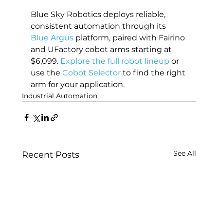
Blue Sky Robotics deploys reliable, 
consistent automation through its 
Blue Argus
 platform, paired with Fairino 
and UFactory cobot arms starting at 
$6,099. 
Explore the full robot lineup
 or 
use the 
Cobot Selector
 to find the right 
arm for your application.
Industrial Automation
See All
Recent Posts