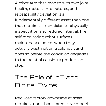
A robot arm that monitors its own joint 
health, motor temperatures, and 
repeatability deviation is a 
fundamentally different asset than one 
that requires a technician to physically 
inspect it on a scheduled interval. The 
self-monitoring robot surfaces 
maintenance needs when they 
actually exist, not on a calendar, and 
does so before the condition degrades 
to the point of causing a production 
stop.
The Role of IoT and 
Digital Twins
Reduced factory downtime at scale 
requires more than a predictive model 