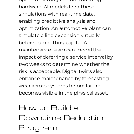
hardware. AI models feed these 
simulations with real-time data, 
enabling predictive analysis and 
optimization. An automotive plant can 
simulate a line expansion virtually 
before committing capital. A 
maintenance team can model the 
impact of deferring a service interval by 
two weeks to determine whether the 
risk is acceptable. Digital twins also 
enhance maintenance by forecasting 
wear across systems before failure 
becomes visible in the physical asset.
How to Build a 
Downtime Reduction 
Program