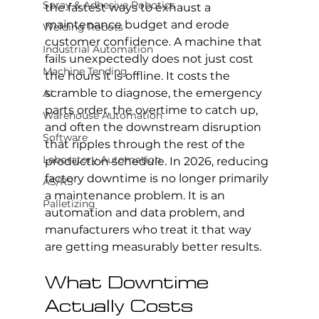
Spray & Adhesive Robotics
the fastest ways to exhaust a 
maintenance budget and erode 
Welding Robots
customer confidence. A machine that 
Industrial Automation
fails unexpectedly does not just cost 
Machine Tending
the hours it is offline. It costs the 
scramble to diagnose, the emergency 
AI
parts order, the overtime to catch up, 
Warehouse Automation
and often the downstream disruption 
Software
that ripples through the rest of the 
Laboratory Automation
production schedule. In 2026, reducing 
factory downtime is no longer primarily 
AS/RS
a maintenance problem. It is an 
Palletizing
automation and data problem, and 
manufacturers who treat it that way 
are getting measurably better results.
What Downtime 
Actually Costs