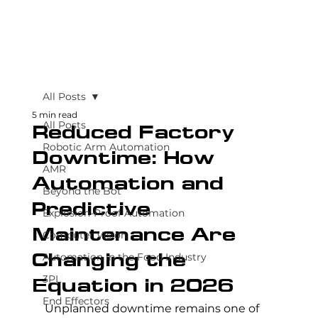
All Posts
5 min read
All Posts
Reduced Factory
Robotic Arm Automation
Downtime: How
AMR
Automation and
Beyond the Bot
Predictive
Explosion-Proof Automation
Maintenance Are
Computer Vision
Automation in the Food Industry
Changing the
3PL
Equation in 2026
End Effectors
Unplanned downtime remains one of 