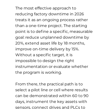
The most effective approach to 
reducing factory downtime in 2026 
treats it as an ongoing process rather 
than a one-time project. The starting 
point is to define a specific, measurable 
goal: reduce unplanned downtime by 
20%, extend asset life by 18 months, 
improve on-time delivery by 15%. 
Without a specific target, it is 
impossible to design the right 
instrumentation or evaluate whether 
the program is working.
From there, the practical path is to 
select a pilot line or cell where results 
can be demonstrated within 60 to 90 
days, instrument the key assets with 
sensors, connect drives and PLCs to 