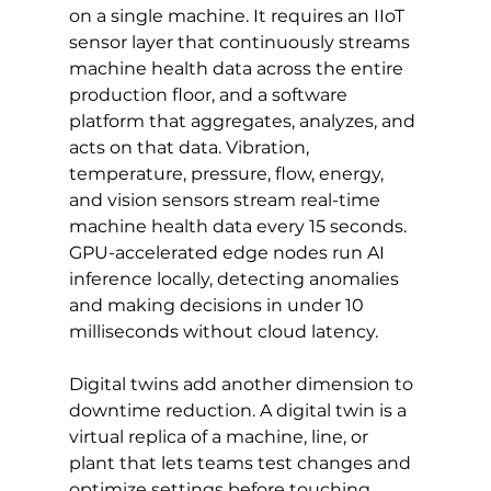
on a single machine. It requires an IIoT 
sensor layer that continuously streams 
machine health data across the entire 
production floor, and a software 
platform that aggregates, analyzes, and 
acts on that data. Vibration, 
temperature, pressure, flow, energy, 
and vision sensors stream real-time 
machine health data every 15 seconds. 
GPU-accelerated edge nodes run AI 
inference locally, detecting anomalies 
and making decisions in under 10 
milliseconds without cloud latency.
Digital twins add another dimension to 
downtime reduction. A digital twin is a 
virtual replica of a machine, line, or 
plant that lets teams test changes and 
optimize settings before touching 