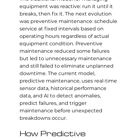
equipment was reactive: run it until it 
breaks, then fix it. The next evolution 
was preventive maintenance: schedule 
service at fixed intervals based on 
operating hours regardless of actual 
equipment condition. Preventive 
maintenance reduced some failures 
but led to unnecessary maintenance 
and still failed to eliminate unplanned 
downtime. The current model, 
predictive maintenance, uses real-time 
sensor data, historical performance 
data, and AI to detect anomalies, 
predict failures, and trigger 
maintenance before unexpected 
breakdowns occur.
How Predictive 