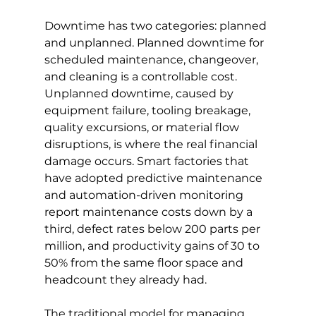
Downtime has two categories: planned 
and unplanned. Planned downtime for 
scheduled maintenance, changeover, 
and cleaning is a controllable cost. 
Unplanned downtime, caused by 
equipment failure, tooling breakage, 
quality excursions, or material flow 
disruptions, is where the real financial 
damage occurs. Smart factories that 
have adopted predictive maintenance 
and automation-driven monitoring 
report maintenance costs down by a 
third, defect rates below 200 parts per 
million, and productivity gains of 30 to 
50% from the same floor space and 
headcount they already had.
The traditional model for managing 