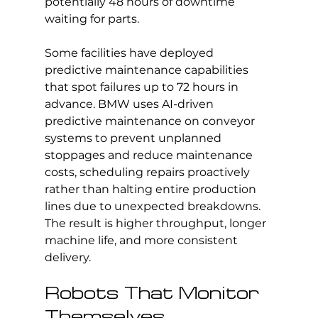
potentially 48 hours of downtime 
waiting for parts.
Some facilities have deployed 
predictive maintenance capabilities 
that spot failures up to 72 hours in 
advance. BMW uses AI-driven 
predictive maintenance on conveyor 
systems to prevent unplanned 
stoppages and reduce maintenance 
costs, scheduling repairs proactively 
rather than halting entire production 
lines due to unexpected breakdowns. 
The result is higher throughput, longer 
machine life, and more consistent 
delivery.
Robots That Monitor 
Themselves