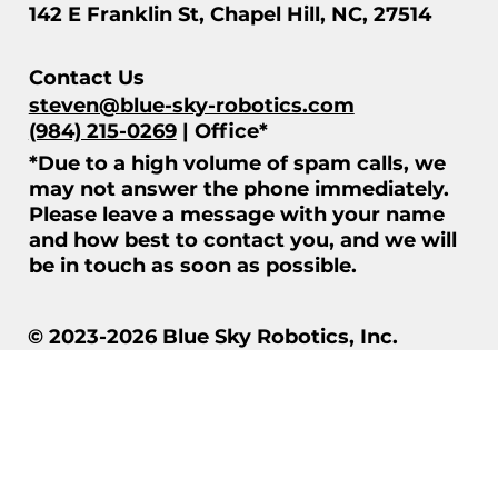
142 E Franklin St, Chapel Hill, NC, 27514
Contact Us
steven@blue-sky-robotics.com
(984) 215-0269
| Office*
*Due to a high volume of spam calls, we
may not answer the phone immediately.
Please leave a message with your name
and how best to contact you, and we will
be in touch as soon as possible.
© 2023-2026 Blue Sky Robotics, Inc.