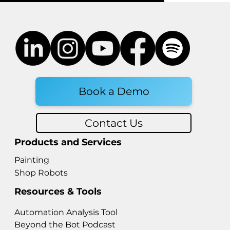
Book a Demo
Contact Us
Products and Services
Painting
Shop Robots
Resources & Tools
Automation Analysis Tool
Beyond the Bot Podcast