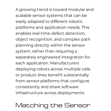
A growing trend is toward modular and 
scalable sensor systems that can be 
easily adapted to different robotic 
platforms and application needs. This 
enables real-time defect detection, 
object recognition, and complex path 
planning directly within the sensor 
system, rather than requiring a 
separately engineered integration for 
each application. Manufacturers 
deploying robots across multiple cells 
or product lines benefit substantially 
from sensor platforms that configure 
consistently and share software 
infrastructure across deployments.
Matching the Sensor 