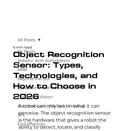
All Posts
6 min read
All Posts
Object Recognition
Robotic Arm Automation
Sensor: Types,
AMR
Technologies, and
Beyond the Bot
How to Choose in
Explosion-Proof Automation
2026
Computer Vision
Automation in the Food Industry
A robot can only act on what it can 
perceive. The object recognition sensor 
3PL
is the hardware that gives a robot the 
End Effectors
ability to detect, locate, and classify 