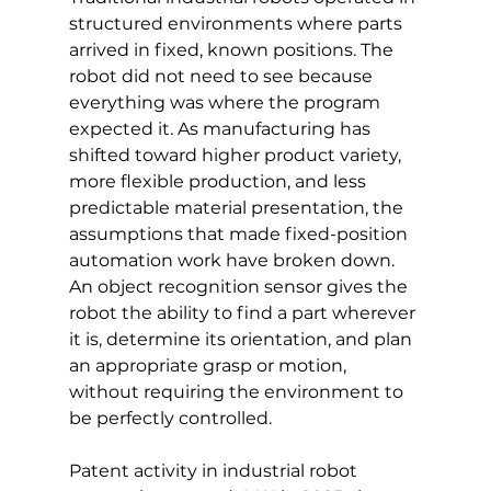
structured environments where parts 
arrived in fixed, known positions. The 
robot did not need to see because 
everything was where the program 
expected it. As manufacturing has 
shifted toward higher product variety, 
more flexible production, and less 
predictable material presentation, the 
assumptions that made fixed-position 
automation work have broken down. 
An object recognition sensor gives the 
robot the ability to find a part wherever 
it is, determine its orientation, and plan 
an appropriate grasp or motion, 
without requiring the environment to 
be perfectly controlled.
Patent activity in industrial robot 