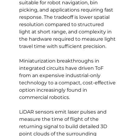
suitable for robot navigation, bin 
picking, and applications requiring fast 
response. The tradeoff is lower spatial 
resolution compared to structured 
light at short range, and complexity in 
the hardware required to measure light 
travel time with sufficient precision. 
Miniaturization breakthroughs in 
integrated circuits have driven ToF 
from an expensive industrial-only 
technology to a compact, cost-effective 
option increasingly found in 
commercial robotics.
LiDAR sensors emit laser pulses and 
measure the time of flight of the 
returning signal to build detailed 3D 
point clouds of the surrounding 