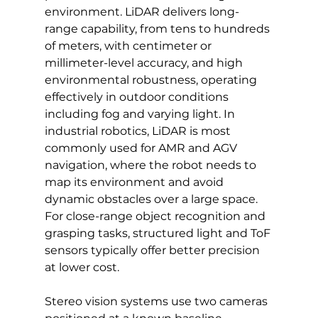
environment. LiDAR delivers long-
range capability, from tens to hundreds 
of meters, with centimeter or 
millimeter-level accuracy, and high 
environmental robustness, operating 
effectively in outdoor conditions 
including fog and varying light. In 
industrial robotics, LiDAR is most 
commonly used for AMR and AGV 
navigation, where the robot needs to 
map its environment and avoid 
dynamic obstacles over a large space. 
For close-range object recognition and 
grasping tasks, structured light and ToF 
sensors typically offer better precision 
at lower cost.
Stereo vision systems use two cameras 