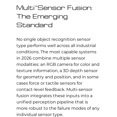
Multi-Sensor Fusion: 
The Emerging 
Standard
No single object recognition sensor 
type performs well across all industrial 
conditions. The most capable systems 
in 2026 combine multiple sensor 
modalities: an RGB camera for color and 
texture information, a 3D depth sensor 
for geometry and position, and in some 
cases force or tactile sensors for 
contact-level feedback. Multi-sensor 
fusion integrates these inputs into a 
unified perception pipeline that is 
more robust to the failure modes of any 
individual sensor type.