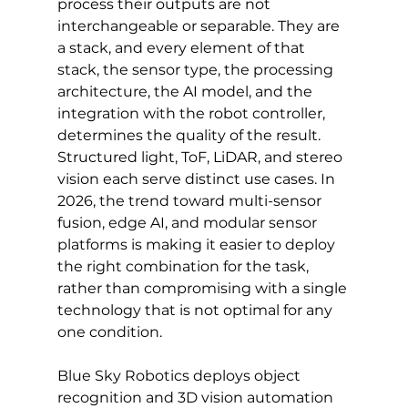
process their outputs are not 
interchangeable or separable. They are 
a stack, and every element of that 
stack, the sensor type, the processing 
architecture, the AI model, and the 
integration with the robot controller, 
determines the quality of the result. 
Structured light, ToF, LiDAR, and stereo 
vision each serve distinct use cases. In 
2026, the trend toward multi-sensor 
fusion, edge AI, and modular sensor 
platforms is making it easier to deploy 
the right combination for the task, 
rather than compromising with a single 
technology that is not optimal for any 
one condition.
Blue Sky Robotics deploys object 
recognition and 3D vision automation 