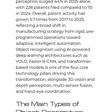
perception surged 44% in 2025 alone, 
with 228 patents filed compared to 70 
in 2024. Overall, patent activity has 
grown 5.7 times from 2017 to 2025, 
reflecting a broad shift in 
manufacturing strategy from rigid, pre-
programmed operations toward 
adaptive, intelligent automation. 
Object recognition using AI-powered 
deep learning architectures such as 
YOLO, Faster R-CNN, and transformer-
based models is one of the four core 
technology pillars driving this 
transformation, alongside 3D vision and 
depth perception, multi-sensor fusion, 
and hand-eye coordination.
The Main Types of 