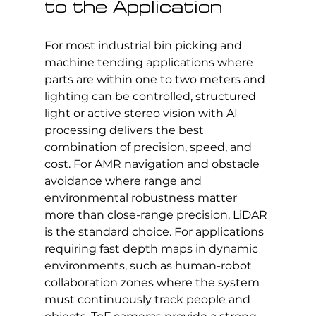
to the Application
For most industrial bin picking and 
machine tending applications where 
parts are within one to two meters and 
lighting can be controlled, structured 
light or active stereo vision with AI 
processing delivers the best 
combination of precision, speed, and 
cost. For AMR navigation and obstacle 
avoidance where range and 
environmental robustness matter 
more than close-range precision, LiDAR 
is the standard choice. For applications 
requiring fast depth maps in dynamic 
environments, such as human-robot 
collaboration zones where the system 
must continuously track people and 