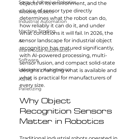
Spray & Adhesive Robotics
objects in its environment, and the 
choice of sensor type directly 
Welding Robots
determines what the robot can do, 
Industrial Automation
how reliably it can do it, and under 
Machine Tending
what conditions it will fail. In 2026, the 
sensor landscape for industrial object 
AI
recognition has matured significantly, 
Warehouse Automation
with AI-powered processing, multi-
Software
sensor fusion, and compact solid-state 
Laboratory Automation
designs changing what is available and 
what is practical for manufacturers of 
AS/RS
every size.
Palletizing
Why Object 
Recognition Sensors 
Matter in Robotics
Traditional industrial robots operated in 