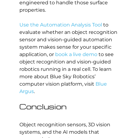
engineered to handle those surface 
properties.
Use the Automation Analysis Tool
 to 
evaluate whether an object recognition 
sensor and vision-guided automation 
system makes sense for your specific 
application, or 
book a live demo
 to see 
object recognition and vision-guided 
robotics running in a real cell. To learn 
more about Blue Sky Robotics’ 
computer vision platform, visit 
Blue 
Argus
.
Conclusion
Object recognition sensors, 3D vision 
systems, and the AI models that 