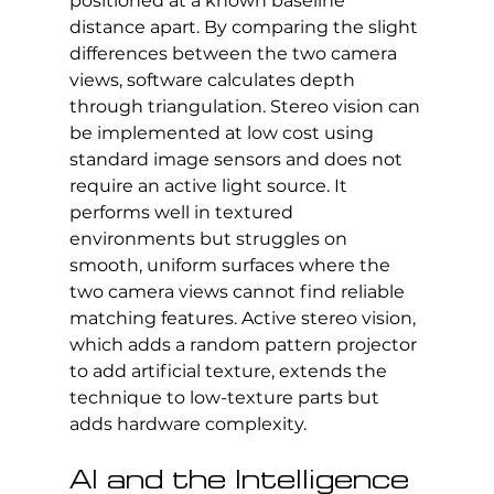
positioned at a known baseline 
distance apart. By comparing the slight 
differences between the two camera 
views, software calculates depth 
through triangulation. Stereo vision can 
be implemented at low cost using 
standard image sensors and does not 
require an active light source. It 
performs well in textured 
environments but struggles on 
smooth, uniform surfaces where the 
two camera views cannot find reliable 
matching features. Active stereo vision, 
which adds a random pattern projector 
to add artificial texture, extends the 
technique to low-texture parts but 
adds hardware complexity.
AI and the Intelligence 