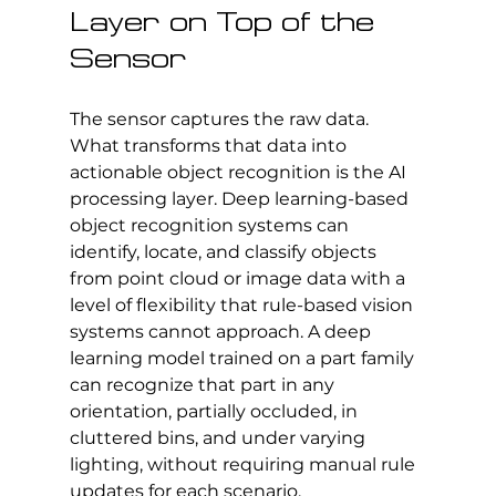
Layer on Top of the 
Sensor
The sensor captures the raw data. 
What transforms that data into 
actionable object recognition is the AI 
processing layer. Deep learning-based 
object recognition systems can 
identify, locate, and classify objects 
from point cloud or image data with a 
level of flexibility that rule-based vision 
systems cannot approach. A deep 
learning model trained on a part family 
can recognize that part in any 
orientation, partially occluded, in 
cluttered bins, and under varying 
lighting, without requiring manual rule 
updates for each scenario.