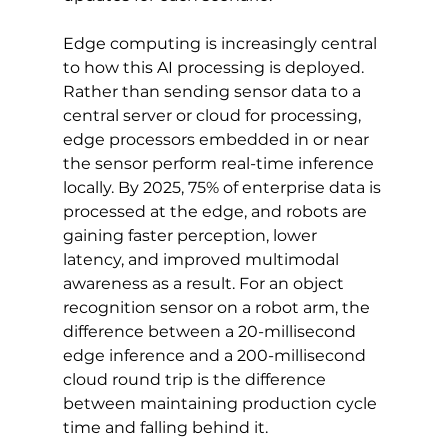
Edge computing is increasingly central 
to how this AI processing is deployed. 
Rather than sending sensor data to a 
central server or cloud for processing, 
edge processors embedded in or near 
the sensor perform real-time inference 
locally. By 2025, 75% of enterprise data is 
processed at the edge, and robots are 
gaining faster perception, lower 
latency, and improved multimodal 
awareness as a result. For an object 
recognition sensor on a robot arm, the 
difference between a 20-millisecond 
edge inference and a 200-millisecond 
cloud round trip is the difference 
between maintaining production cycle 
time and falling behind it.