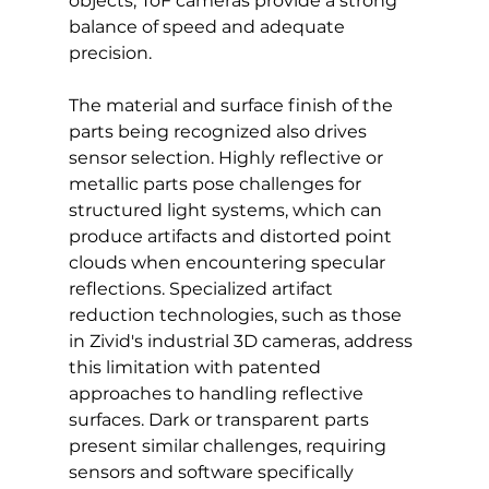
objects, ToF cameras provide a strong 
balance of speed and adequate 
precision.
The material and surface finish of the 
parts being recognized also drives 
sensor selection. Highly reflective or 
metallic parts pose challenges for 
structured light systems, which can 
produce artifacts and distorted point 
clouds when encountering specular 
reflections. Specialized artifact 
reduction technologies, such as those 
in Zivid's industrial 3D cameras, address 
this limitation with patented 
approaches to handling reflective 
surfaces. Dark or transparent parts 
present similar challenges, requiring 
sensors and software specifically 