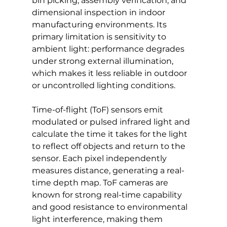
bin picking, assembly verification, and 
dimensional inspection in indoor 
manufacturing environments. Its 
primary limitation is sensitivity to 
ambient light: performance degrades 
under strong external illumination, 
which makes it less reliable in outdoor 
or uncontrolled lighting conditions.
Time-of-flight (ToF) sensors emit 
modulated or pulsed infrared light and 
calculate the time it takes for the light 
to reflect off objects and return to the 
sensor. Each pixel independently 
measures distance, generating a real-
time depth map. ToF cameras are 
known for strong real-time capability 
and good resistance to environmental 
light interference, making them 