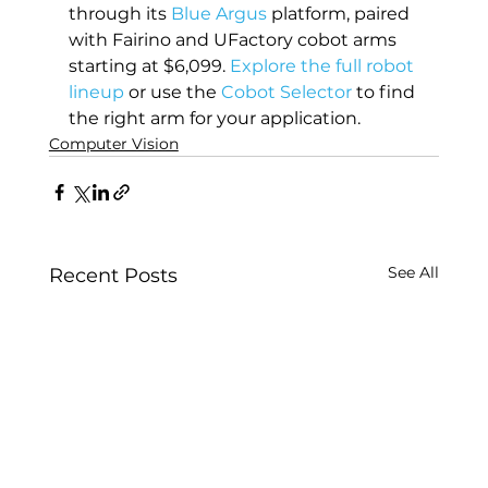
through its 
Blue Argus
 platform, paired 
with Fairino and UFactory cobot arms 
starting at $6,099. 
Explore the full robot 
lineup
 or use the 
Cobot Selector
 to find 
the right arm for your application.
Computer Vision
See All
Recent Posts