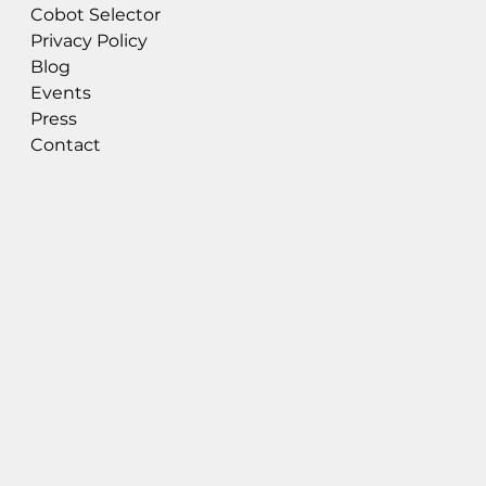
Cobot Selector
Privacy Policy
Blog
Events
Press
Contact