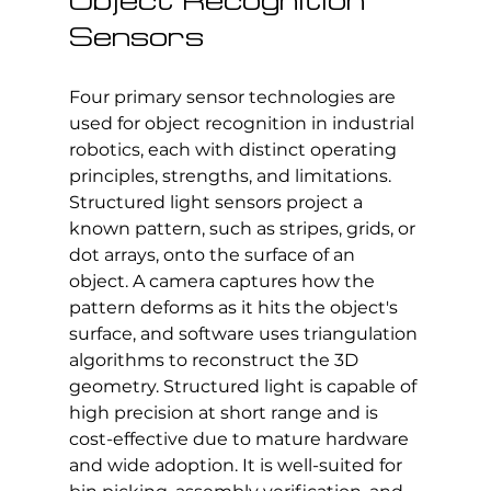
Object Recognition 
Sensors
Four primary sensor technologies are 
used for object recognition in industrial 
robotics, each with distinct operating 
principles, strengths, and limitations.
Structured light sensors project a 
known pattern, such as stripes, grids, or 
dot arrays, onto the surface of an 
object. A camera captures how the 
pattern deforms as it hits the object's 
surface, and software uses triangulation 
algorithms to reconstruct the 3D 
geometry. Structured light is capable of 
high precision at short range and is 
cost-effective due to mature hardware 
and wide adoption. It is well-suited for 