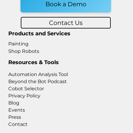
Book a Demo
Contact Us
Products and Services
Painting
Shop Robots
Resources & Tools
Automation Analysis Tool
Beyond the Bot Podcast
Cobot Selector
Privacy Policy
Blog
Events
Press
Contact