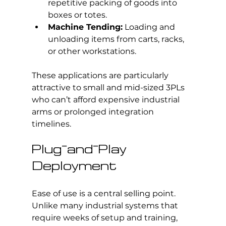
repetitive packing of goods into 
boxes or totes.
Machine Tending:
 Loading and 
unloading items from carts, racks, 
or other workstations.
These applications are particularly 
attractive to small and mid-sized 3PLs 
who can’t afford expensive industrial 
arms or prolonged integration 
timelines.
Plug-and-Play 
Deployment
Ease of use is a central selling point. 
Unlike many industrial systems that 
require weeks of setup and training, 