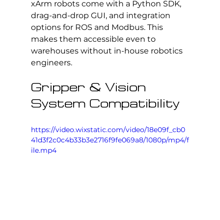
xArm robots come with a Python SDK, 
drag-and-drop GUI, and integration 
options for ROS and Modbus. This 
makes them accessible even to 
warehouses without in-house robotics 
engineers.
Gripper & Vision 
System Compatibility
https://video.wixstatic.com/video/18e09f_cb0
41d3f2c0c4b33b3e2716f9fe069a8/1080p/mp4/f
ile.mp4