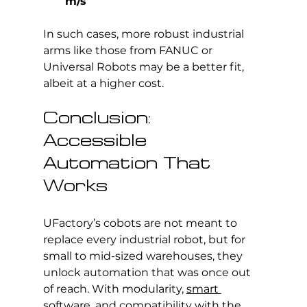
m/s
In such cases, more robust industrial 
arms like those from FANUC or 
Universal Robots may be a better fit, 
albeit at a higher cost.
Conclusion: 
Accessible 
Automation That 
Works
UFactory’s cobots are not meant to 
replace every industrial robot, but for 
small to mid-sized warehouses, they 
unlock automation that was once out 
of reach. With modularity, 
smart 
software
, and compatibility with the 