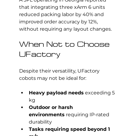
that integrating three xArm 6 units 
reduced packing labor by 40% and 
improved order accuracy by 12%, 
without requiring any layout changes.
When Not to Choose 
UFactory
Despite their versatility, UFactory 
cobots may not be ideal for:
Heavy payload needs
 exceeding 5 
kg
Outdoor or harsh 
environments
 requiring IP-rated 
durability
Tasks requiring speed beyond 1 