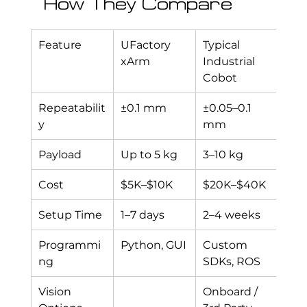
How They Compare
Feature
UFactory 
Typical 
xArm
Industrial 
Cobot
Repeatabilit
±0.1 mm
±0.05–0.1 
y
mm
Payload
Up to 5 kg
3–10 kg
Cost
$5K–$10K
$20K–$40K
Setup Time
1–7 days
2–4 weeks
Programmi
Python, GUI
Custom 
ng
SDKs, ROS
Vision 
Onboard / 