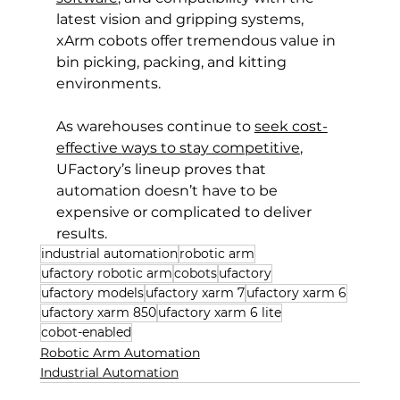
latest vision and gripping systems, 
xArm cobots offer tremendous value in 
bin picking, packing, and kitting 
environments.
As warehouses continue to 
seek cost-
effective ways to stay competitive
, 
UFactory’s lineup proves that 
automation doesn’t have to be 
expensive or complicated to deliver 
results.
industrial automation
robotic arm
ufactory robotic arm
cobots
ufactory
ufactory models
ufactory xarm 7
ufactory xarm 6
ufactory xarm 850
ufactory xarm 6 lite
cobot-enabled
Robotic Arm Automation
Industrial Automation