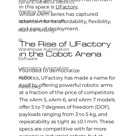
Spray & Adhesive Robotics
in this space is 
UFactory
, 
Welding Robots
whose xArm series has captured 
Industrial Automation
attention for its affordability, flexibility, 
and ease of deployment.
Machine Tending
AI
The Rise of UFactory 
Warehouse Automation
in the Cobot Arena
Software
Laboratory Automation
Founded to democratize 
AS/RS
robotics, UFactory has made a name for 
itself by offering powerful robotic arms 
Palletizing
at a fraction of the price of competitors. 
The xArm 5, xArm 6, and xArm 7 models 
offer 5 to 7 degrees of freedom (DOF), 
payloads ranging from 3 to 5 kg, and 
repeatability as tight as ±0.1 mm. These 
specs are competitive with far more 