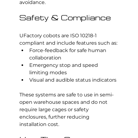
avoidance.
Safety & Compliance
UFactory cobots are ISO 10218-1 
compliant and include features such as:
Force-feedback for safe human 
collaboration
Emergency stop and speed 
limiting modes
Visual and audible status indicators
These systems are safe to use in semi-
open warehouse spaces and do not 
require large cages or safety 
enclosures, further reducing 
installation cost.