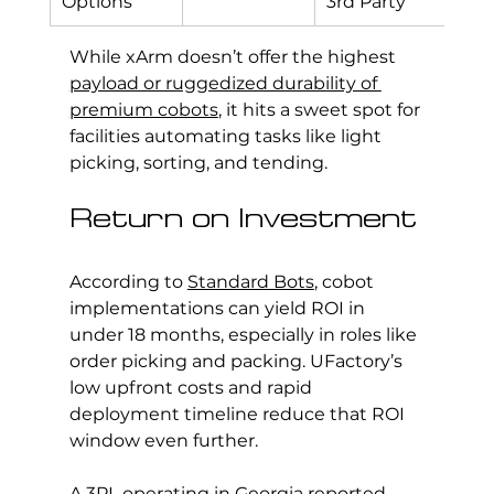
Options
3rd Party
While xArm doesn’t offer the highest 
payload or ruggedized durability of 
premium cobots
, it hits a sweet spot for 
facilities automating tasks like light 
picking, sorting, and tending.
Return on Investment
According to 
Standard Bots
, cobot 
implementations can yield ROI in 
under 18 months, especially in roles like 
order picking and packing. UFactory’s 
low upfront costs and rapid 
deployment timeline reduce that ROI 
window even further.
A 3PL operating in Georgia reported 