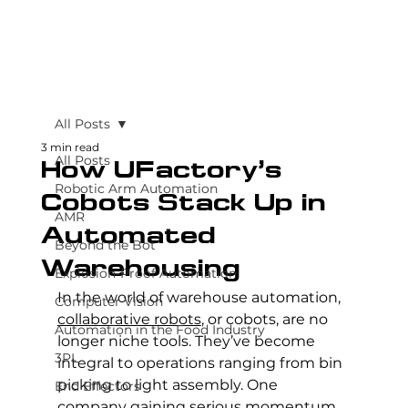
All Posts
3 min read
All Posts
How UFactory’s
Robotic Arm Automation
Cobots Stack Up in
AMR
Automated
Beyond the Bot
Warehousing
Explosion-Proof Automation
In the world of warehouse automation, 
Computer Vision
collaborative robots
, or cobots, are no 
Automation in the Food Industry
longer niche tools. They’ve become 
3PL
integral to operations ranging from bin 
picking to light assembly. One 
End Effectors
company gaining serious momentum 