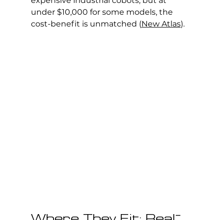
expensive industrial cobots, but at 
under $10,000 for some models, the 
cost-benefit is unmatched (
New Atlas
).
Where They Fit: Real-