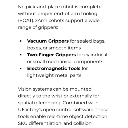
No pick-and-place robot is complete 
without proper end-of-arm tooling 
(EOAT). xArm cobots support a wide 
range of grippers:
Vacuum Grippers
 for sealed bags, 
boxes, or smooth items
Two-Finger Grippers
 for cylindrical 
or small mechanical components
Electromagnetic Tools
 for 
lightweight metal parts
Vision systems can be mounted 
directly to the wrist or externally for 
spatial referencing. Combined with 
UFactory’s open control software, these 
tools enable real-time object detection, 
SKU differentiation, and collision 