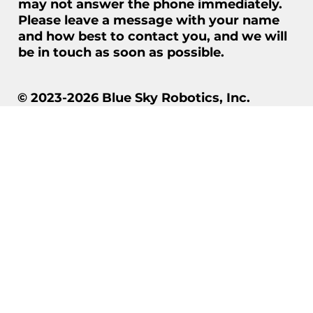
may not answer the phone immediately.
Please leave a message with your name
and how best to contact you, and we will
be in touch as soon as possible.
© 2023-2026 Blue Sky Robotics, Inc.