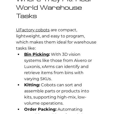
World Warehouse 
Tasks
UFactory cobots
 are compact, 
lightweight, and easy to program, 
which makes them ideal for warehouse 
tasks like:
Bin Picking
:
 With 3D vision 
systems like those from Aivero or 
Luxonis, xArms can identify and 
retrieve items from bins with 
varying SKUs.
Kitting:
 Cobots can sort and 
assemble parts or products into 
kits, supporting high-mix, low-
volume operations.
Order Packing:
 Automating 