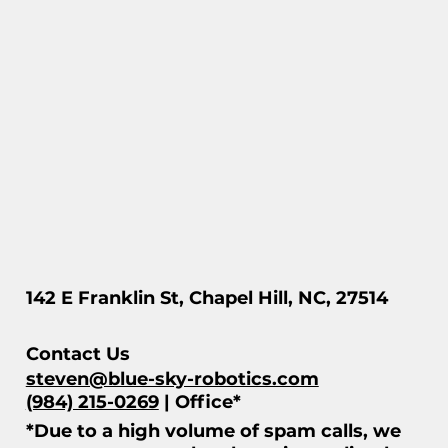
142 E Franklin St, Chapel Hill, NC, 27514
Contact Us
steven@blue-sky-robotics.com
(984) 215-0269
| Office*
*Due to a high volume of spam calls, we