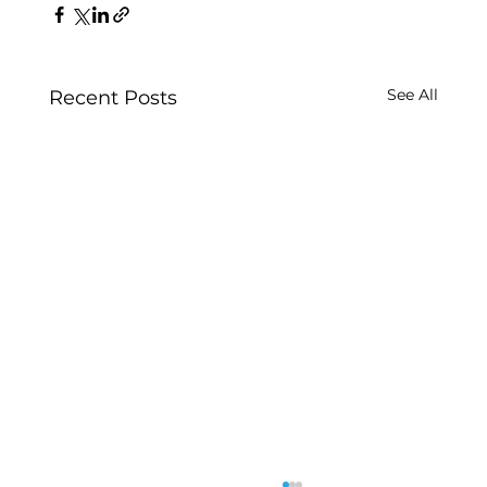
See All
Recent Posts