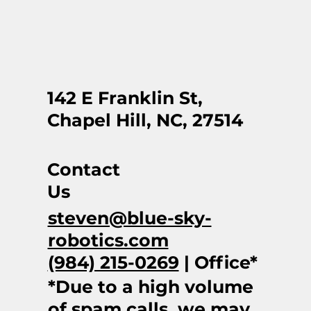
142 E Franklin St,
Chapel Hill, NC, 27514
Contact
Us
steven@blue-sky-
robotics.com
(984) 215-0269
| Office*
*Due to a high volume
of spam calls, we may