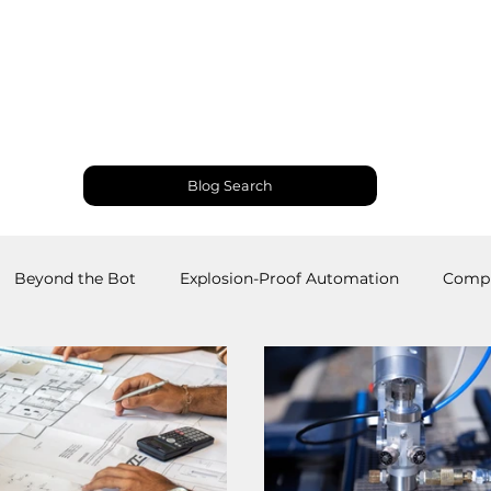
Products and Services
Use Cases
Resourc
Blog Search
Beyond the Bot
Explosion-Proof Automation
Compu
obotics
Welding Robots
Industrial Automation
M
RS
Palletizing