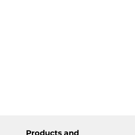
Products and