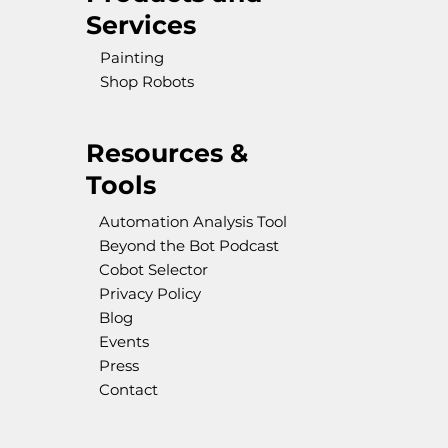
Services
Painting
Shop Robots
Resources &
Tools
Automation Analysis Tool
Beyond the Bot Podcast
Cobot Selector
Privacy Policy
Blog
Events
Press
Contact