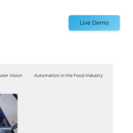
es and Tools
Live Demo
ter Vision
Automation in the Food Industry
achine Tending
AI
Warehouse Automation