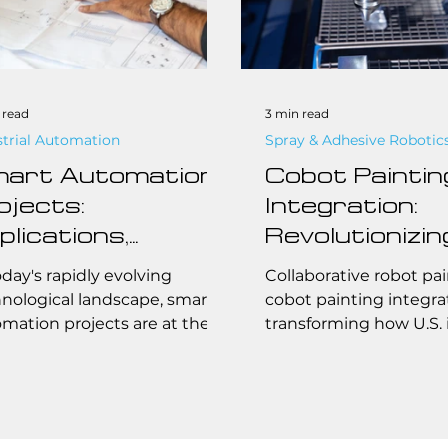
 read
3 min read
strial Automation
Spray & Adhesive Robotic
art Automation
Cobot Paintin
ojects:
Integration:
plications,
Revolutionizin
ands, Safety
Large-Scale, 
oday's rapidly evolving
Collaborative robot pai
andards, and
Precision Pain
nological landscape, smart
cobot painting integrat
mation projects are at the
transforming how U.S. 
st
Operations
front of transforming
companies manage lar
stries and homes...
high-precision painting
From automotive to ae
collaborative painting 
boosting efficiency, e