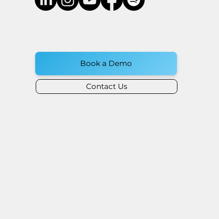
Book a Demo
Contact Us