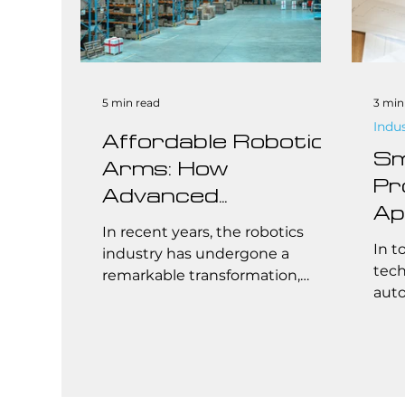
5 min read
3 min
Indu
Affordable Robotic
Sm
Arms: How
Pr
Advanced
Ap
Manufacturing and
In recent years, the robotics
Br
In t
Streamlined Supply
industry has undergone a
St
tech
remarkable transformation,
Chains Are
auto
Co
making robotic arms more
Revolutionizing
fore
affordable and accessible than
Robotics
indu
ever before. This breakthrough is
primarily driven by
advancements in manufacturing