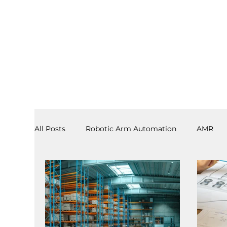
All Posts
Robotic Arm Automation
AMR
3PL
End Effectors
Spray & Adhesive R
Software
Laboratory Automation
AS/