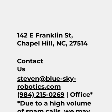
142 E Franklin St,
Chapel Hill, NC, 27514
Contact
Us
steven@blue-sky-
robotics.com
(984) 215-0269
| Office*
*Due to a high volume
of spam calls, we may