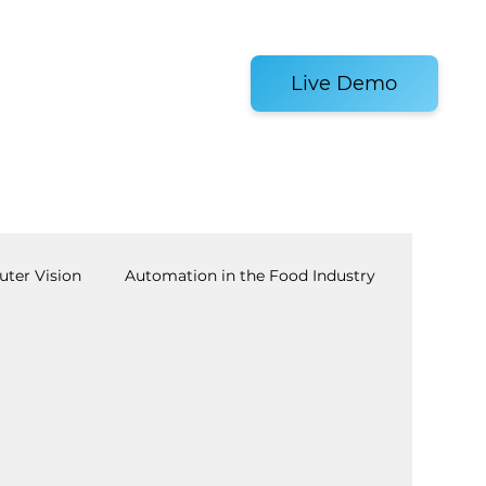
es and Tools
Live Demo
ter Vision
Automation in the Food Industry
achine Tending
AI
Warehouse Automation