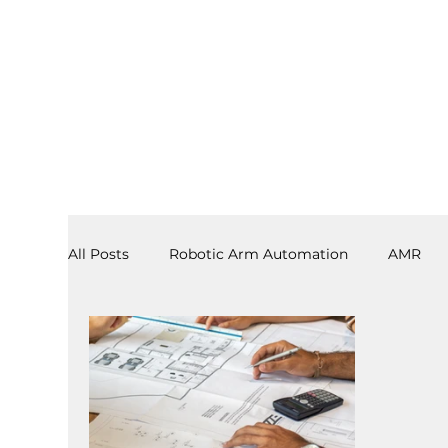
All Posts
Robotic Arm Automation
AMR
3PL
End Effectors
Spray & Adhesive R
Software
Laboratory Automation
AS/