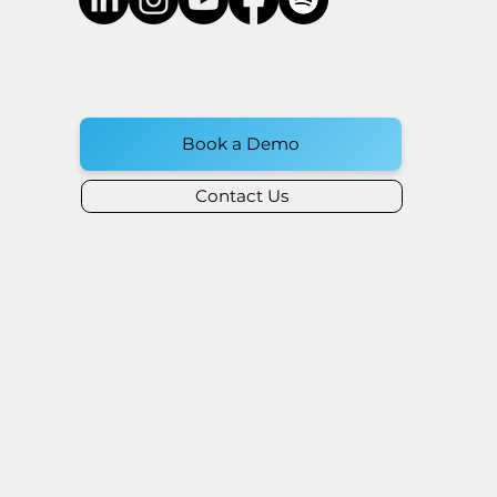
Book a Demo
Contact Us