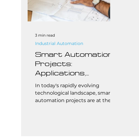
3 min read
Industrial Automation
Smart Automation
Projects:
Applications,
Brands, Safety
In today's rapidly evolving
Standards, and
technological landscape, smart
automation projects are at the
Cost
forefront of transforming
industries and homes...