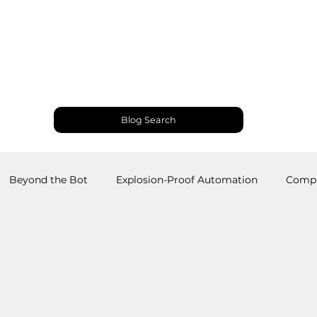
Products and Services
Use Cases
Resourc
Blog Search
Beyond the Bot
Explosion-Proof Automation
Compu
obotics
Welding Robots
Industrial Automation
M
RS
Palletizing