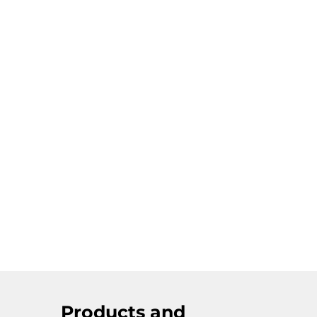
Products and