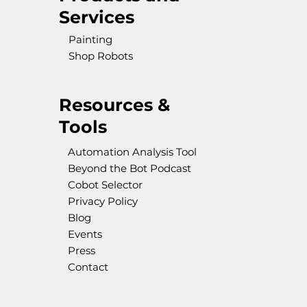
Services
Painting
Shop Robots
Resources &
Tools
Automation Analysis Tool
Beyond the Bot Podcast
Cobot Selector
Privacy Policy
Blog
Events
Press
Contact