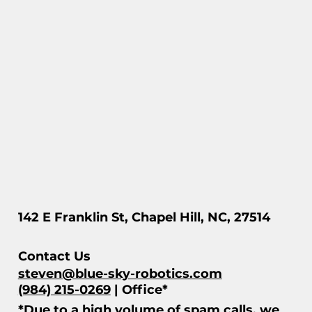
142 E Franklin St, Chapel Hill, NC, 27514
Contact Us
steven@blue-sky-robotics.com
(984) 215-0269
| Office*
*Due to a high volume of spam calls, we