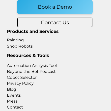
Book a Demo
Contact Us
Products and Services
Painting
Shop Robots
Resources & Tools
Automation Analysis Tool
Beyond the Bot Podcast
Cobot Selector
Privacy Policy
Blog
Events
Press
Contact