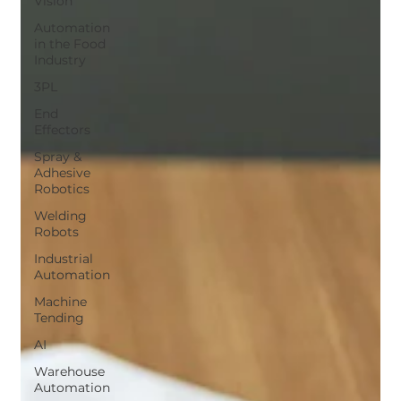
Vision
Automation
in the Food
Industry
3PL
End
Effectors
Spray &
Adhesive
Robotics
Welding
Robots
Industrial
Automation
Machine
Tending
AI
Warehouse
Automation