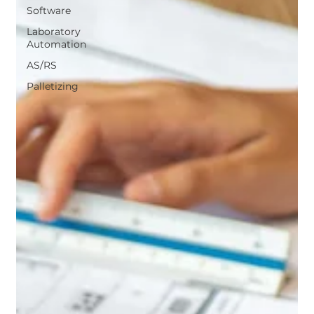
Software
Laboratory
Automation
AS/RS
Palletizing