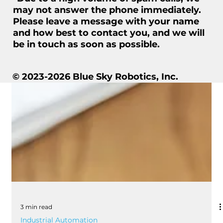
may not answer the phone immediately.
Please leave a message with your name
and how best to contact you, and we will
be in touch as soon as possible.
© 2023-2026 Blue Sky Robotics, Inc.
3 min read