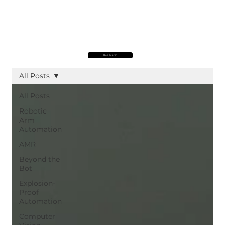
Blog Search
All Posts
All Posts
Robotic
Arm
Automation
AMR
Beyond the
Bot
Explosion-
Proof
Automation
Computer