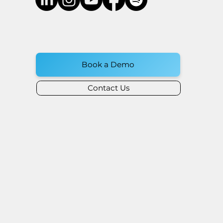
Book a Demo
Contact Us