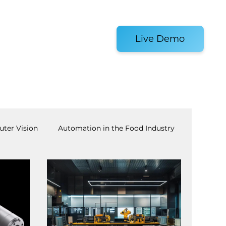
es and Tools
Live Demo
ter Vision
Automation in the Food Industry
achine Tending
AI
Warehouse Automation