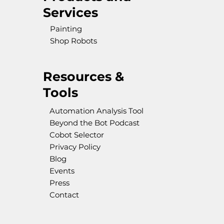
Services
Painting
Shop Robots
Resources &
Tools
Automation Analysis Tool
Beyond the Bot Podcast
Cobot Selector
Privacy Policy
Blog
Events
Press
Contact