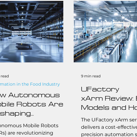
forms like RBTX and Axis.
 the challenges facing
l-to-midsize businesses to
myth of the skills gap in
facturing, Jacob offers an
ltered view of where the
stry is headed.
 read
9 min read
mation in the Food Industry
UFactory
w Autonomous
xArm Review:
bile Robots Are
Models and H
shaping
Choose for Sm
The UFactory xArm ser
lfillment: Key
onomous Mobile Robots
Manufacture
delivers a cost-effectiv
nefits and
s) are revolutionizing
precision automation s