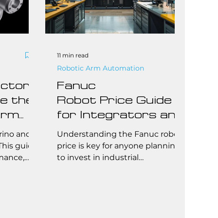
11 min read
Robotic Arm Automation
ctory:
Fanuc
e the
Robot Price Guide
Arm
for Integrators and
End Users: How to
rino and
Understanding the Fanuc robot
Needs
Choose and
This guide
price is key for anyone planning
mance,
to invest in industrial
Budget Effectively
deal use
automation. This guide breaks
 the best
down pricing by model type,
,
application, and total cost of
nal needs.
ownership—including
installation, programming, and