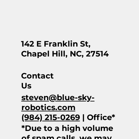
142 E Franklin St,
Chapel Hill, NC, 27514
Contact
Us
steven@blue-sky-
robotics.com
(984) 215-0269
| Office*
*Due to a high volume
of spam calls, we may