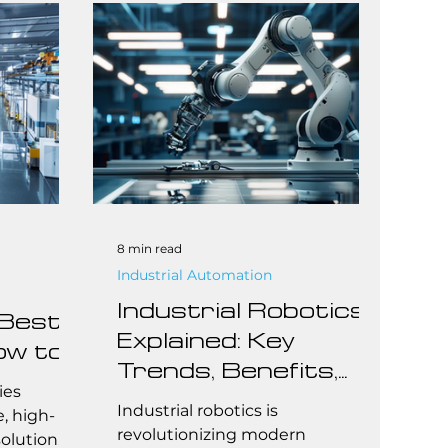
maintenance. Whether you're an
integrator or end user, knowing
the real costs behind Fanuc
robots helps you make smarter,
budget-conscious decisions.
8 min read
Industrial Automation
Industrial Robotics
 Best
Explained: Key
ow to
Trends, Benefits,
all
ies
and Cost Insights
Industrial robotics is
rs
e, high-
revolutionizing modern
olution