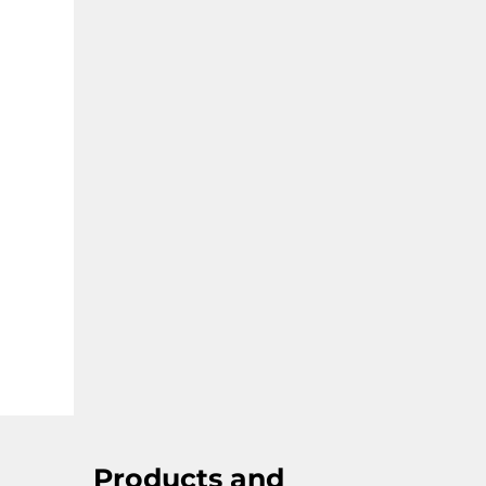
goods and healthcare.
Products and