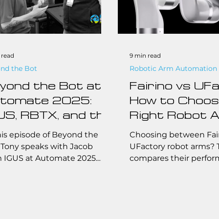
 read
9 min read
nd the Bot
Robotic Arm Automation
yond the Bot at
Fairino vs UFa
tomate 2025:
How to Choos
US, RBTX, and the
Right Robot 
ture of
for Your
his episode of Beyond the
Choosing between Fai
fordable
Automation 
 Tony speaks with Jacob
UFactory robot arms? 
 IGUS at Automate 2025.
compares their perfor
tomation
 explore how IGUS,
pricing, features, and i
itionally known for plastic
cases to help you pick
onents, is revolutionizing
fit for your automation
automation space with
industrial, or educatio
able, low-cost solutions and