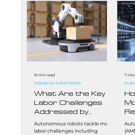
plat
From
smal
the 
manu
unfi
indu
10 min read
7 min
Industrial Automation
Auto
What Are the Key
Ho
Labor Challenges
Mo
Addressed by
Re
Autonomous
Fu
Autonomous robots tackle major
Aut
Robots?
Be
labor challenges including
(AMR