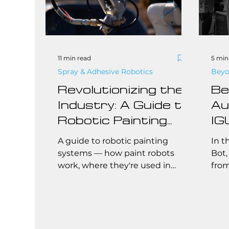
11 min read
5 min
Spray & Adhesive Robotics
Beyo
Revolutionizing the
Be
Industry: A Guide to
Au
Robotic Painting
IG
Systems
Fu
A guide to robotic painting
In t
Af
systems — how paint robots
Bot,
work, where they're used in
from
Au
manufacturing, and what to
They
know before automating your
trad
paint line.
comp
the 
scal