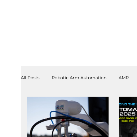
All Posts
Robotic Arm Automation
AMR
3PL
End Effectors
Spray & Adhesive R
Software
Laboratory Automation
AS/