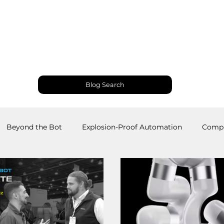
Products and Services
Use Cases
Resourc
Blog Search
Beyond the Bot
Explosion-Proof Automation
Compu
obotics
Welding Robots
Industrial Automation
M
RS
Palletizing