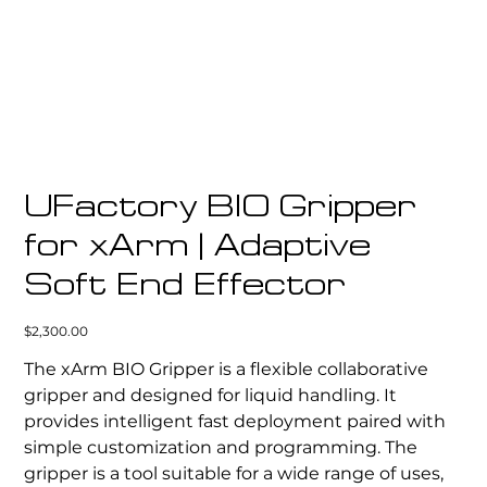
UFactory BIO Gripper
for xArm | Adaptive
Soft End Effector
Price
$2,300.00
The xArm BIO Gripper is a flexible collaborative
gripper and designed for liquid handling. It
provides intelligent fast deployment paired with
simple customization and programming. The
gripper is a tool suitable for a wide range of uses,