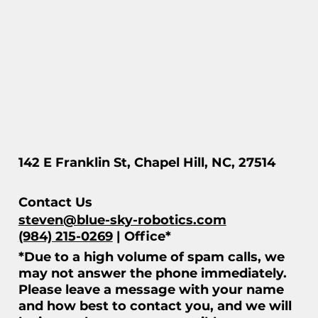
142 E Franklin St, Chapel Hill, NC, 27514
Contact Us
steven@blue-sky-robotics.com
(984) 215-0269
| Office*
*Due to a high volume of spam calls, we
may not answer the phone immediately.
Please leave a message with your name
and how best to contact you, and we will