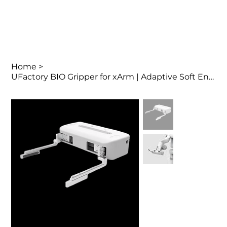
Home
>
UFactory BIO Gripper for xArm | Adaptive Soft End Effector