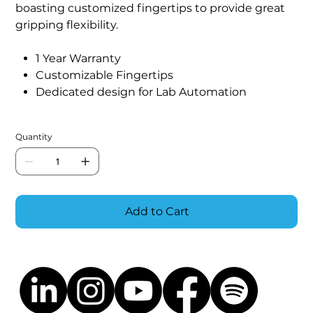
boasting customized fingertips to provide great
gripping flexibility.
1 Year Warranty
Customizable Fingertips
Dedicated design for Lab Automation
Quantity
Add to Cart