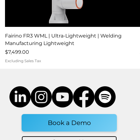
Fairino FR3 WML | Ultra-Lightweight | Welding
Manufacturing Lightweight
Price
$7,499.00
Excluding Sales Tax
Book a Demo