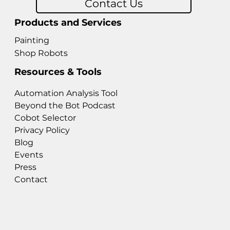
Contact Us
Products and Services
Painting
Shop Robots
Resources & Tools
Automation Analysis Tool
Beyond the Bot Podcast
Cobot Selector
Privacy Policy
Blog
Events
Press
Contact