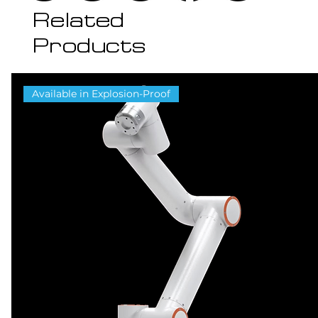
Related
Products
Available in Explosion-Proof