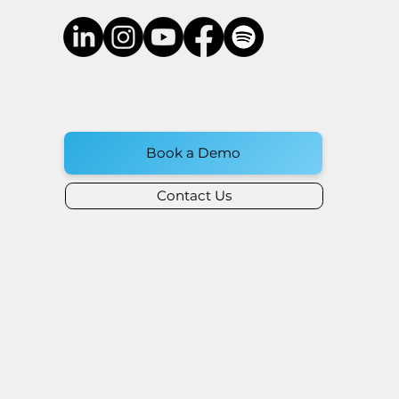
Book a Demo
Contact Us