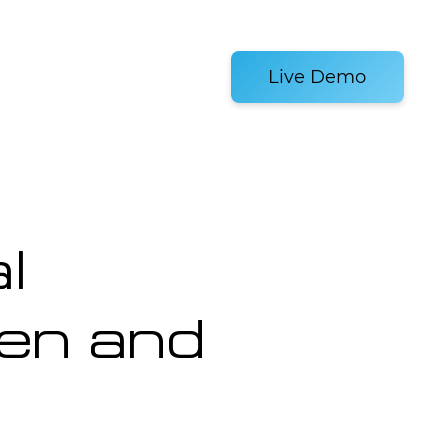
es and Tools
Live Demo
l
en and