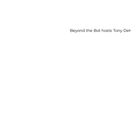
Beyond the Bot hosts Tony DeH