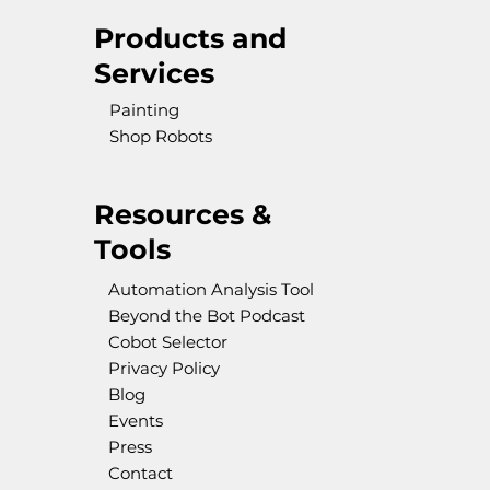
Products and
Services
Painting
Shop Robots
Resources &
Tools
Automation Analysis Tool
Beyond the Bot Podcast
Cobot Selector
Privacy Policy
Blog
Events
Press
Contact