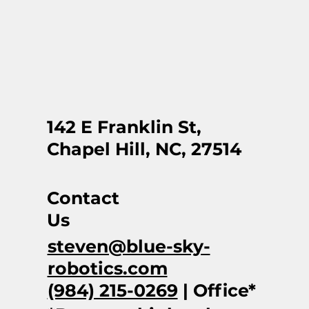
142 E Franklin St,
Chapel Hill, NC, 27514
Contact
Us
steven@blue-sky-
robotics.com
(984) 215-0269
| Office*