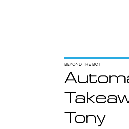
BEYOND THE BOT
Automa
Takeaw
Tony