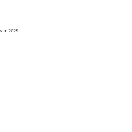
mate 2025.