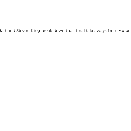
art and Steven King break down their final takeaways from Auto