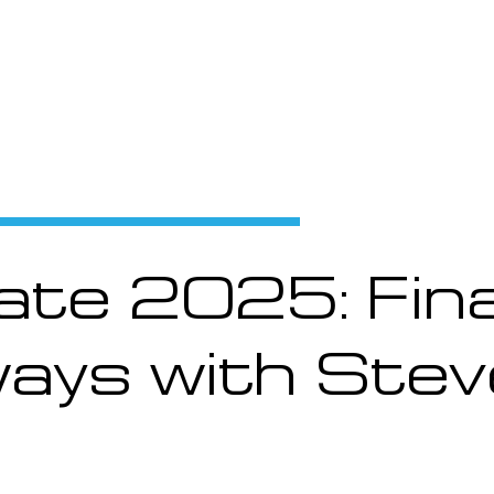
Products and Services
Use Cases
Resourc
te 2025: Fina
ays with Stev