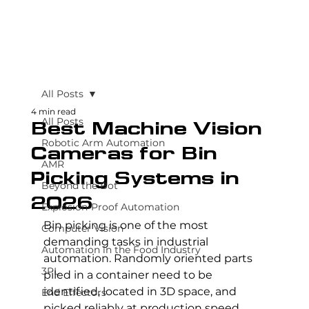
All Posts
4 min read
All Posts
Best Machine Vision
Robotic Arm Automation
Cameras for Bin
AMR
Picking Systems in
Beyond the Bot
2026
Explosion-Proof Automation
Bin picking is one of the most 
Computer Vision
demanding tasks in industrial 
Automation in the Food Industry
automation. Randomly oriented parts 
3PL
piled in a container need to be 
identified, located in 3D space, and 
End Effectors
picked reliably at production speed, 