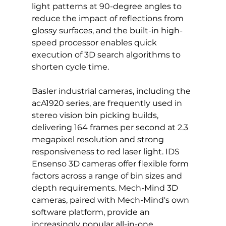
light patterns at 90-degree angles to 
reduce the impact of reflections from 
glossy surfaces, and the built-in high-
speed processor enables quick 
execution of 3D search algorithms to 
shorten cycle time.
Basler industrial cameras, including the 
acA1920 series, are frequently used in 
stereo vision bin picking builds, 
delivering 164 frames per second at 2.3 
megapixel resolution and strong 
responsiveness to red laser light. IDS 
Ensenso 3D cameras offer flexible form 
factors across a range of bin sizes and 
depth requirements. Mech-Mind 3D 
cameras, paired with Mech-Mind's own 
software platform, provide an 
increasingly popular all-in-one 