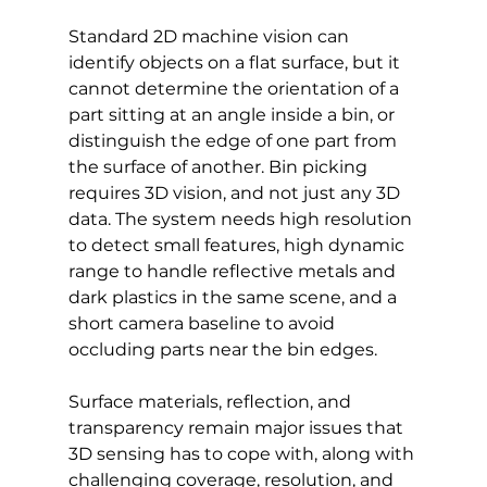
Standard 2D machine vision can 
identify objects on a flat surface, but it 
cannot determine the orientation of a 
part sitting at an angle inside a bin, or 
distinguish the edge of one part from 
the surface of another. Bin picking 
requires 3D vision, and not just any 3D 
data. The system needs high resolution 
to detect small features, high dynamic 
range to handle reflective metals and 
dark plastics in the same scene, and a 
short camera baseline to avoid 
occluding parts near the bin edges.
Surface materials, reflection, and 
transparency remain major issues that 
3D sensing has to cope with, along with 
challenging coverage, resolution, and 