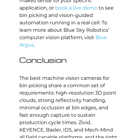
makes sense for your specific 
application, or 
book a live demo
 to see 
bin picking and vision-guided 
automation running in a real cell. To 
learn more about Blue Sky Robotics’ 
computer vision platform, visit 
Blue 
Argus
.
Conclusion
The best machine vision cameras for 
bin picking share a common set of 
requirements: high-resolution 3D point 
clouds, strong reflectivity handling, 
minimal occlusion at bin edges, and 
fast enough capture to sustain 
production cycle times. Zivid, 
KEYENCE, Basler, IDS, and Mech-Mind 
all field capable platforms, and the right 