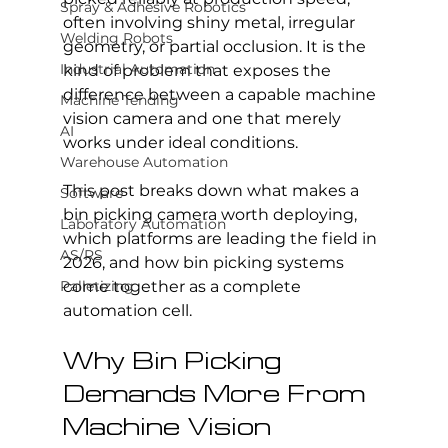
Spray & Adhesive Robotics
often involving shiny metal, irregular 
Welding Robots
geometry, or partial occlusion. It is the 
Industrial Automation
kind of problem that exposes the 
difference between a capable machine 
Machine Tending
vision camera and one that merely 
AI
works under ideal conditions.
Warehouse Automation
This post breaks down what makes a 
Software
bin picking camera worth deploying, 
Laboratory Automation
which platforms are leading the field in 
AS/RS
2026, and how bin picking systems 
Palletizing
come together as a complete 
automation cell.
Why Bin Picking 
Demands More From 
Machine Vision