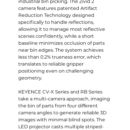
industrial bin picking. The Zivid 2 
camera features patented Artifact 
Reduction Technology designed 
specifically to handle reflections, 
allowing it to manage most reflective 
scenes confidently, while a short 
baseline minimizes occlusion of parts 
near bin edges. The system achieves 
less than 0.2% trueness error, which 
translates to reliable gripper 
positioning even on challenging 
geometry.
KEYENCE CV-X Series and RB Series 
take a multi-camera approach, imaging 
the bin of parts from four different 
camera angles to generate reliable 3D 
images with minimal blind spots. The 
LED projector casts multiple striped-