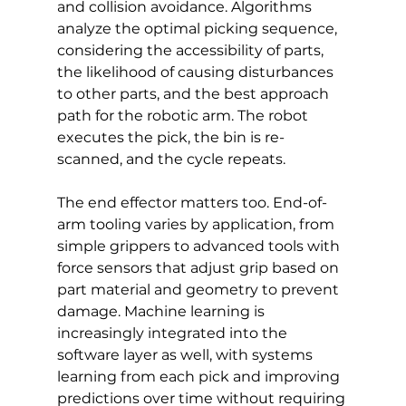
and collision avoidance. Algorithms 
analyze the optimal picking sequence, 
considering the accessibility of parts, 
the likelihood of causing disturbances 
to other parts, and the best approach 
path for the robotic arm. The robot 
executes the pick, the bin is re-
scanned, and the cycle repeats.
The end effector matters too. End-of-
arm tooling varies by application, from 
simple grippers to advanced tools with 
force sensors that adjust grip based on 
part material and geometry to prevent 
damage. Machine learning is 
increasingly integrated into the 
software layer as well, with systems 
learning from each pick and improving 
predictions over time without requiring 