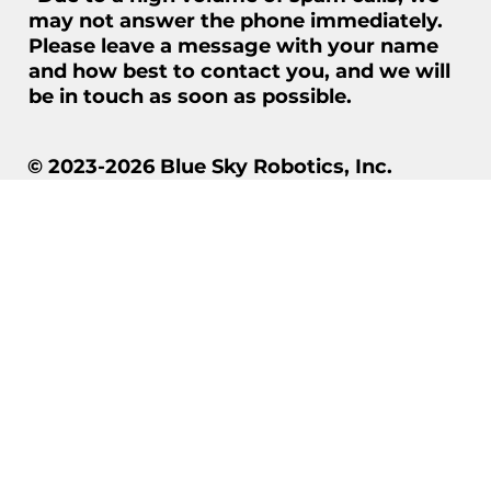
may not answer the phone immediately.
Please leave a message with your name
and how best to contact you, and we will
be in touch as soon as possible.
© 2023-2026 Blue Sky Robotics, Inc.