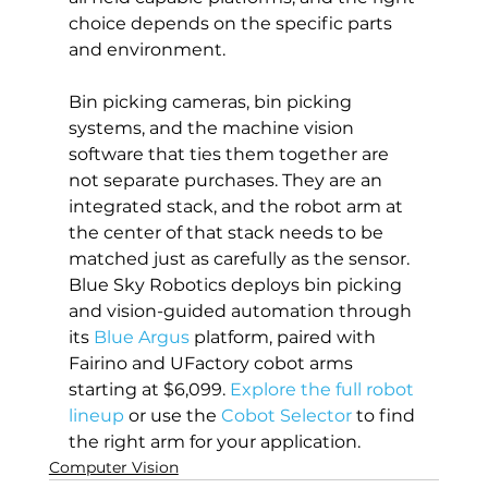
choice depends on the specific parts 
and environment.
Bin picking cameras, bin picking 
systems, and the machine vision 
software that ties them together are 
not separate purchases. They are an 
integrated stack, and the robot arm at 
the center of that stack needs to be 
matched just as carefully as the sensor. 
Blue Sky Robotics deploys bin picking 
and vision-guided automation through 
its 
Blue Argus
 platform, paired with 
Fairino and UFactory cobot arms 
starting at $6,099. 
Explore the full robot 
lineup
 or use the 
Cobot Selector
 to find 
the right arm for your application.
Computer Vision