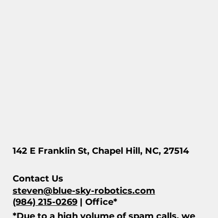
142 E Franklin St, Chapel Hill, NC, 27514
Contact Us
steven@blue-sky-robotics.com
(984) 215-0269
| Office*
*Due to a high volume of spam calls, we