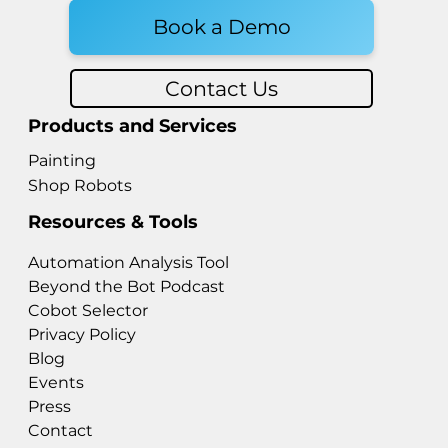
Book a Demo
Contact Us
Products and Services
Painting
Shop Robots
Resources & Tools
Automation Analysis Tool
Beyond the Bot Podcast
Cobot Selector
Privacy Policy
Blog
Events
Press
Contact