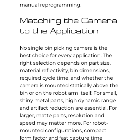
manual reprogramming.
Matching the Camera 
to the Application
No single bin picking camera is the 
best choice for every application. The 
right selection depends on part size, 
material reflectivity, bin dimensions, 
required cycle time, and whether the 
camera is mounted statically above the 
bin or on the robot arm itself. For small, 
shiny metal parts, high dynamic range 
and artifact reduction are essential. For 
larger, matte parts, resolution and 
speed may matter more. For robot-
mounted configurations, compact 
form factor and fast capture time 