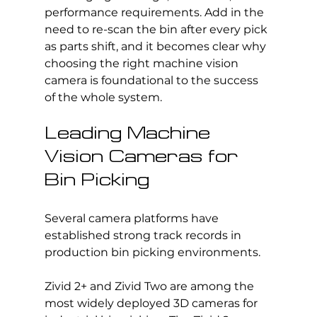
performance requirements. Add in the 
need to re-scan the bin after every pick 
as parts shift, and it becomes clear why 
choosing the right machine vision 
camera is foundational to the success 
of the whole system.
Leading Machine 
Vision Cameras for 
Bin Picking
Several camera platforms have 
established strong track records in 
production bin picking environments.
Zivid 2+ and Zivid Two are among the 
most widely deployed 3D cameras for 