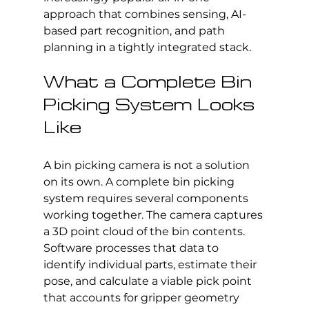
approach that combines sensing, AI-
based part recognition, and path 
planning in a tightly integrated stack.
What a Complete Bin 
Picking System Looks 
Like
A bin picking camera is not a solution 
on its own. A complete bin picking 
system requires several components 
working together. The camera captures 
a 3D point cloud of the bin contents. 
Software processes that data to 
identify individual parts, estimate their 
pose, and calculate a viable pick point 
that accounts for gripper geometry 