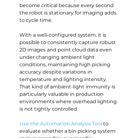
become critical because every second 
the robot is stationary for imaging adds 
to cycle time.
With a well-configured system, it is 
possible to consistently capture robust 
2D images and point cloud data even 
under changing ambient light 
conditions, maintaining high picking 
accuracy despite variations in 
temperature and lighting intensity. 
That kind of ambient-light immunity is 
particularly valuable in production 
environments where overhead lighting 
is not tightly controlled.
Use the Automation Analysis Tool
 to 
evaluate whether a bin picking system 