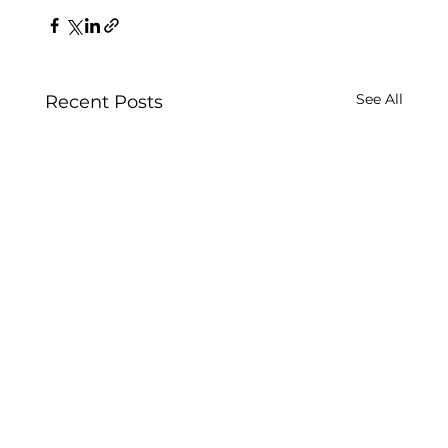
See All
Recent Posts